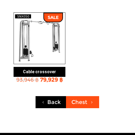
price
price
price
price
was:
is:
was:
is:
40,553 ฿.
34,561 ฿.
106,037 ฿.
90,30
SALE
Cable crossover
Original
Current
93,946
฿
79,929
฿
price
price
was:
is:
93,946 ฿.
79,929 ฿.
Back
Chest
4
5