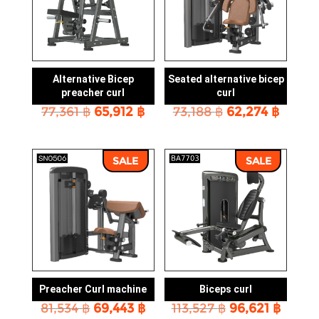
Alternative Bicep
Seated alternative bicep
preacher curl
curl
Original
Current
Original
Curre
77,361
฿
65,912
฿
73,188
฿
62,274
฿
price
price
price
price
was:
is:
was:
is:
77,361 ฿.
65,912 ฿.
73,188 ฿.
62,274
SALE
SALE
Preacher Curl machine
Biceps curl
Original
Current
Original
Curre
81,534
฿
69,443
฿
113,527
฿
96,621
฿