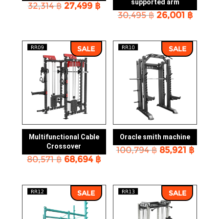
supported arm
Original
Current
32,314
฿
27,499
฿
Original
Curre
price
price
30,495
฿
26,001
฿
price
price
was:
is:
was:
is:
32,314 ฿.
27,499 ฿.
30,495 ฿.
26,001
SALE
SALE
Multifunctional Cable
Oracle smith machine
Crossover
Original
Curre
100,794
฿
85,921
฿
Original
Current
80,571
฿
68,694
฿
price
price
price
price
was:
is:
was:
is:
100,794 ฿.
85,921
80,571 ฿.
68,694 ฿.
SALE
SALE