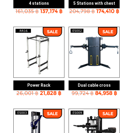
4 stations
5 Stations with chest
Original
Current
Original
Curr
161,035
฿
137,174
฿
204,798
฿
174,410
฿
price
price
price
price
was:
is:
was:
is:
161,035 ฿.
137,174 ฿.
204,798 ฿.
174,4
SALE
SALE
Power Rack
Dual cable cross
Original
Current
Original
Curre
26,001
฿
21,828
฿
99,724
฿
84,958
฿
price
price
price
price
was:
is:
was:
is:
26,001 ฿.
21,828 ฿.
99,724 ฿.
84,958
SALE
SALE