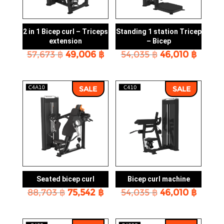
2 in 1 Bicep curl – Triceps
Standing 1 station Tricep
extension
– Bicep
Original
Current
Original
Curre
57,673
฿
49,006
฿
54,035
฿
46,010
฿
price
price
price
price
was:
is:
was:
is:
57,673 ฿.
49,006 ฿.
54,035 ฿.
46,010
SALE
SALE
Seated bicep curl
Bicep curl machine
Original
Current
Original
Curre
88,703
฿
75,542
฿
54,035
฿
46,010
฿
price
price
price
price
was:
is:
was:
is:
88,703 ฿.
75,542 ฿.
54,035 ฿.
46,010