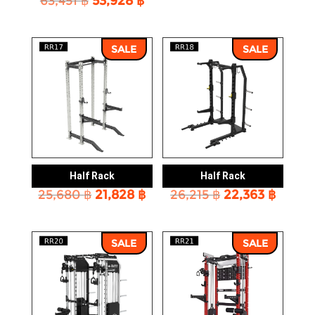
63,451
฿
53,928
฿
price
price
price
price
was:
is:
was:
is:
51,253 ฿.
43,656
63,451 ฿.
53,928 ฿.
SALE
SALE
Half Rack
Half Rack
Original
Current
Original
Curre
25,680
฿
21,828
฿
26,215
฿
22,363
฿
price
price
price
price
was:
is:
was:
is:
25,680 ฿.
21,828 ฿.
26,215 ฿.
22,363
SALE
SALE