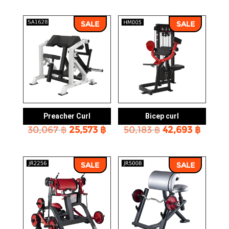
SALE
SALE
Preacher Curl
Bicep curl
Original
Current
Original
Curre
30,067
฿
25,573
฿
50,183
฿
42,693
฿
price
price
price
price
was:
is:
was:
is:
30,067 ฿.
25,573 ฿.
50,183 ฿.
42,693
SALE
SALE