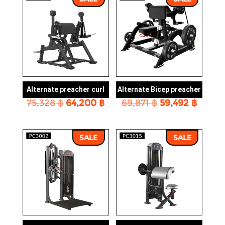
Alternate preacher curl
Alternate Bicep preacher
Original
Current
Original
Curre
75,328
฿
64,200
฿
69,871
฿
59,492
฿
price
price
price
price
was:
is:
was:
is:
75,328 ฿.
64,200 ฿.
69,871 ฿.
59,492
SALE
SALE