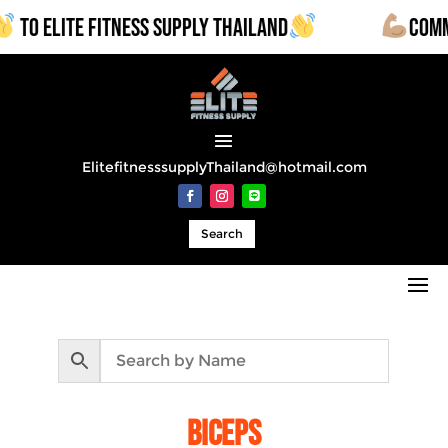
LITE FITNESS SUPPLY THAILAND
COMMERCIAL
ElitefitnesssupplyThailand@hotmail.com
Search
biceps