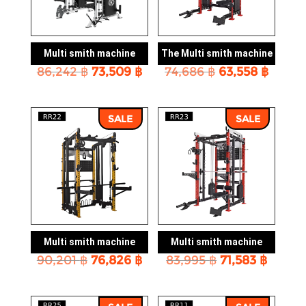
Multi smith machine
The Multi smith machine
Original
Current
Original
Curre
86,242
฿
73,509
฿
74,686
฿
63,558
฿
price
price
price
price
was:
is:
was:
is:
86,242 ฿.
73,509 ฿.
74,686 ฿.
63,558
SALE
SALE
Multi smith machine
Multi smith machine
Original
Current
Original
Curre
90,201
฿
76,826
฿
83,995
฿
71,583
฿
price
price
price
price
was:
is:
was:
is:
90,201 ฿.
76,826 ฿.
83,995 ฿.
71,583 