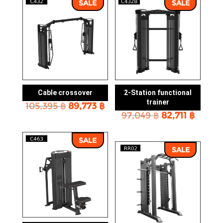
SALE
SALE
Cable crossover
2-Station functional
trainer
Original
Current
105,395
฿
89,773
฿
Original
Curre
price
price
97,049
฿
82,711
฿
price
price
was:
is:
was:
is:
105,395 ฿.
89,773 ฿.
SALE
97,049 ฿.
82,711 
SALE