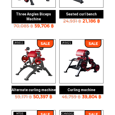
Three Angles Biceps
Seated curl bench
Machine
Original
Curren
24,931
฿
21,186
฿
Original
Current
70,085
฿
59,706
฿
price
price
price
price
was:
is:
was:
is:
24,931 ฿.
21,186 
70,085 ฿.
59,706 ฿.
SALE
SALE
Alternate curling machine
Curling machine
Original
Current
Original
Curre
59,171
฿
50,397
฿
46,759
฿
39,804
฿
price
price
price
price
was:
is:
was:
is:
59,171 ฿.
50,397 ฿.
46,759 ฿.
39,804
SALE
SALE