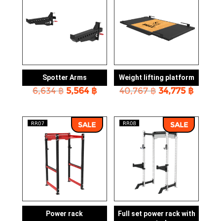
Spotter Arms
Weight lifting platform
Original
Current
Original
Curre
6,634
฿
5,564
฿
40,767
฿
34,775
฿
price
price
price
price
was:
is:
was:
is:
6,634 ฿.
5,564 ฿.
40,767 ฿.
34,775
SALE
SALE
Power rack
Full set power rack with