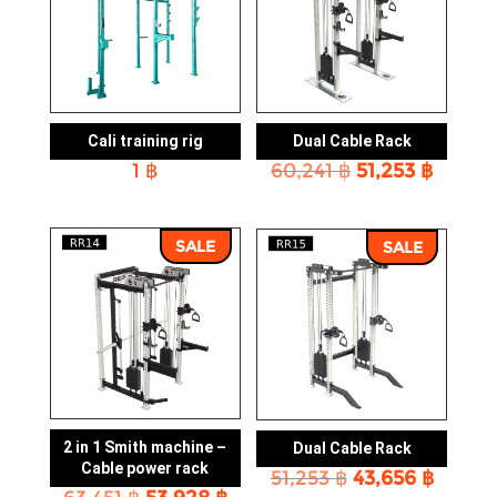
Cali training rig
Dual Cable Rack
Original
Curre
1
฿
60,241
฿
51,253
฿
price
price
was:
is:
60,241 ฿.
51,253 
SALE
SALE
2 in 1 Smith machine –
Dual Cable Rack
Cable power rack
Original
Curre
51,253
฿
43,656
฿
Original
Current