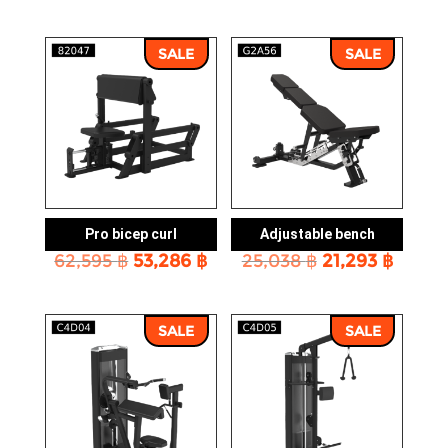
price
price
price
price
was:
is:
was:
is:
81,534 ฿.
69,443 ฿.
113,527 ฿.
96,621
SALE
SALE
Pro bicep curl
Adjustable bench
Original
Current
Original
Curre
62,595
฿
53,286
฿
25,038
฿
21,293
฿
price
price
price
price
was:
is:
was:
is:
62,595 ฿.
53,286 ฿.
25,038 ฿.
21,293
SALE
SALE