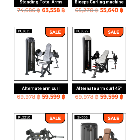
Standing Total Arms
Biceps Curling machine
Original
Current
Original
Curre
74,686
฿
63,558
฿
65,270
฿
55,640
฿
price
price
price
price
was:
is:
was:
is:
74,686 ฿.
63,558 ฿.
65,270 ฿.
55,640
SALE
SALE
Alternate arm curl
Alternate arm curl 45°
Original
Current
Original
Curre
69,978
฿
59,599
฿
69,978
฿
59,599
฿
price
price
price
price
was:
is:
was:
is:
69,978 ฿.
59,599 ฿.
69,978 ฿.
59,599
SALE
SALE