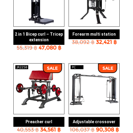
2 in 1 Bicep curl – Tricep
Forearm multi station
extension
Original
Curre
38,092
฿
32,421
฿
Original
Current
55,319
฿
47,080
฿
price
price
price
price
was:
is:
was:
is:
38,092 ฿.
32,421
55,319 ฿.
47,080 ฿.
SALE
SALE
Preacher curl
Adjustable crossover
Original
Current
Original
Curr
40,553
฿
34,561
฿
106,037
฿
90,308
฿