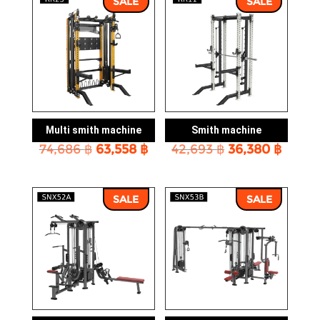
SALE
SALE
Multi smith machine
Smith machine
Original
Current
Original
Curre
74,686
฿
63,558
฿
42,693
฿
36,380
฿
price
price
price
price
was:
is:
was:
is:
74,686 ฿.
63,558 ฿.
42,693 ฿.
36,380
SALE
SALE