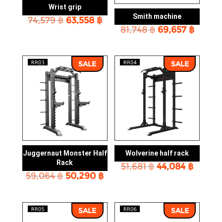
Wrist grip
Smith machine
Original
Current
74,579
฿
63,558
฿
Original
Curre
price
price
81,748
฿
69,657
฿
price
price
was:
is:
was:
is:
74,579 ฿.
63,558 ฿.
81,748 ฿.
69,657
SALE
SALE
Juggernaut Monster Half
Wolverine half rack
Rack
Original
Curre
51,681
฿
44,084
฿
Original
Current
59,064
฿
50,290
฿
price
price
price
price
was:
is:
was:
is:
51,681 ฿.
44,084
59,064 ฿.
50,290 ฿.
SALE
SALE