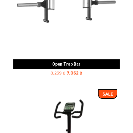
Open Trap Bar
Original
Current
8,239
฿
7,062
฿
price
price
was:
is:
SALE
8,239 ฿.
7,062 ฿.