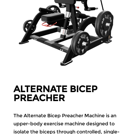
ALTERNATE BICEP
PREACHER
The Alternate Bicep Preacher Machine is an
upper-body exercise machine designed to
isolate the biceps through controlled, single-