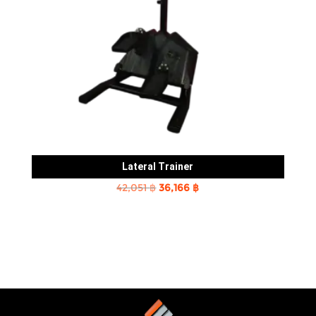
Lateral Trainer
Original
Current
42,051
฿
36,166
฿
price
price
was:
is:
42,051 ฿.
36,166 ฿.