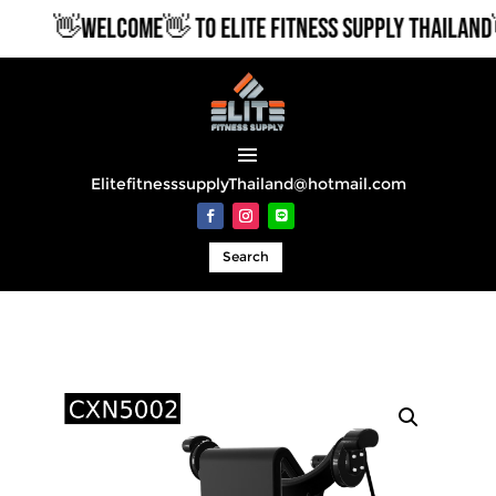
👋WELCOME👋 TO ELITE FITNESS SUPPLY THAILAND👋
ElitefitnesssupplyThailand@hotmail.com
Search