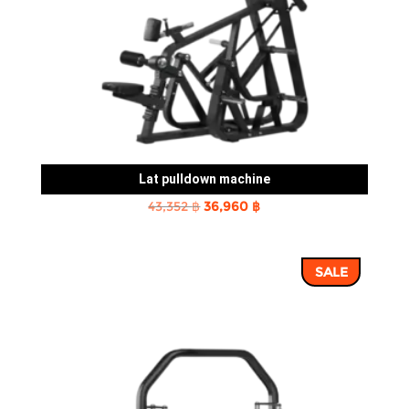
Lat pulldown machine
Original
Current
43,352
฿
36,960
฿
price
price
was:
is:
SALE
43,352 ฿.
36,960 ฿.