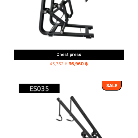
Chest press
Original
Current
43,352
฿
36,960
฿
price
price
was:
is:
SALE
43,352 ฿.
36,960 ฿.