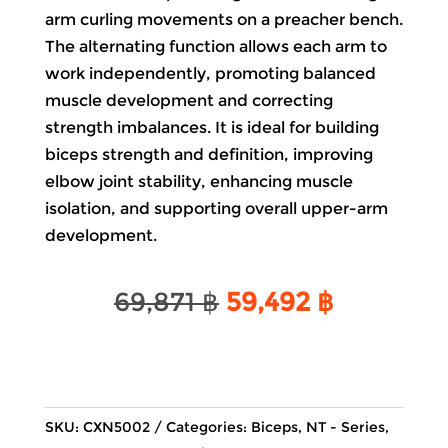
arm curling movements on a preacher bench.
The alternating function allows each arm to
work independently, promoting balanced
muscle development and correcting
strength imbalances. It is ideal for building
biceps strength and definition, improving
elbow joint stability, enhancing muscle
isolation, and supporting overall upper-arm
development.
Original
Current
69,871
฿
59,492
฿
price
price
was:
is:
69,871 ฿.
59,492 ฿.
SKU:
CXN5002
Categories:
Biceps
,
NT - Series
,