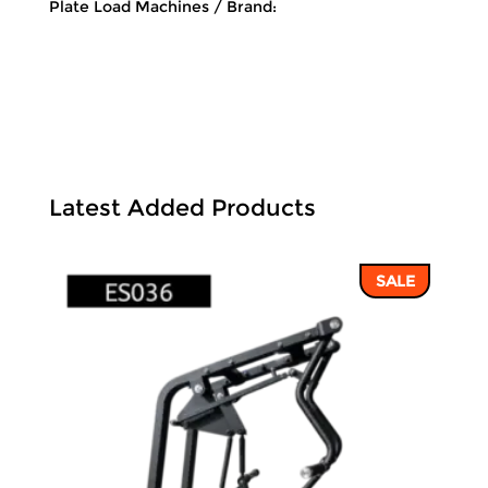
Plate Load Machines
Brand:
Latest Added Products
SALE