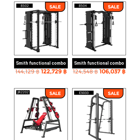
156,648 ฿.
133,4
SALE
SALE
Smith functional combo
Smith functional combo
Original
Current
Original
Curr
144,129
฿
122,729
฿
124,548
฿
106,037
฿
price
price
price
price
was:
is:
was:
is:
144,129 ฿.
122,729 ฿.
124,548 ฿.
106,0
SALE
SALE