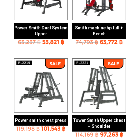
Power Smith Dual System
Smith machine hp full +
Upper
Bench
Original
Current
Original
Curre
63,237
฿
53,821
฿
74,793
฿
63,772
฿
price
price
price
price
was:
is:
was:
is:
63,237 ฿.
53,821 ฿.
74,793 ฿.
63,772
SALE
SALE
Power smith chest press
Tower Smith Upper chest
– Shoulder
Original
Current
119,198
฿
101,543
฿
Original
Curre
price
price
114,169
฿
97,263
฿