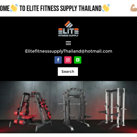
E
TO ELITE FITNESS SUPPLY THAILAND
CO
ElitefitnesssupplyThailand@hotmail.com
Search