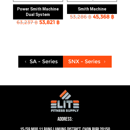
Power Smith Machine
Smith Machine
Dual System
Original
Curre
53,286
฿
45,368
฿
Original
Current
63,237
฿
53,821
฿
price
price
price
price
was:
is:
was:
is:
53,286 ฿.
45,368
63,237 ฿.
53,821 ฿.
SA - Series
SNX - Series
4
5
Address:
15/59 moo 11 Bang Lamung District, Chon Buri 20150