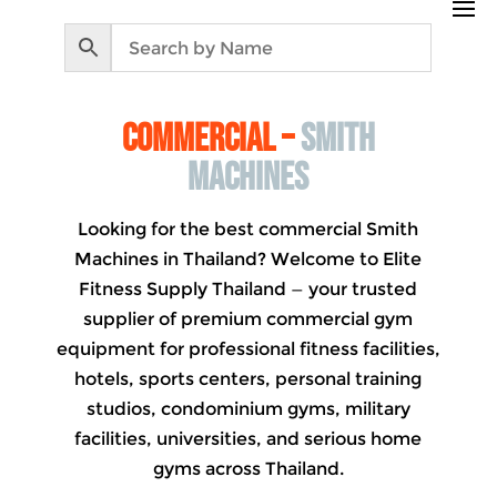
commercial –
Smith
machines
Looking for the best commercial Smith
Machines in Thailand? Welcome to Elite
Fitness Supply Thailand — your trusted
supplier of premium commercial gym
equipment for professional fitness facilities,
hotels, sports centers, personal training
studios, condominium gyms, military
facilities, universities, and serious home
gyms across Thailand.