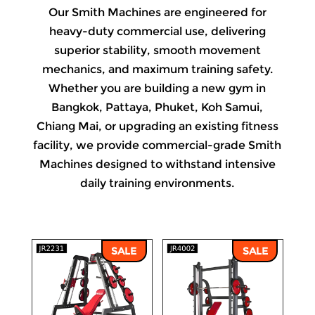
Our Smith Machines are engineered for
heavy-duty commercial use, delivering
superior stability, smooth movement
mechanics, and maximum training safety.
Whether you are building a new gym in
Bangkok, Pattaya, Phuket, Koh Samui,
Chiang Mai, or upgrading an existing fitness
facility, we provide commercial-grade Smith
Machines designed to withstand intensive
daily training environments.
SALE
SALE