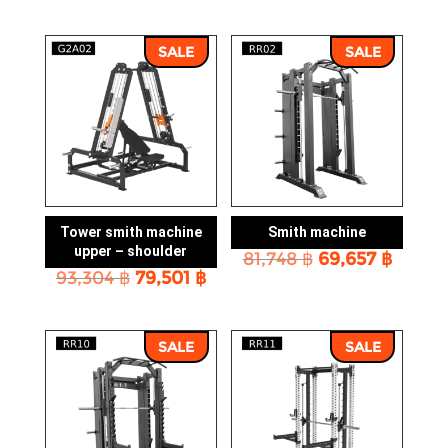
price
price
was:
is:
was:
is:
119,198 ฿.
101,543 ฿.
114,169 ฿.
97,263
SALE
SALE
Tower smith machine
Smith machine
upper – shoulder
Original
Curre
81,748
฿
69,657
฿
Original
Current
93,304
฿
79,501
฿
price
price
price
price
was:
is:
was:
is:
81,748 ฿.
69,657
93,304 ฿.
79,501 ฿.
SALE
SALE