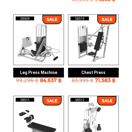
price
price
was:
is:
was:
is:
83,995 ฿.
71,583 ฿.
83,995 ฿.
71,583 
SALE
SALE
Leg Press Machine
Chest Press
Original
Current
Original
Curre
99,296
฿
84,637
฿
83,995
฿
71,583
฿
price
price
price
price
was:
is:
was:
is:
99,296 ฿.
84,637 ฿.
83,995 ฿.
71,583 
SALE
SALE