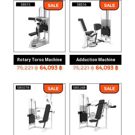
26,964 ฿.
23,005 ฿.
16,692 ฿.
14,231 
SALE
SALE
Rotary Torso Machine
Adduction Machine
Original
Current
Original
Curre
75,221
฿
64,093
฿
75,221
฿
64,093
฿
price
price
price
price
was:
is:
was:
is:
75,221 ฿.
64,093 ฿.
75,221 ฿.
64,093
SALE
SALE