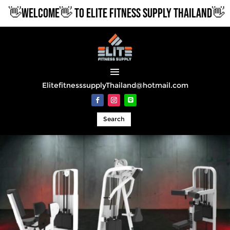
WELCOME👋 TO ELITE FITNESS SUPPLY THAILAND👋
ElitefitnesssupplyThailand@hotmail.com
Search