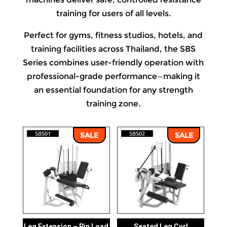
training for users of all levels.
Perfect for gyms, fitness studios, hotels, and
training facilities across Thailand, the SBS
Series combines user-friendly operation with
professional-grade performance—making it
an essential foundation for any strength
training zone.
SALE
SALE
Leg Extension – Pin Load
Seated Leg Curl