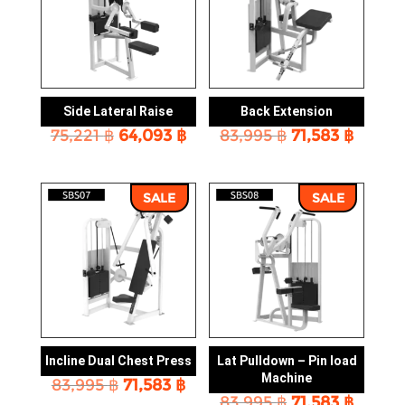
Side Lateral Raise
Back Extension
Original
Current
Original
Curre
75,221
฿
64,093
฿
83,995
฿
71,583
฿
price
price
price
price
was:
is:
was:
is:
75,221 ฿.
64,093 ฿.
83,995 ฿.
71,583 
SALE
SALE
Incline Dual Chest Press
Lat Pulldown – Pin load
Machine
Original
Current
83,995
฿
71,583
฿
Original
Curre
price
price
83,995
฿
71,583
฿