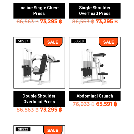
Incline Single Chest
Single Shoulder
Press
Overhead Press
Original
Current
Original
Curre
86,563
฿
73,295
฿
86,563
฿
73,295
฿
price
price
price
price
was:
is:
was:
is:
86,563 ฿.
73,295 ฿.
86,563 ฿.
73,295
SALE
SALE
Double Shoulder
Abdominal Crunch
Overhead Press
Original
Curre
76,933
฿
65,591
฿
Original
Current
86,563
฿
73,295
฿
price
price
price
price
was:
is:
was:
is:
76,933 ฿.
65,591
86,563 ฿.
73,295 ฿.
SALE