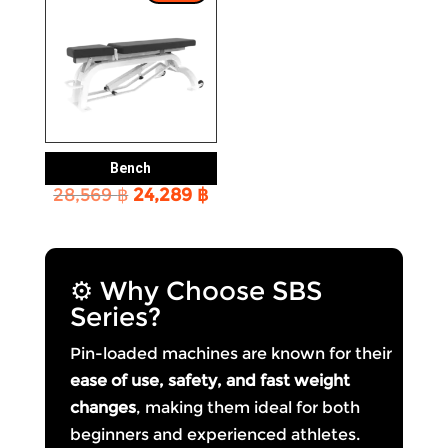
Bench
Original
Current
28,569
฿
24,289
฿
price
price
was:
is:
28,569 ฿.
24,289 ฿.
⚙️ Why Choose SBS
Series?
Pin-loaded machines are known for their
ease of use, safety, and fast weight
changes
, making them ideal for both
beginners and experienced athletes.