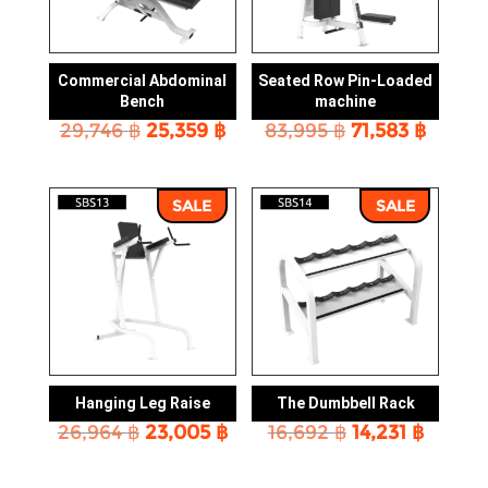
Commercial Abdominal
Seated Row Pin-Loaded
Bench
machine
Original
Current
Original
Curre
29,746
฿
25,359
฿
83,995
฿
71,583
฿
price
price
price
price
was:
is:
was:
is:
29,746 ฿.
25,359 ฿.
83,995 ฿.
71,583 
SALE
SALE
Hanging Leg Raise
The Dumbbell Rack
Original
Current
Original
Curren
26,964
฿
23,005
฿
16,692
฿
14,231
฿
price
price
price
price
was:
is:
was:
is: