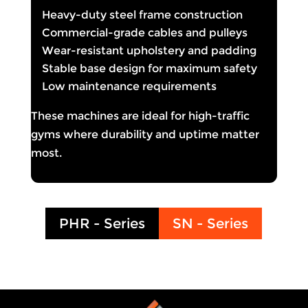
Heavy-duty steel frame construction
Commercial-grade cables and pulleys
Wear-resistant upholstery and padding
Stable base design for maximum safety
Low maintenance requirements
These machines are ideal for high-traffic
gyms where durability and uptime matter
most.
PHR - Series
SN - Series