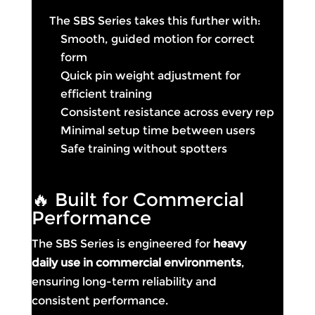
The SBS Series takes this further with:
Smooth, guided motion for correct
form
Quick pin weight adjustment for
efficient training
Consistent resistance across every rep
Minimal setup time between users
Safe training without spotters
🔥 Built for Commercial
Performance
The SBS Series is engineered for
heavy
daily use in commercial environments
,
ensuring long-term reliability and
consistent performance.