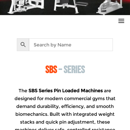
sbs
– series
The
SBS Series Pin Loaded Machines
are
designed for modern commercial gyms that
demand durability, efficiency, and smooth
biomechanics. Built with integrated weight
stacks and quick pin adjustment, these
machines deliver safe, controlled resistance