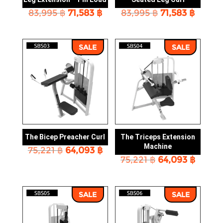
Original
Current
Original
Curre
83,995
฿
71,583
฿
83,995
฿
71,583
฿
price
price
price
price
was:
is:
was:
is:
83,995 ฿.
71,583 ฿.
83,995 ฿.
71,583 
SALE
SALE
The Bicep Preacher Curl
The Triceps Extension
Machine
Original
Current
75,221
฿
64,093
฿
Original
Curre
price
price
75,221
฿
64,093
฿
price
price
was:
is:
was:
is:
75,221 ฿.
64,093 ฿.
75,221 ฿.
64,093
SALE
SALE