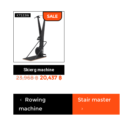
SALE
Skierg machine
Original
Current
23,968
฿
20,437
฿
price
price
was:
is:
23,968 ฿.
20,437 ฿.
Rowing
Stair master
4
machine
5