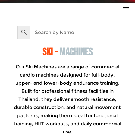
ski –
machines
Our Ski Machines are a range of commercial
cardio machines designed for full-body,
upper- and lower-body endurance training.
Built for professional fitness facilities in
Thailand, they deliver smooth resistance,
durable construction, and natural movement
patterns, making them ideal for functional
training, HIIT workouts, and daily commercial
use.