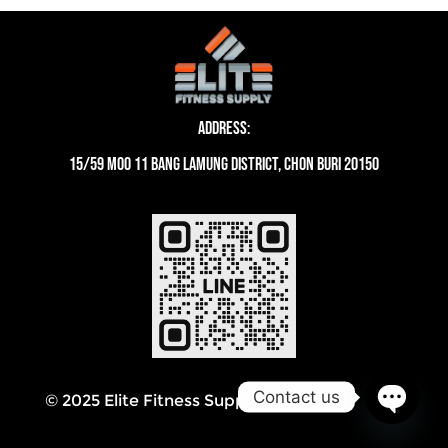
Address:
15/59 moo 11 Bang Lamung District, Chon Buri 20150
Contact us
© 2025 Elite Fitness Supply Thailand
Open
chaty