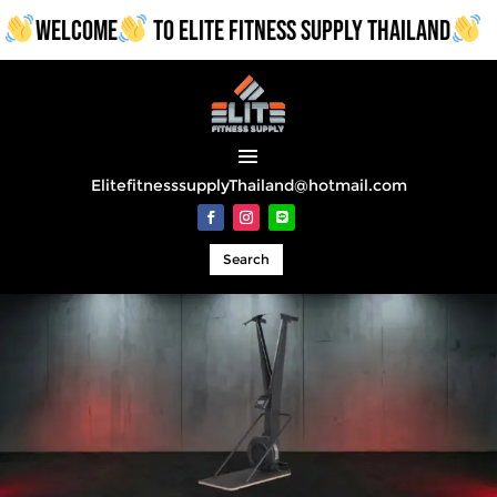
WELCOME
TO ELITE FITNESS SUPPLY THAILAND
ElitefitnesssupplyThailand@hotmail.com
Search