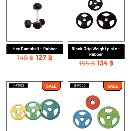
Hex Dumbbell – Rubber
Black Grip Weight plate –
Rubber
Original
Current
149
฿
127
฿
Original
Curr
155
฿
134
฿
price
price
price
price
was:
is:
was:
is:
149 ฿.
127 ฿.
155 ฿.
134 ฿
SALE
SALE