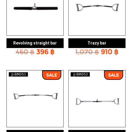
Revolving straight bar
Trazy bar
Original
Current
Original
Cur
460
฿
396
฿
1,070
฿
910
฿
price
price
price
pric
was:
is:
was:
is:
460 ฿.
396 ฿.
1,070 ฿.
910 
SALE
SALE