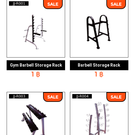
10,379 ฿.
8,881 ฿.
7,169 ฿.
6,0
SALE
SALE
Gym Barbell Storage Rack
Barbell Storage Rack
1
฿
1
฿
SALE
SALE