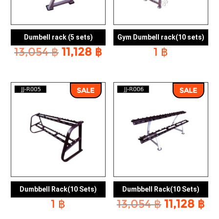
Dumbell rack (5 sets)
Gym Dumbell rack(10 sets)
Original
Current
13,054
฿
11,128
฿
1
฿
price
price
was:
is:
13,054 ฿.
11,128 ฿.
SALE
SALE
Dumbbell Rack(10 Sets)
Dumbbell Rack(10 Sets)
Original
Cu
1
฿
13,054
฿
11,128
฿
price
pr