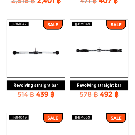
Original
Current
Original
Curr
2,818
฿
2,401
฿
471
฿
407
฿
price
price
price
price
was:
is:
was:
is:
2,818 ฿.
2,401 ฿.
471 ฿.
407 ฿
SALE
SALE
Revolving straight bar
Revolving straight bar
Original
Current
Original
Curr
514
฿
439
฿
578
฿
492
฿
price
price
price
pric
was:
is:
was:
is:
514 ฿.
439 ฿.
578 ฿.
492 
SALE
SALE