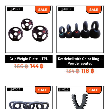
was:
is:
was:
is:
166 ฿.
144 ฿.
166 ฿.
144 ฿
SALE
SALE
Grip Weight Plate – TPU
Kettlebell with Color Ring –
Powder coated
Original
Current
166
฿
144
฿
Original
Curr
134
฿
118
฿
price
price
price
price
was:
is:
was:
is:
166 ฿.
144 ฿.
134 ฿.
118 ฿.
SALE
SALE