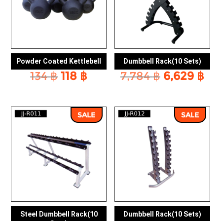
Powder Coated Kettlebell
Dumbbell Rack(10 Sets)
Original
Current
Original
Cu
134
฿
118
฿
7,784
฿
6,629
฿
price
price
price
pri
was:
is:
was:
is:
134 ฿.
118 ฿.
7,784 ฿.
6,6
SALE
SALE
Steel Dumbbell Rack(10
Dumbbell Rack(10 Sets)