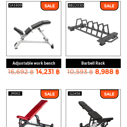
SALE
SALE
Adjustable work bench
Barbell Rack
Original
Current
Original
Cu
16,692
฿
14,231
฿
10,593
฿
8,988
฿
price
price
price
pr
was:
is:
was:
is:
16,692 ฿.
14,231 ฿.
10,593 ฿.
8,
SALE
SALE