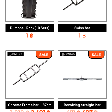
Dumbbell Rack(10 Sets)
Swiss bar
1
฿
1
฿
SALE
SALE
Chrome Frame bar – 87cm
Revolving straight bar