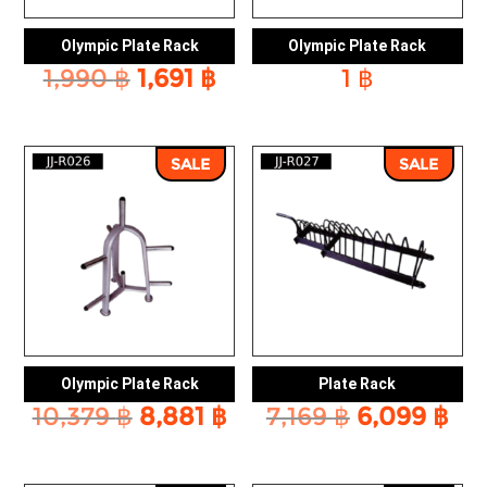
Olympic Plate Rack
Olympic Plate Rack
Original
Current
1,990
฿
1,691
฿
1
฿
price
price
was:
is:
1,990 ฿.
1,691 ฿.
SALE
SALE
Olympic Plate Rack
Plate Rack
Original
Current
Original
Cu
10,379
฿
8,881
฿
7,169
฿
6,099
฿
price
price
price
pri
was:
is:
was:
is: