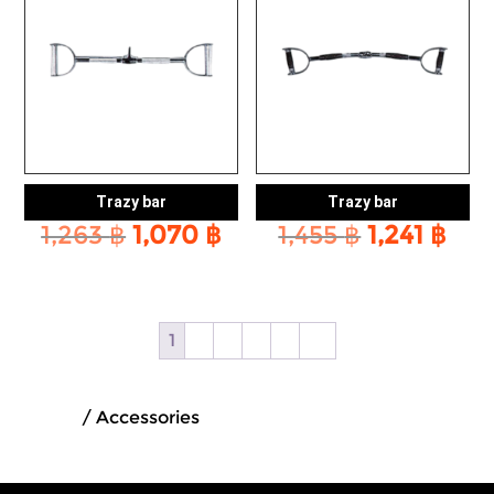
Trazy bar
Trazy bar
Original
Current
Original
Cur
1,263
฿
1,070
฿
1,455
฿
1,241
฿
price
price
price
pri
was:
is:
was:
is:
1,263 ฿.
1,070 ฿.
1,455 ฿.
1,24
1
2
3
4
5
→
Home
/ Accessories