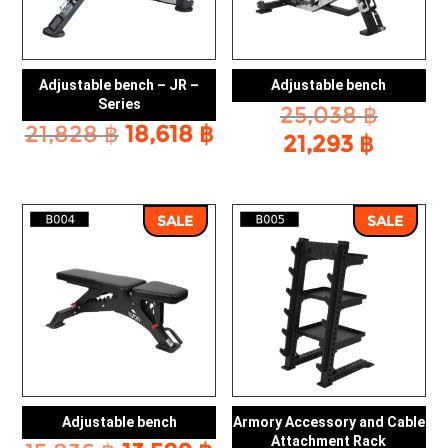
Adjustable bench – JR –
Adjustable bench
Series
Origin
25,038
฿
Original
Current
21,828
฿
18,618
฿
price
Curre
21,293
฿
price
price
was:
price
was:
is:
25,038
is:
21,828 ฿.
18,618 ฿.
21,293
SALE
SALE
Adjustable bench
Armory Accessory and Cable
Attachment Rack