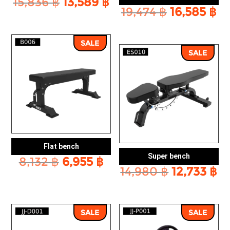
Original
Current
15,836
฿
13,589
฿
Original
Cu
19,474
฿
16,585
฿
price
price
price
pr
was:
is:
was:
is:
15,836 ฿.
13,589 ฿.
SALE
19,474 ฿.
16
SALE
Flat bench
Super bench
Original
Current
8,132
฿
6,955
฿
Original
Cu
14,980
฿
12,733
฿
price
price
price
pr
was:
is:
was:
is:
8,132 ฿.
6,955 ฿.
14,980 ฿.
12
SALE
SALE