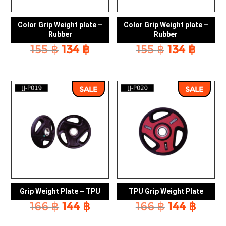
Color Grip Weight plate –
Color Grip Weight plate –
Rubber
Rubber
Original
Current
Original
Curr
155
฿
134
฿
155
฿
134
฿
price
price
price
price
was:
is:
was:
is:
155 ฿.
134 ฿.
155 ฿.
134 ฿
SALE
SALE
Grip Weight Plate – TPU
TPU Grip Weight Plate
Original
Current
Original
Curr
166
฿
144
฿
166
฿
144
฿
price
price
price
price