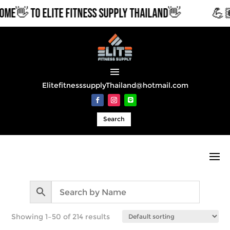
O ELITE FITNESS SUPPLY THAILAND👋
💪🏽COMME
ElitefitnesssupplyThailand@hotmail.com
Search
Showing 1–50 of 214 results