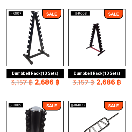
was:
is:
13,054 ฿.
11,
SALE
SALE
Dumbbell Rack(10 Sets)
Dumbbell Rack(10 Sets)
Original
Current
Original
Cu
3,157
฿
2,686
฿
3,157
฿
2,686
฿
price
price
price
pri
was:
is:
was:
is:
3,157 ฿.
2,686 ฿.
3,157 ฿.
2,6
SALE
SALE