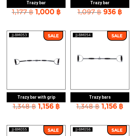
Trazy bar
Trazy bar
Original
Current
Original
Cur
1,177
฿
1,000
฿
1,097
฿
936
฿
price
price
price
pric
was:
is:
was:
is:
1,177 ฿.
1,000 ฿.
1,097 ฿.
936 
SALE
SALE
Trazy bar with grip
Trazy bars
Original
Current
Original
Cur
1,348
฿
1,156
฿
1,348
฿
1,156
฿
price
price
price
pri
was:
is:
was:
is:
1,348 ฿.
1,156 ฿.
1,348 ฿.
1,15
SALE
SALE