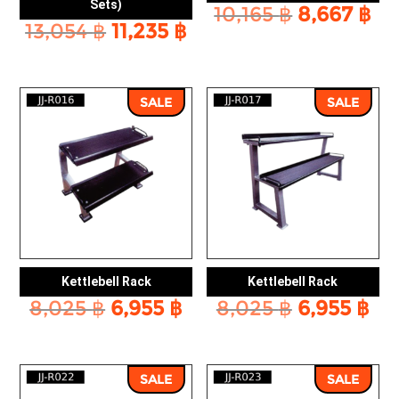
Sets)
Original
Cu
10,165
฿
8,667
฿
Original
Current
13,054
฿
11,235
฿
price
pr
price
price
was:
is:
was:
is:
10,165 ฿.
8,
13,054 ฿.
11,235 ฿.
SALE
SALE
Kettlebell Rack
Kettlebell Rack
Original
Current
Original
Cu
8,025
฿
6,955
฿
8,025
฿
6,955
฿
price
price
price
pr
was:
is:
was:
is:
8,025 ฿.
6,955 ฿.
8,025 ฿.
6,9
SALE
SALE