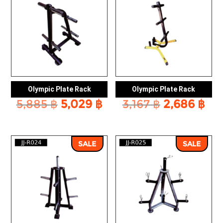
Olympic Plate Rack
Olympic Plate Rack
Original
Current
Original
Cu
5,885
฿
5,029
฿
3,167
฿
2,686
฿
price
price
price
pri
was:
is:
was:
is:
5,885 ฿.
5,029 ฿.
3,167 ฿.
2,6
SALE
SALE