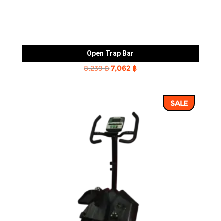
Open Trap Bar
Original
Current
8,239
฿
7,062
฿
price
price
was:
is:
SALE
8,239 ฿.
7,062 ฿.