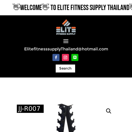
👋WELCOME👋 TO ELITE FITNESS SUPPLY THAILAND👋
ElitefitnesssupplyThailand@hotmail.com
Search