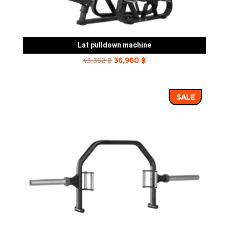
Lat pulldown machine
Original
Current
43,352
฿
36,960
฿
price
price
was:
is:
SALE
43,352 ฿.
36,960 ฿.