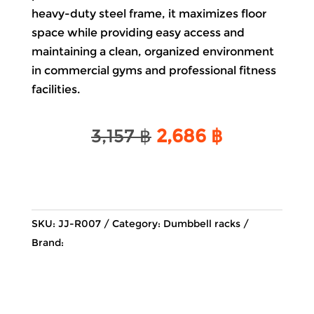
heavy-duty steel frame, it maximizes floor
space while providing easy access and
maintaining a clean, organized environment
in commercial gyms and professional fitness
facilities.
Original
Current
3,157
฿
2,686
฿
price
price
was:
is:
3,157 ฿.
2,686 ฿.
SKU:
JJ-R007
Category:
Dumbbell racks
Brand: