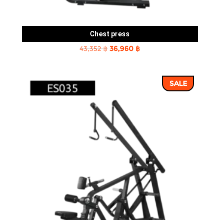
Chest press
Original
Current
43,352
฿
36,960
฿
price
price
was:
is:
SALE
43,352 ฿.
36,960 ฿.