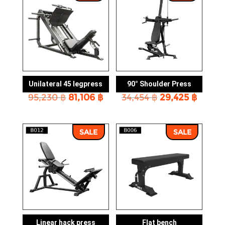
Unilateral 45 legpress
90° Shoulder Press
Original
Current
Original
Curre
95,230
฿
81,106
฿
34,454
฿
29,425
฿
price
price
price
price
was:
is:
was:
is:
95,230 ฿.
81,106 ฿.
34,454 ฿.
29,425
SALE
SALE
Linear hack press
Flat bench