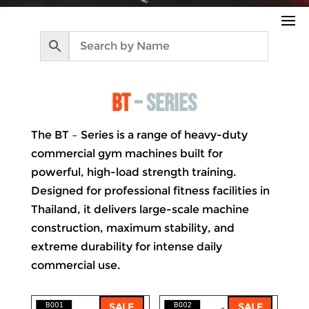
bt
– series
The BT – Series is a range of heavy-duty
commercial gym machines built for
powerful, high-load strength training.
Designed for professional fitness facilities in
Thailand, it delivers large-scale machine
construction, maximum stability, and
extreme durability for intense daily
commercial use.
SALE
SALE