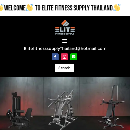
WELCOME
TO ELITE FITNESS SUPPLY THAILAND
ElitefitnesssupplyThailand@hotmail.com
Search