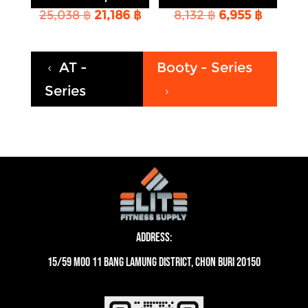
Original
Current
Original
Curren
25,038
฿
21,186
฿
8,132
฿
6,955
฿
price
price
price
price
was:
is:
was:
is:
25,038 ฿.
21,186 ฿.
8,132 ฿.
6,955 ฿
AT -
Booty - Series
4
Series
5
Address:
15/59 moo 11 Bang Lamung District, Chon Buri 20150