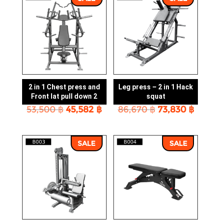
2 in 1 Chest press and
Leg press – 2 in 1 Hack
Front lat pull down 2
squat
Original
Current
Original
Curre
53,500
฿
45,582
฿
86,670
฿
73,830
฿
price
price
price
price
was:
is:
was:
is:
53,500 ฿.
45,582 ฿.
86,670 ฿.
73,830
SALE
SALE