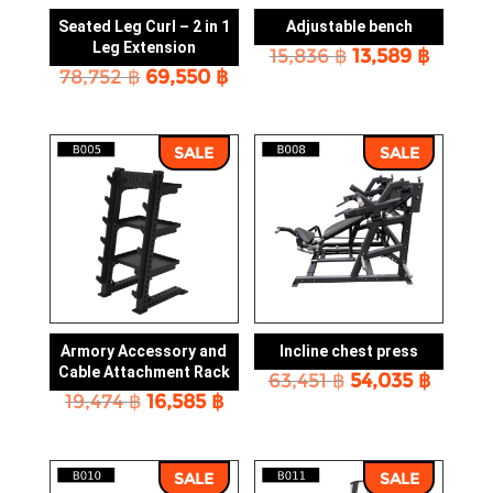
Seated Leg Curl – 2 in 1
Adjustable bench
Leg Extension
Original
Curre
15,836
฿
13,589
฿
Original
Current
78,752
฿
69,550
฿
price
price
price
price
was:
is:
was:
is:
15,836 ฿.
13,589 
78,752 ฿.
69,550 ฿.
SALE
SALE
Armory Accessory and
Incline chest press
Cable Attachment Rack
Original
Curre
63,451
฿
54,035
฿
Original
Current
19,474
฿
16,585
฿
price
price
price
price
was:
is:
was:
is:
63,451 ฿.
54,035
19,474 ฿.
16,585 ฿.
SALE
SALE