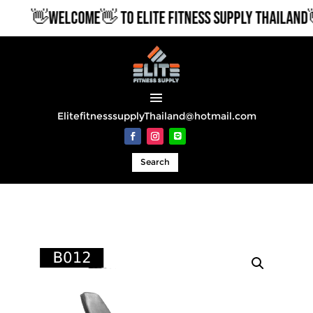
👋WELCOME👋 TO ELITE FITNESS SUPPLY THAILAND👋
ElitefitnesssupplyThailand@hotmail.com
Search