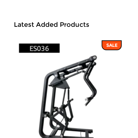
Latest Added Products
SALE