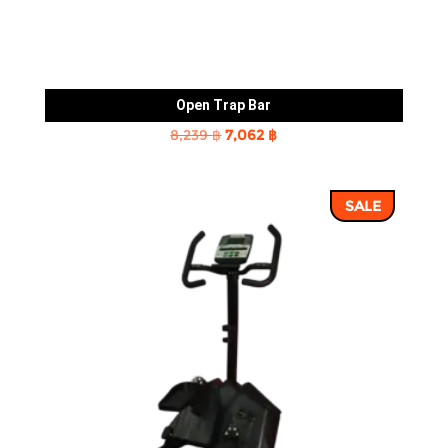
Open Trap Bar
Original
Current
8,239
฿
7,062
฿
price
price
was:
is:
SALE
8,239 ฿.
7,062 ฿.