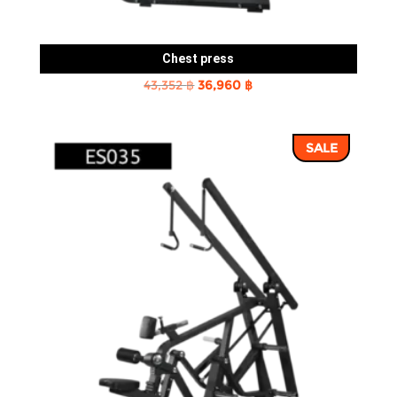
Chest press
Original
Current
43,352
฿
36,960
฿
price
price
was:
is:
SALE
43,352 ฿.
36,960 ฿.