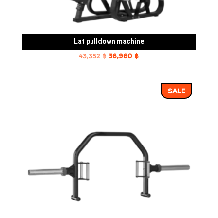
Lat pulldown machine
Original
Current
43,352
฿
36,960
฿
price
price
was:
is:
SALE
43,352 ฿.
36,960 ฿.