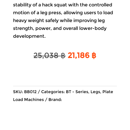
stability of a hack squat with the controlled
motion of a leg press, allowing users to load
heavy weight safely while improving leg
strength, power, and overall lower-body
development.
Original
Current
25,038
฿
21,186
฿
price
price
was:
is:
25,038 ฿.
21,186 ฿.
SKU:
BB012
Categories:
BT - Series
,
Legs
,
Plate
Load Machines
Brand: