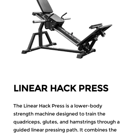
LINEAR HACK PRESS
The Linear Hack Press is a lower-body
strength machine designed to train the
quadriceps, glutes, and hamstrings through a
guided linear pressing path. It combines the