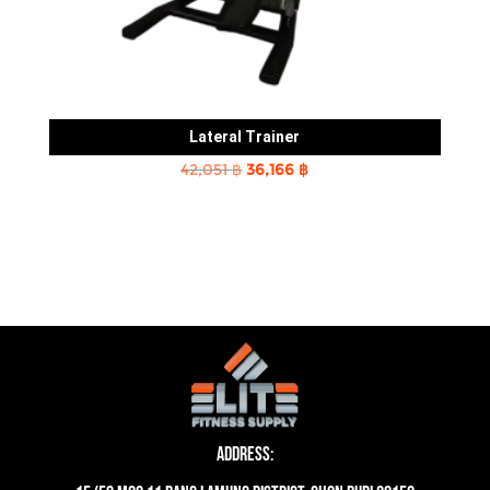
Lateral Trainer
Original
Current
42,051
฿
36,166
฿
price
price
was:
is:
42,051 ฿.
36,166 ฿.
Address: