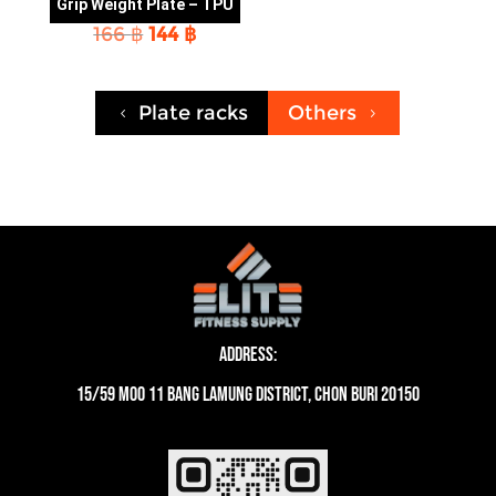
Grip Weight Plate – TPU
Original
Current
166
฿
144
฿
price
price
was:
is:
166 ฿.
144 ฿.
Plate racks
Others
4
5
Address:
15/59 moo 11 Bang Lamung District, Chon Buri 20150