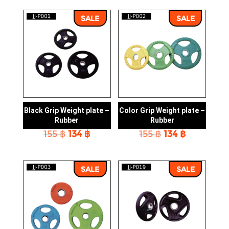
SALE
SALE
Black Grip Weight plate –
Color Grip Weight plate –
Rubber
Rubber
Original
Current
Original
Current
155
฿
134
฿
155
฿
134
฿
price
price
price
price
was:
is:
was:
is:
155 ฿.
134 ฿.
155 ฿.
134 ฿.
SALE
SALE