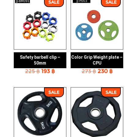
SALE
SALE
Safety barbell clip –
Color Grip Weight plate –
50mm
CPU
Original
Current
Original
Current
225
฿
193
฿
273
฿
230
฿
price
price
price
price
was:
is:
was:
is:
225 ฿.
193 ฿.
273 ฿.
230 ฿.
SALE
SALE