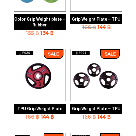
Color Grip Weight plate –
Grip Weight Plate – TPU
Rubber
Original
Current
166
฿
144
฿
Original
Current
155
฿
134
฿
price
price
price
price
was:
is:
was:
is:
166 ฿.
144 ฿.
155 ฿.
134 ฿.
SALE
SALE
TPU Grip Weight Plate
Grip Weight Plate – TPU
Original
Current
Original
Current
166
฿
144
฿
166
฿
144
฿
price
price
price
price
was:
is:
was:
is:
166 ฿.
144 ฿.
166 ฿.
144 ฿.