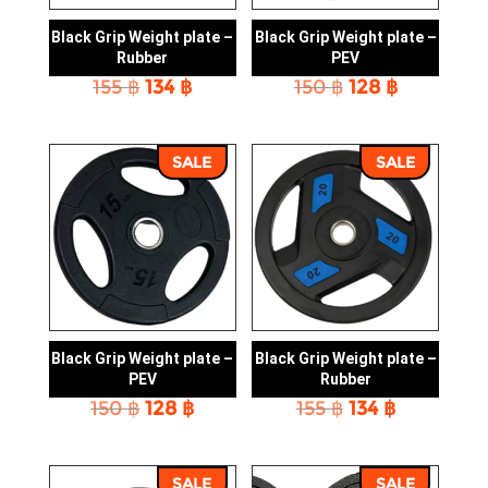
Black Grip Weight plate –
Black Grip Weight plate –
Rubber
PEV
Original
Current
Original
Current
155
฿
134
฿
150
฿
128
฿
price
price
price
price
was:
is:
was:
is:
155 ฿.
134 ฿.
150 ฿.
128 ฿.
SALE
SALE
Black Grip Weight plate –
Black Grip Weight plate –
PEV
Rubber
Original
Current
Original
Current
150
฿
128
฿
155
฿
134
฿
price
price
price
price
was:
is:
was:
is:
150 ฿.
128 ฿.
155 ฿.
134 ฿.
SALE
SALE