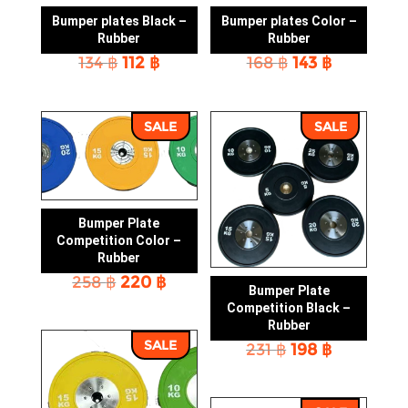
Bumper plates Black –
Bumper plates Color –
Rubber
Rubber
Original
Current
Original
Current
134
฿
112
฿
168
฿
143
฿
price
price
price
price
was:
is:
was:
is:
134 ฿.
112 ฿.
168 ฿.
143 ฿.
SALE
SALE
Bumper Plate
Competition Color –
Rubber
Original
Current
258
฿
220
฿
Bumper Plate
price
price
Competition Black –
was:
is:
Rubber
258 ฿.
220 ฿.
SALE
Original
Current
231
฿
198
฿
price
price
was:
is:
231 ฿.
198 ฿.