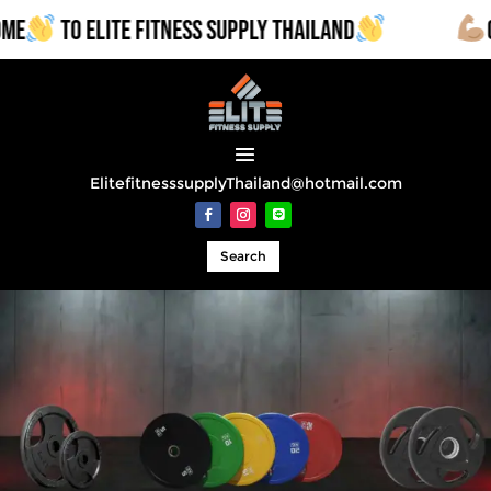
TO ELITE FITNESS SUPPLY THAILAND
COMM
ElitefitnesssupplyThailand@hotmail.com
Search