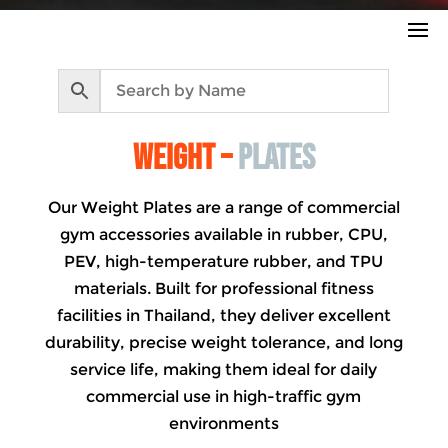
WEIGHT –
PLATES
Our Weight Plates are a range of commercial
gym accessories available in rubber, CPU,
PEV, high-temperature rubber, and TPU
materials. Built for professional fitness
facilities in Thailand, they deliver excellent
durability, precise weight tolerance, and long
service life, making them ideal for daily
commercial use in high-traffic gym
environments