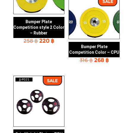
SALE
Bumper Plate
Competition style 2 Color
– Rubber
Original
Current
258
฿
220
฿
price
price
Bumper Plate
was:
is:
Competition Color – CPU
258 ฿.
220 ฿.
Original
Current
316
฿
268
฿
price
price
was:
is:
316 ฿.
268 ฿.
SALE