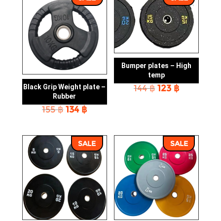
Bumper plates – High
temp
Original
Current
144
฿
123
฿
Black Grip Weight plate –
price
price
Rubber
was:
is:
Original
Current
155
฿
134
฿
144 ฿.
123 ฿.
price
price
was:
is:
155 ฿.
134 ฿.
SALE
SALE