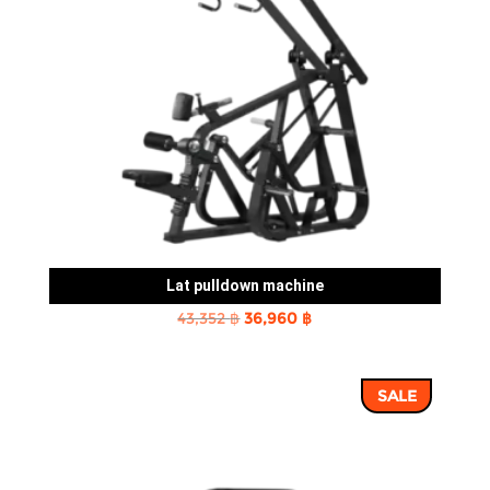
Lat pulldown machine
Original
Current
43,352
฿
36,960
฿
price
price
was:
is:
SALE
43,352 ฿.
36,960 ฿.