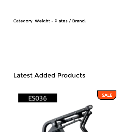
155 ฿.
134 ฿.
Category:
Weight - Plates
Brand:
Latest Added Products
SALE