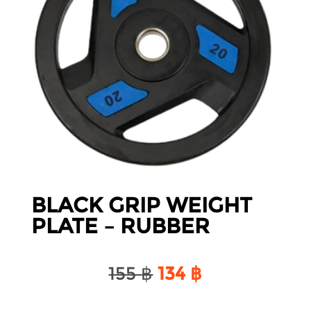
BLACK GRIP WEIGHT
PLATE – RUBBER
Original
Current
155
฿
134
฿
price
price
was:
is: