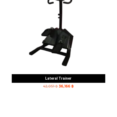
Lateral Trainer
Original
Current
42,051
฿
36,166
฿
price
price
was:
is:
42,051 ฿.
36,166 ฿.