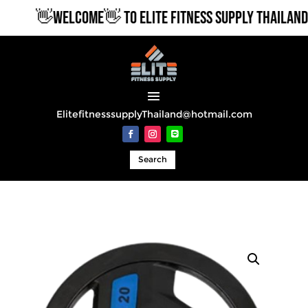
👋WELCOME👋 TO ELITE FITNESS SUPPLY THAILAND
ElitefitnesssupplyThailand@hotmail.com
Search