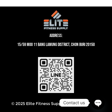
Address:
15/59 moo 11 Bang Lamung District, Chon Buri 20150
Contact us
© 2025 Elite Fitness Supply Thailand
Open