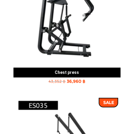
Chest press
Original
Current
43,352
฿
36,960
฿
price
price
was:
is:
SALE
43,352 ฿.
36,960 ฿.