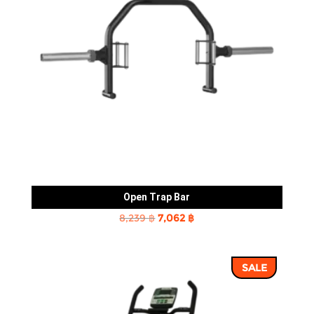
Open Trap Bar
Original
Current
8,239
฿
7,062
฿
price
price
was:
is:
SALE
8,239 ฿.
7,062 ฿.