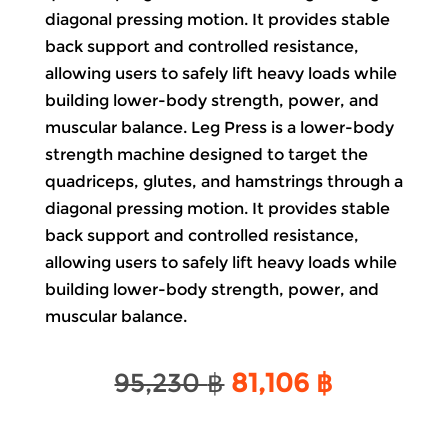
diagonal pressing motion. It provides stable
back support and controlled resistance,
allowing users to safely lift heavy loads while
building lower-body strength, power, and
muscular balance. Leg Press is a lower-body
strength machine designed to target the
quadriceps, glutes, and hamstrings through a
diagonal pressing motion. It provides stable
back support and controlled resistance,
allowing users to safely lift heavy loads while
building lower-body strength, power, and
muscular balance.
Original
Current
95,230
฿
81,106
฿
price
price
was:
is: