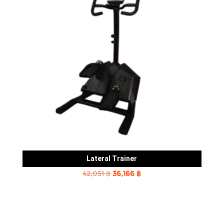
Lateral Trainer
Original
Current
42,051
฿
36,166
฿
price
price
was:
is:
42,051 ฿.
36,166 ฿.