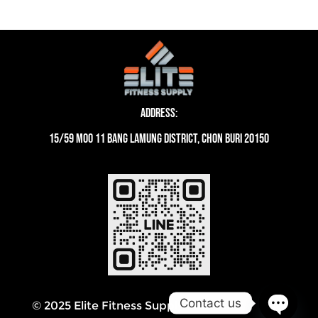
Address:
15/59 moo 11 Bang Lamung District, Chon Buri 20150
Contact us
© 2025 Elite Fitness Supply Thailand