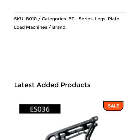
95,230 ฿.
81,106 ฿.
SKU:
B010
Categories:
BT - Series
,
Legs
,
Plate
Load Machines
Brand:
Latest Added Products
SALE