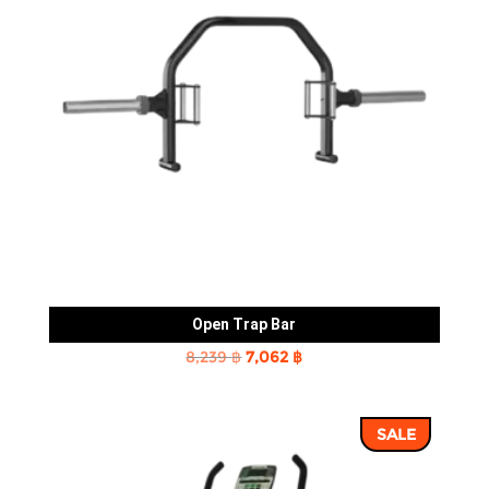
Open Trap Bar
Original
Current
8,239
฿
7,062
฿
price
price
was:
is:
SALE
8,239 ฿.
7,062 ฿.