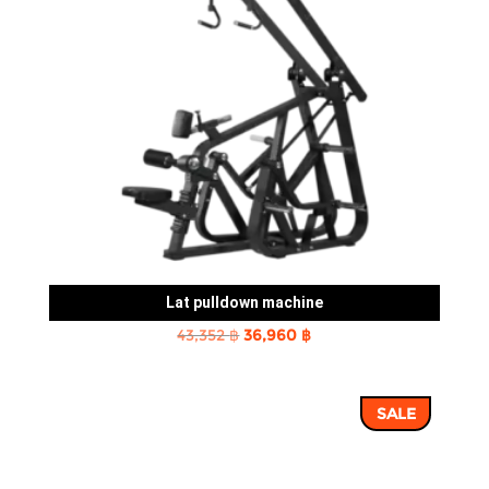
Lat pulldown machine
Original
Current
43,352
฿
36,960
฿
price
price
was:
is:
SALE
43,352 ฿.
36,960 ฿.