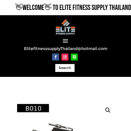
👋WELCOME👋 TO ELITE FITNESS SUPPLY THAILAND
ElitefitnesssupplyThailand@hotmail.com
Search