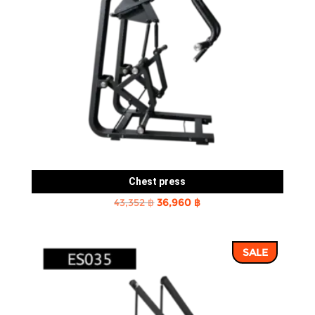
Chest press
Original
Current
43,352
฿
36,960
฿
price
price
was:
is:
SALE
43,352 ฿.
36,960 ฿.