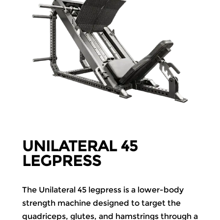
UNILATERAL 45
LEGPRESS
The Unilateral 45 legpress is a lower-body
strength machine designed to target the
quadriceps, glutes, and hamstrings through a