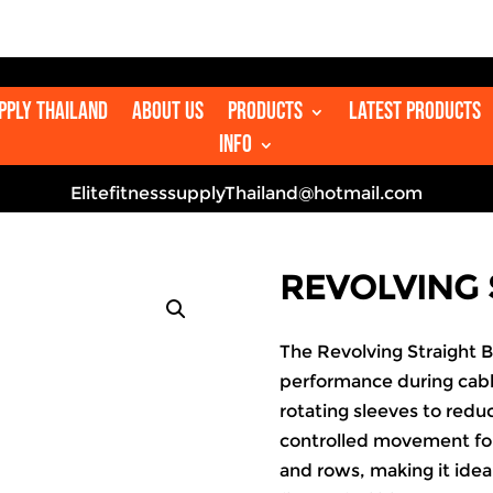

upply Thailand
About us
Products
Latest Products
Info
ElitefitnesssupplyThailand@hotmail.com
REVOLVING 
The Revolving Straight 
performance during cabl
rotating sleeves to reduc
controlled movement for
and rows, making it idea