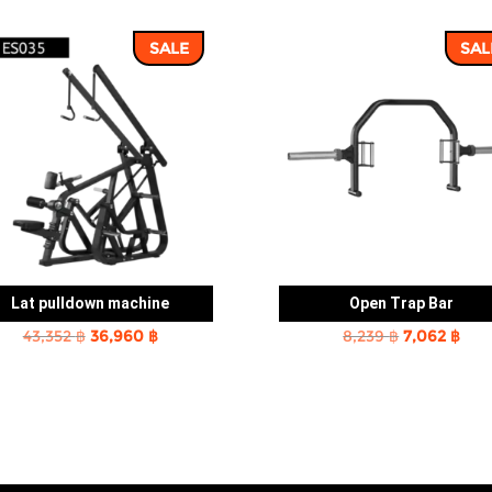
SALE
SAL
Lat pulldown machine
Open Trap Bar
Original
Current
Original
Cur
43,352
฿
36,960
฿
8,239
฿
7,062
฿
price
price
price
pric
was:
is:
was:
is:
43,352 ฿.
36,960 ฿.
8,239 ฿.
7,06