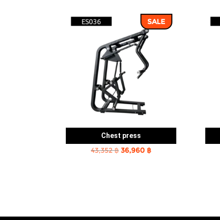
SALE
Chest press
Original
Current
43,352
฿
36,960
฿
price
price
was:
is:
43,352 ฿.
36,960 ฿.