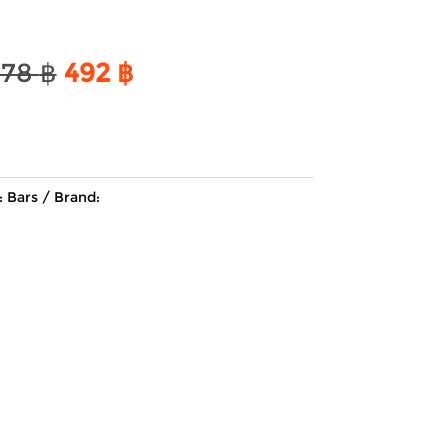
Original
Current
578
฿
492
฿
price
price
was:
is:
578 ฿.
492 ฿.
:
Bars
Brand: