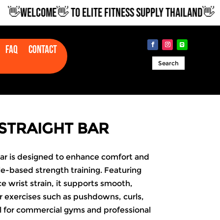
WELCOME👋 TO ELITE FITNESS SUPPLY THAILAND👋
Faq
Contact
Search
STRAIGHT BAR
Bar is designed to enhance comfort and
e-based strength training. Featuring
e wrist strain, it supports smooth,
 exercises such as pushdowns, curls,
l for commercial gyms and professional