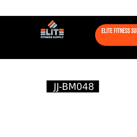
Elite Fitness S