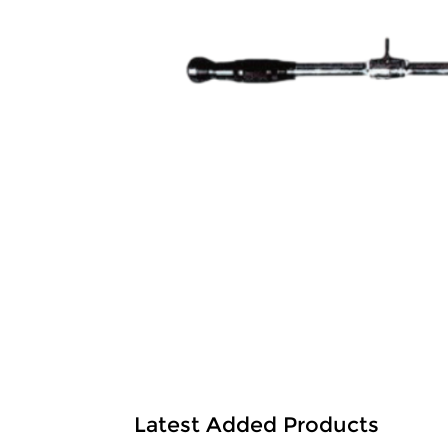
Latest Added Products