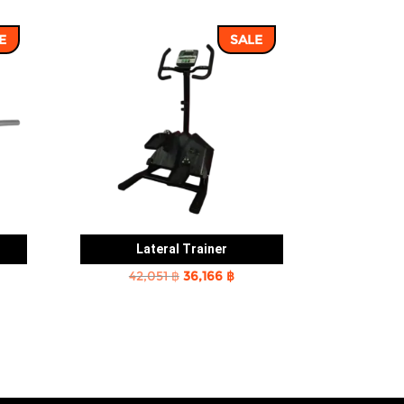
E
SALE
Lateral Trainer
rent
Original
Current
42,051
฿
36,166
฿
e
price
price
was:
is:
2 ฿.
42,051 ฿.
36,166 ฿.