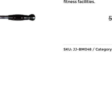
fitness facilities.
SKU:
JJ-BM048
Category