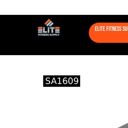
Elite Fitness S