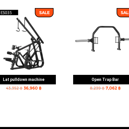
SALE
SAL
Lat pulldown machine
Open Trap Bar
Original
Current
Original
Cur
43,352
฿
36,960
฿
8,239
฿
7,062
฿
price
price
price
pric
was:
is:
was:
is:
43,352 ฿.
36,960 ฿.
8,239 ฿.
7,06