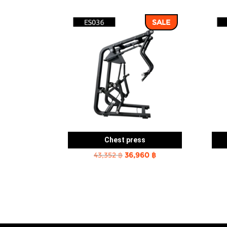
SALE
Chest press
Original
Current
43,352
฿
36,960
฿
price
price
was:
is:
43,352 ฿.
36,960 ฿.