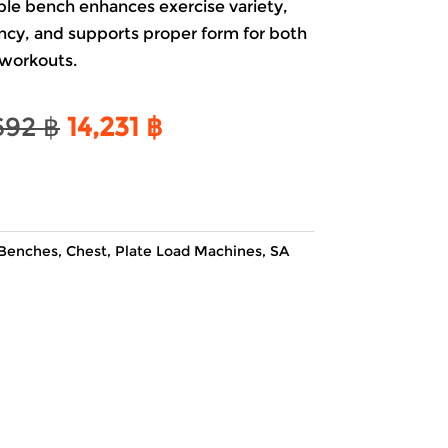
ble bench enhances exercise variety,
ency, and supports proper form for both
workouts.
Original
Current
692
฿
14,231
฿
price
price
was:
is:
16,692 ฿.
14,231 ฿.
Benches
,
Chest
,
Plate Load Machines
,
SA