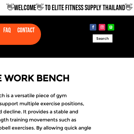
👋WELCOME👋 TO ELITE FITNESS SUPPLY THAILAND👋
Faq
Contact
Search
E WORK BENCH
 is a versatile piece of gym
upport multiple exercise positions,
nd decline. It provides a stable and
ength training movements such as
ell exercises. By allowing quick angle