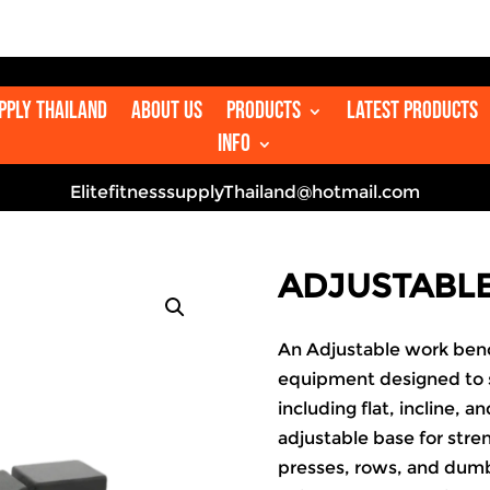
upply Thailand
About us
Products
Latest Products
Info
ElitefitnesssupplyThailand@hotmail.com
ADJUSTABL
An Adjustable work bench
equipment designed to s
including flat, incline, a
adjustable base for str
presses, rows, and dumbb