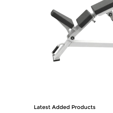
Latest Added Products