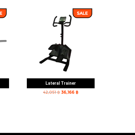
E
SALE
Lateral Trainer
rent
Original
Current
42,051
฿
36,166
฿
e
price
price
was:
is:
2 ฿.
42,051 ฿.
36,166 ฿.