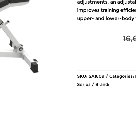
adjustments, an adjusta
improves training effici
upper- and lower-body 
16,
SKU:
SA1609
Categories:
Series
Brand: