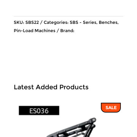
was:
is:
28,569 ฿.
24,289 ฿
SKU:
SBS22
Categories:
SBS - Series
,
Benches
,
Pin-Load Machines
Brand:
Latest Added Products
SALE