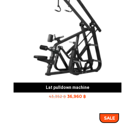
Lat pulldown machine
Original
Current
43,352
฿
36,960
฿
price
price
was:
is:
SALE
43,352 ฿.
36,960 ฿.