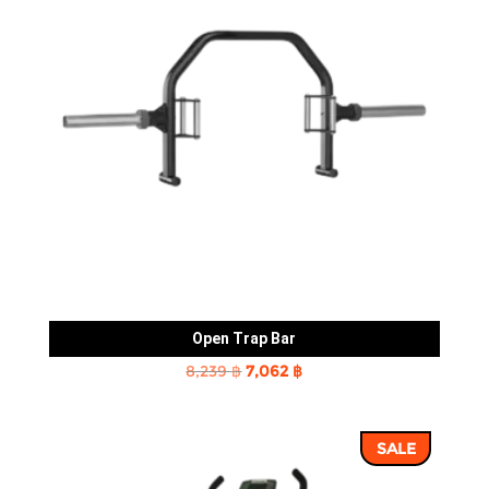
Open Trap Bar
Original
Current
8,239
฿
7,062
฿
price
price
was:
is:
SALE
8,239 ฿.
7,062 ฿.