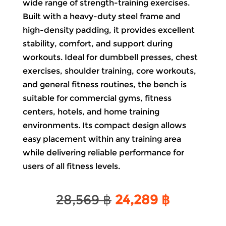
wide range of strength-training exercises.
Built with a heavy-duty steel frame and
high-density padding, it provides excellent
stability, comfort, and support during
workouts. Ideal for dumbbell presses, chest
exercises, shoulder training, core workouts,
and general fitness routines, the bench is
suitable for commercial gyms, fitness
centers, hotels, and home training
environments. Its compact design allows
easy placement within any training area
while delivering reliable performance for
users of all fitness levels.
Original
Current
28,569
฿
24,289
฿
price
price