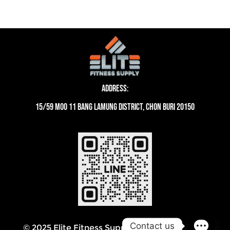
Address:
15/59 moo 11 Bang Lamung District, Chon Buri 20150
Contact us
© 2025 Elite Fitness Supply Thailand