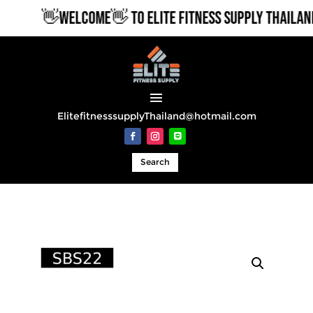
👋WELCOME👋 TO ELITE FITNESS SUPPLY THAILAND
ElitefitnesssupplyThailand@hotmail.com
Search