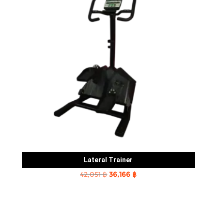
Lateral Trainer
Original
Current
42,051
฿
36,166
฿
price
price
was:
is:
42,051 ฿.
36,166 ฿.