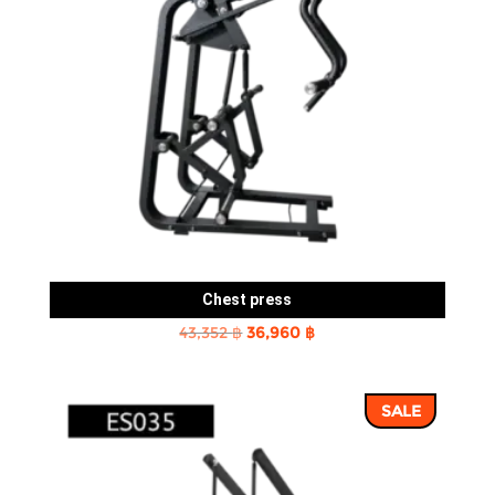
Chest press
Original
Current
43,352
฿
36,960
฿
price
price
was:
is:
SALE
43,352 ฿.
36,960 ฿.