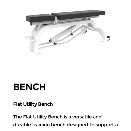
BENCH
Flat Utility Bench
The Flat Utility Bench is a versatile and
durable training bench designed to support a