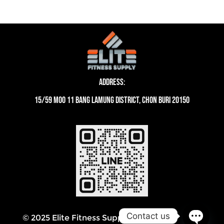
Address:
15/59 moo 11 Bang Lamung District, Chon Buri 20150
Contact us
© 2025 Elite Fitness Supply Thailand