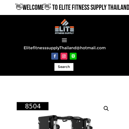
👋WELCOME👋 TO ELITE FITNESS SUPPLY THAILAND
ElitefitnesssupplyThailand@hotmail.com
Search