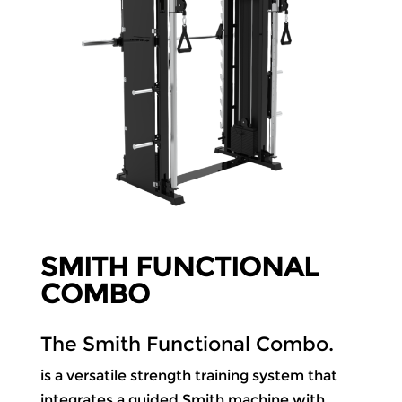
SMITH FUNCTIONAL
COMBO
The Smith Functional Combo.
is a versatile strength training system that
integrates a guided Smith machine with