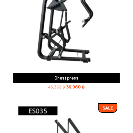
Chest press
Original
Current
43,352
฿
36,960
฿
price
price
was:
is:
SALE
43,352 ฿.
36,960 ฿.