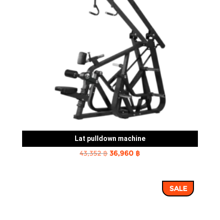
Lat pulldown machine
Original
Current
43,352
฿
36,960
฿
price
price
was:
is:
SALE
43,352 ฿.
36,960 ฿.