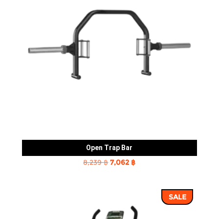
Open Trap Bar
Original
Current
8,239
฿
7,062
฿
price
price
was:
is:
SALE
8,239 ฿.
7,062 ฿.