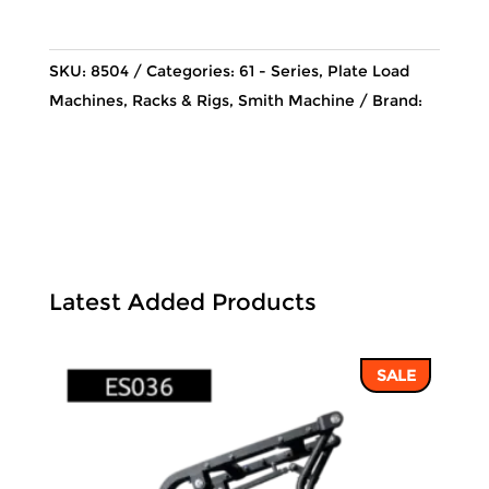
124,548 ฿.
106,037
SKU:
8504
Categories:
61 - Series
,
Plate Load
Machines
,
Racks & Rigs
,
Smith Machine
Brand:
Latest Added Products
SALE