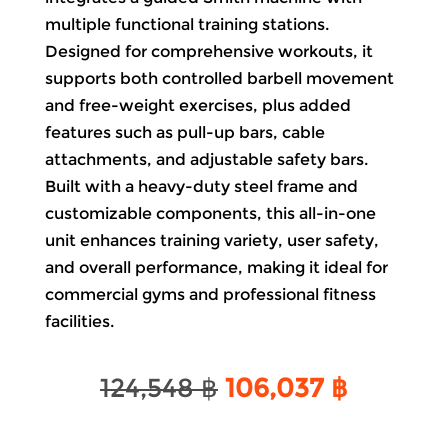
multiple functional training stations.
Designed for comprehensive
workouts
, it
supports both controlled barbell movement
and free-weight exercises, plus added
features such as pull-up bars, cable
attachments, and adjustable safety
bars
.
Built with a heavy-duty steel frame and
customizable components, this all-in-one
unit enhances training variety, user safety,
and overall performance, making it ideal for
commercial gyms and professional fitness
facilities.
Original
Current
124,548
฿
106,037
฿
price
price
was:
is: