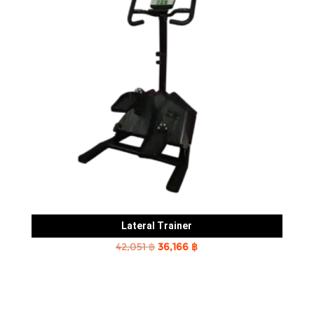
Lateral Trainer
Original
Current
42,051
฿
36,166
฿
price
price
was:
is:
42,051 ฿.
36,166 ฿.