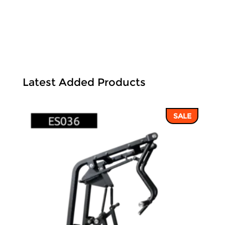
Latest Added Products
SALE