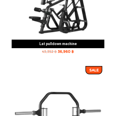
Lat pulldown machine
Original
Current
43,352
฿
36,960
฿
price
price
was:
is:
SALE
43,352 ฿.
36,960 ฿.