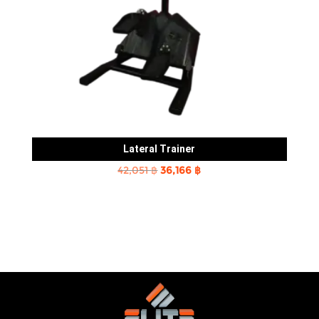
Lateral Trainer
Original
Current
42,051
฿
36,166
฿
price
price
was:
is:
42,051 ฿.
36,166 ฿.