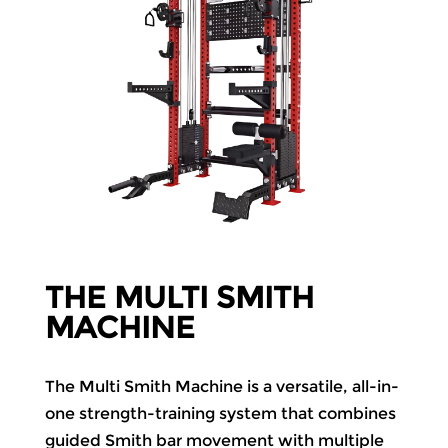
THE MULTI SMITH
MACHINE
The Multi Smith Machine is a versatile, all-in-
one strength-training system that combines
guided Smith bar movement with multiple