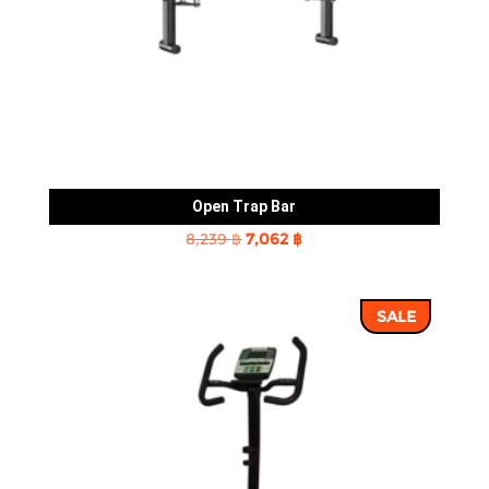
Open Trap Bar
Original
Current
8,239
฿
7,062
฿
price
price
was:
is:
SALE
8,239 ฿.
7,062 ฿.