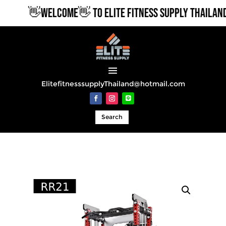
👋WELCOME👋 TO ELITE FITNESS SUPPLY THAILAND
ElitefitnesssupplyThailand@hotmail.com
Search