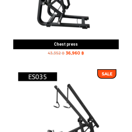
Chest press
Original
Current
43,352
฿
36,960
฿
price
price
was:
is:
SALE
43,352 ฿.
36,960 ฿.