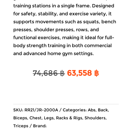
training stations in a single frame. Designed
for safety, stability, and exercise variety, it
supports movements such as squats, bench
presses, shoulder presses, rows, and
functional exercises, making it ideal for full-
body strength training in both commercial
and advanced home gym settings.
Original
Current
74,686
฿
63,558
฿
price
price
was:
is:
74,686 ฿.
63,558 ฿
SKU:
RR21/JR-2000A
Categories:
Abs
,
Back
,
Biceps
,
Chest
,
Legs
,
Racks & Rigs
,
Shoulders
,
Triceps
Brand: