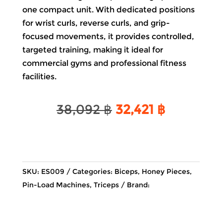
one compact unit. With dedicated positions
for wrist curls, reverse curls, and grip-
focused movements, it provides controlled,
targeted training, making it ideal for
commercial gyms and professional fitness
facilities.
Original
Current
38,092
฿
32,421
฿
price
price
was:
is:
38,092 ฿.
32,421 ฿.
SKU:
ES009
Categories:
Biceps
,
Honey Pieces
,
Pin-Load Machines
,
Triceps
Brand: