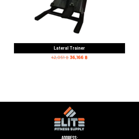
Lateral Trainer
Original
Current
42,051
฿
36,166
฿
price
price
was:
is:
42,051 ฿.
36,166 ฿.
Address: