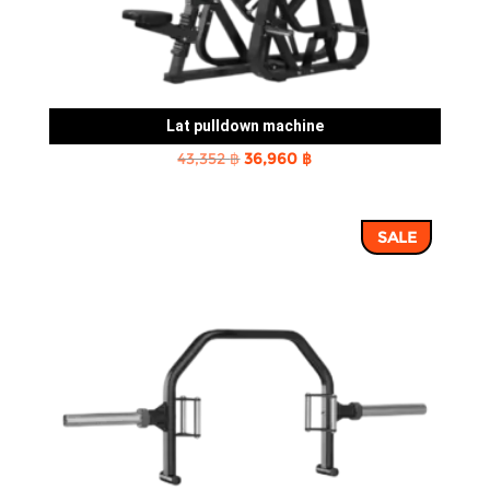
Lat pulldown machine
Original
Current
43,352
฿
36,960
฿
price
price
was:
is:
SALE
43,352 ฿.
36,960 ฿.