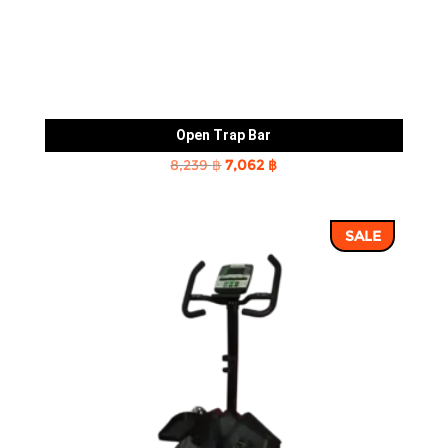
Open Trap Bar
Original
Current
8,239
฿
7,062
฿
price
price
was:
is:
SALE
8,239 ฿.
7,062 ฿.