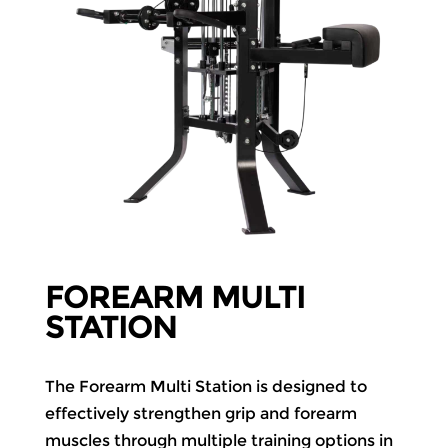
FOREARM MULTI
STATION
The Forearm Multi Station is designed to
effectively strengthen grip and forearm
muscles through multiple training options in