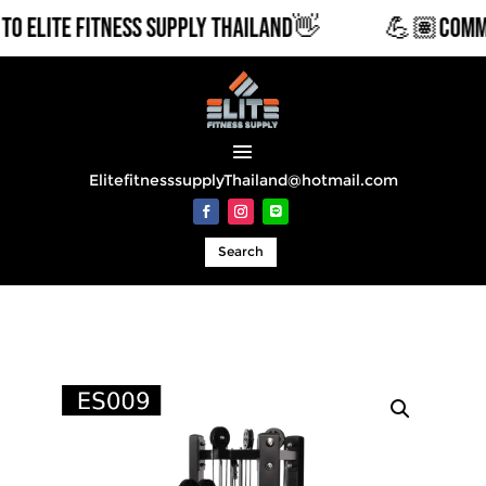
LITE FITNESS SUPPLY THAILAND👋
💪🏽COMMERCI
ElitefitnesssupplyThailand@hotmail.com
Search