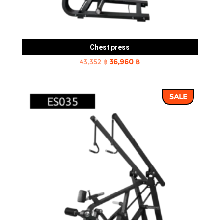
Chest press
Original
Current
43,352
฿
36,960
฿
price
price
was:
is:
SALE
43,352 ฿.
36,960 ฿.