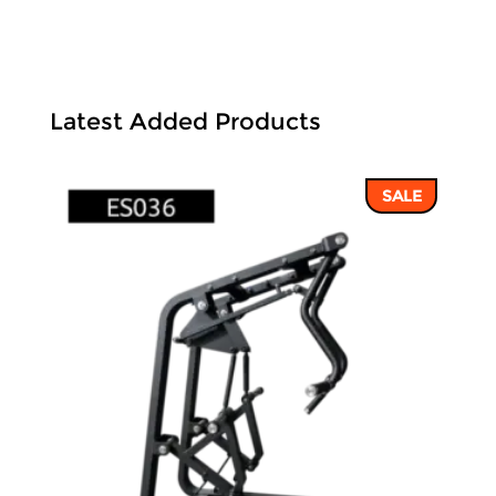
Latest Added Products
SALE