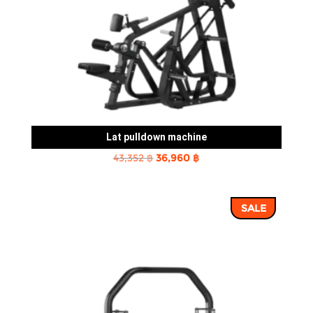
Lat pulldown machine
Original
Current
43,352
฿
36,960
฿
price
price
was:
is:
SALE
43,352 ฿.
36,960 ฿.