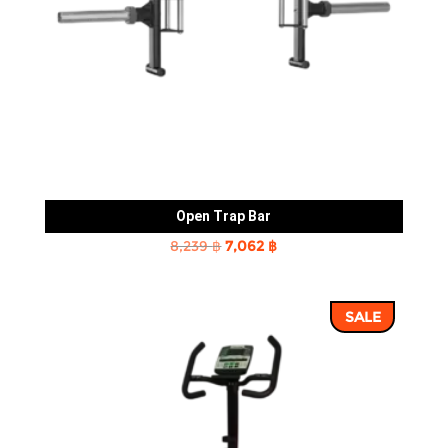
Open Trap Bar
Original
Current
8,239
฿
7,062
฿
price
price
was:
is:
SALE
8,239 ฿.
7,062 ฿.