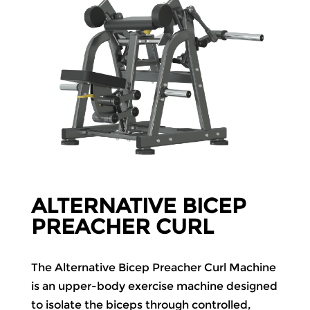
ALTERNATIVE BICEP
PREACHER CURL
The Alternative Bicep Preacher Curl Machine
is an upper-body exercise machine designed
to isolate the biceps through controlled,