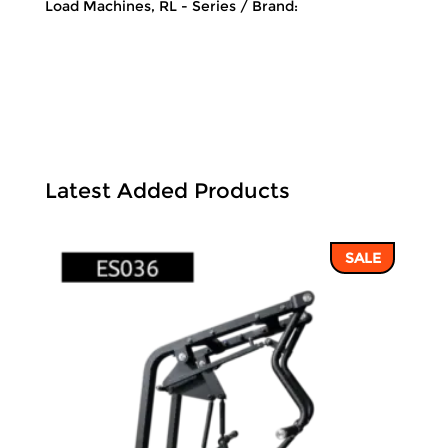
Load Machines
,
RL - Series
Brand:
Latest Added Products
SALE