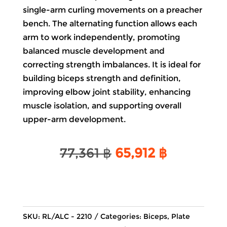
single-arm curling movements on a preacher
bench. The alternating function allows each
arm to work independently, promoting
balanced muscle development and
correcting strength imbalances. It is ideal for
building biceps strength and definition,
improving elbow joint stability, enhancing
muscle isolation, and supporting overall
upper-arm development.
Original
Current
77,361
฿
65,912
฿
price
price
was:
is:
77,361 ฿.
65,912 ฿.
SKU:
RL/ALC - 2210
Categories:
Biceps
,
Plate