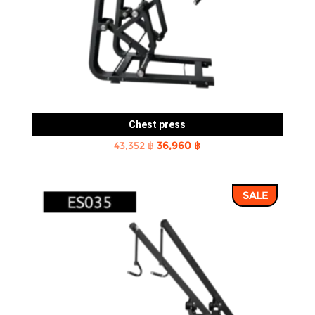
Chest press
Original
Current
43,352
฿
36,960
฿
price
price
was:
is:
SALE
43,352 ฿.
36,960 ฿.