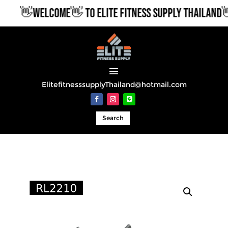
👋WELCOME👋 TO ELITE FITNESS SUPPLY THAILAND👋
ElitefitnesssupplyThailand@hotmail.com
Search