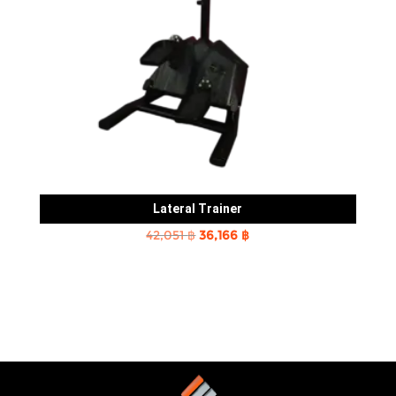
Lateral Trainer
Original
Current
42,051
฿
36,166
฿
price
price
was:
is:
42,051 ฿.
36,166 ฿.