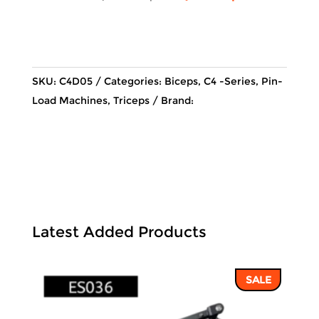
price
price
was:
is:
54,035 ฿.
46,010 ฿
SKU:
C4D05
Categories:
Biceps
,
C4 -Series
,
Pin-
Load Machines
,
Triceps
Brand:
Latest Added Products
SALE