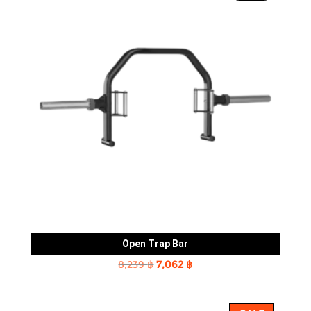
Open Trap Bar
Original
Current
8,239
฿
7,062
฿
price
price
was:
is: