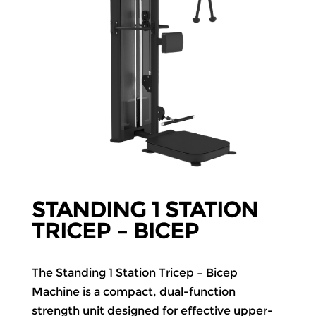
STANDING 1 STATION
TRICEP – BICEP
The Standing 1 Station Tricep – Bicep
Machine is a compact, dual-function
strength unit designed for effective upper-