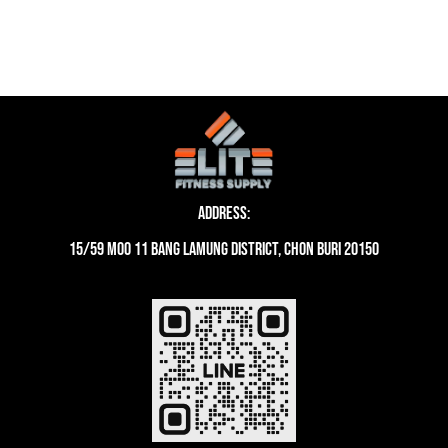
was:
is:
42,051 ฿.
36,166 ฿.
Address:
15/59 moo 11 Bang Lamung District, Chon Buri 20150