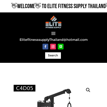
👋WELCOME👋 TO ELITE FITNESS SUPPLY THAILAND👋
ElitefitnesssupplyThailand@hotmail.com
Search