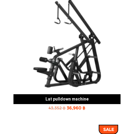
Lat pulldown machine
Original
Current
43,352
฿
36,960
฿
price
price
was:
is:
SALE
43,352 ฿.
36,960 ฿.