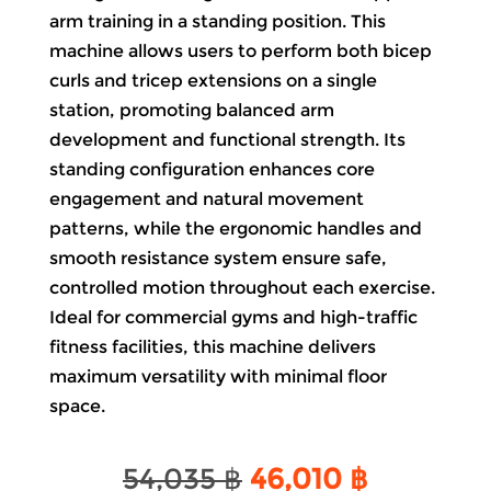
arm training in a standing position. This
machine allows users to perform both bicep
curls and tricep extensions on a single
station, promoting balanced arm
development and functional strength. Its
standing configuration enhances core
engagement and natural movement
patterns, while the ergonomic handles and
smooth resistance system ensure safe,
controlled motion throughout each exercise.
Ideal for commercial gyms and high-traffic
fitness facilities, this machine delivers
maximum versatility with minimal floor
space.
Original
Current
54,035
฿
46,010
฿