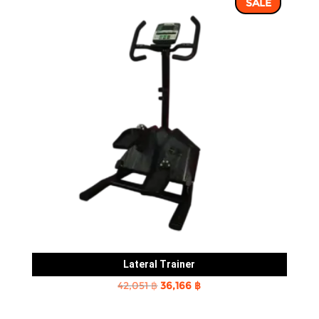
SALE
8,239 ฿.
7,062 ฿.
Lateral Trainer
Original
Current
42,051
฿
36,166
฿
price
price