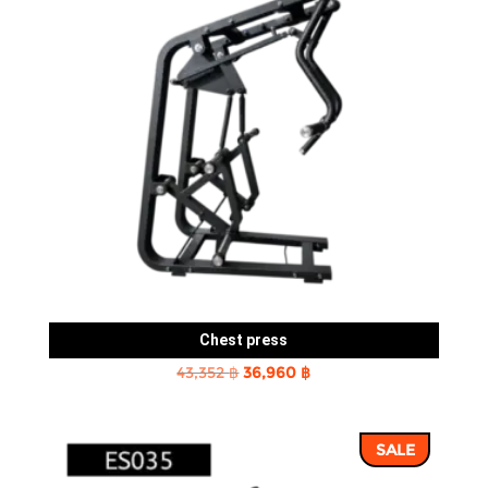
Chest press
Original
Current
43,352
฿
36,960
฿
price
price
was:
is:
SALE
43,352 ฿.
36,960 ฿.