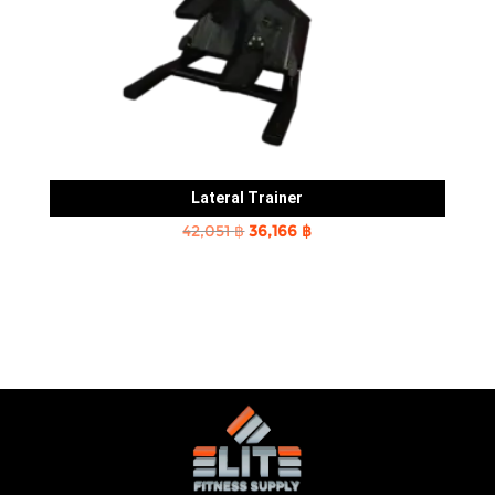
Lateral Trainer
Original
Current
42,051
฿
36,166
฿
price
price
was:
is:
42,051 ฿.
36,166 ฿.