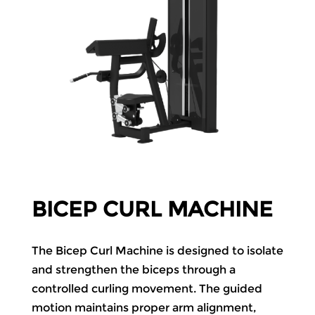
BICEP CURL MACHINE
The Bicep Curl Machine is designed to isolate
and strengthen the biceps through a
controlled curling movement. The guided
motion maintains proper arm alignment,