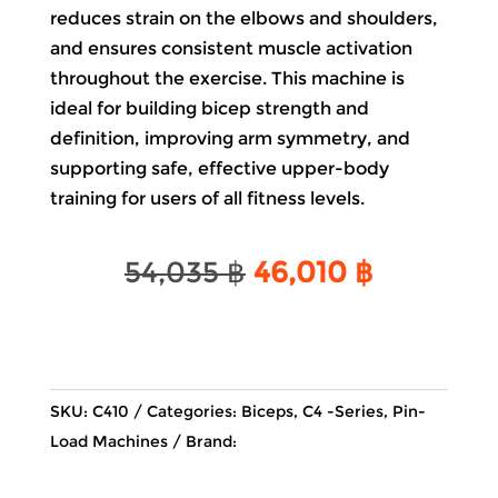
reduces strain on the elbows and shoulders,
and ensures consistent muscle activation
throughout the exercise. This machine is
ideal for building bicep strength and
definition, improving arm symmetry, and
supporting safe, effective upper-body
training for users of all fitness levels.
Original
Current
54,035
฿
46,010
฿
price
price
was:
is:
54,035 ฿.
46,010 ฿
SKU:
C410
Categories:
Biceps
,
C4 -Series
,
Pin-
Load Machines
Brand: