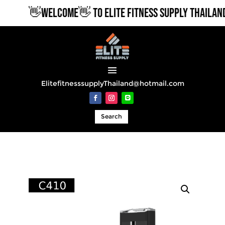
👋WELCOME👋 TO ELITE FITNESS SUPPLY THAILAND
ElitefitnesssupplyThailand@hotmail.com
Search