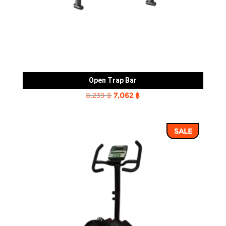
Open Trap Bar
Original
Current
8,239
฿
7,062
฿
price
price
was:
is:
SALE
8,239 ฿.
7,062 ฿.