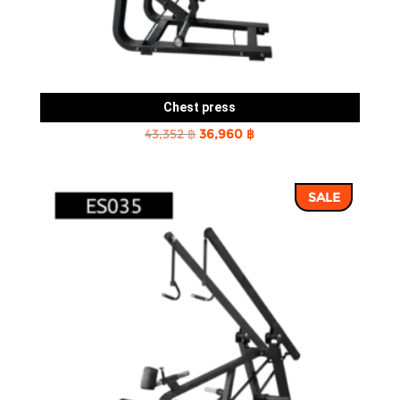
Chest press
Original
Current
43,352
฿
36,960
฿
price
price
was:
is:
SALE
43,352 ฿.
36,960 ฿.