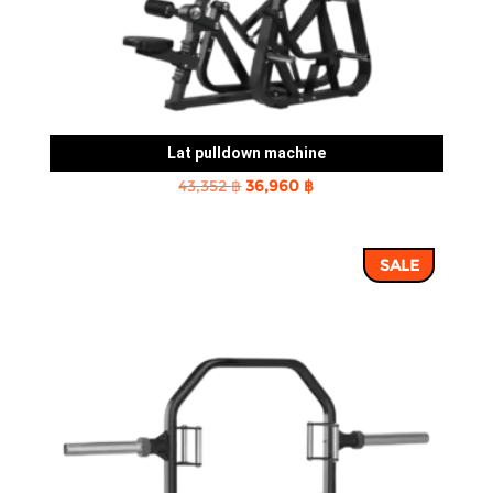
Lat pulldown machine
Original
Current
43,352
฿
36,960
฿
price
price
was:
is:
SALE
43,352 ฿.
36,960 ฿.