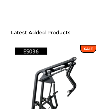
Latest Added Products
SALE