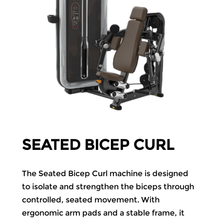
SEATED BICEP CURL
The Seated Bicep Curl machine is designed
to isolate and strengthen the biceps through
controlled, seated movement. With
ergonomic arm pads and a stable frame, it