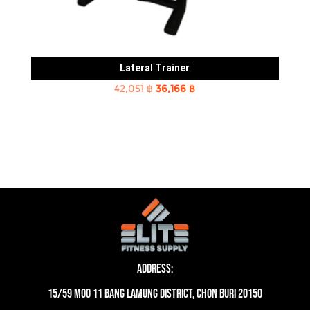
Lateral Trainer
Original
Current
42,051
฿
36,166
฿
price
price
was:
is:
42,051 ฿.
36,166 ฿.
Address:
15/59 moo 11 Bang Lamung District, Chon Buri 20150