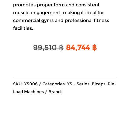
promotes proper form and consistent
muscle engagement, making it ideal for
commercial gyms and professional fitness
facilities.
Original
Current
99,510
฿
84,744
฿
price
price
was:
is:
99,510 ฿.
84,744 ฿.
SKU:
YS006
Categories:
YS - Series
,
Biceps
,
Pin-
Load Machines
Brand: