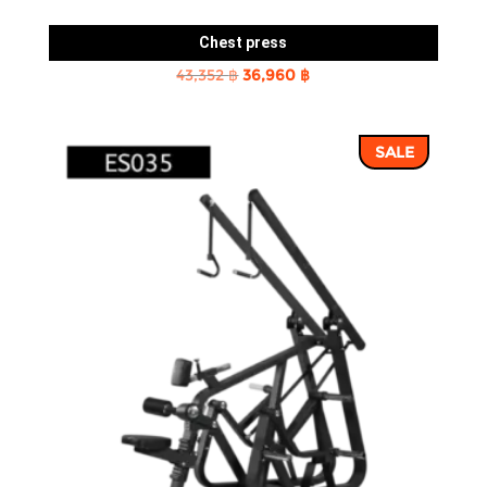
Chest press
Original
Current
43,352
฿
36,960
฿
price
price
was:
is:
SALE
43,352 ฿.
36,960 ฿.