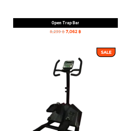
Open Trap Bar
Original
Current
8,239
฿
7,062
฿
price
price
was:
is:
SALE
8,239 ฿.
7,062 ฿.