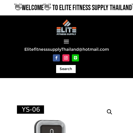
👋WELCOME👋 TO ELITE FITNESS SUPPLY THAILAND👋
ElitefitnesssupplyThailand@hotmail.com
Search