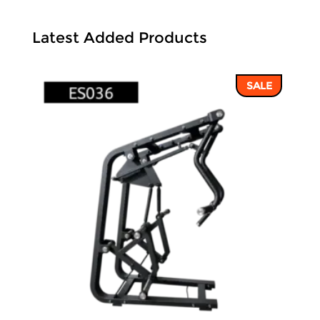
Latest Added Products
SALE