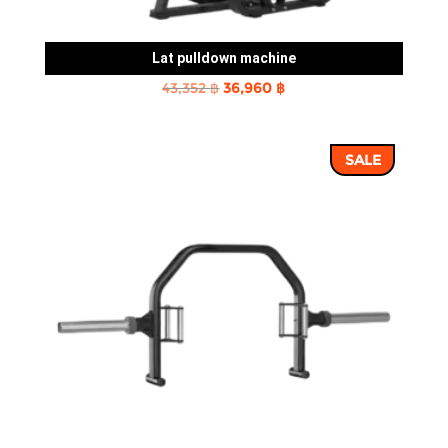
Lat pulldown machine
Original
Current
43,352
฿
36,960
฿
price
price
was:
is:
SALE
43,352 ฿.
36,960 ฿.