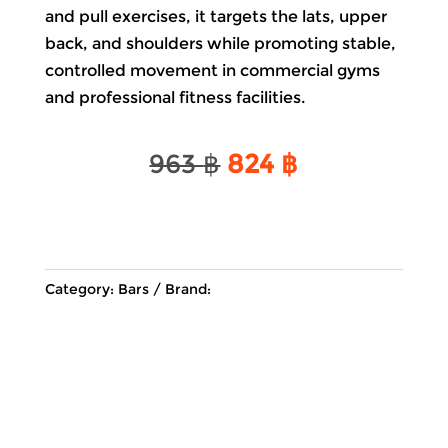
and pull exercises, it targets the lats, upper
back, and shoulders while promoting stable,
controlled movement in commercial gyms
and professional fitness facilities.
Original
Current
963
฿
824
฿
price
price
was:
is:
963 ฿.
824 ฿.
Category:
Bars
Brand: