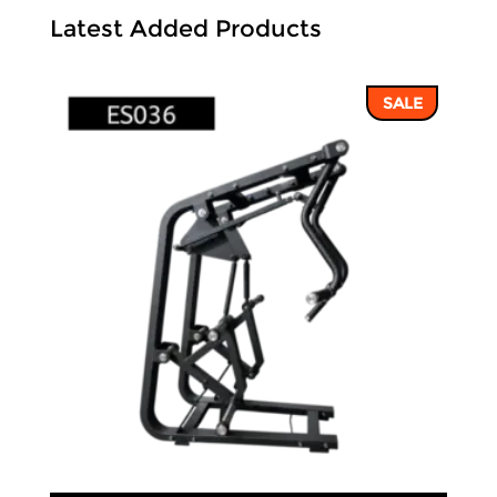
Latest Added Products
SALE