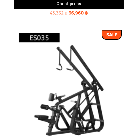
Chest press
Original
Current
43,352
฿
36,960
฿
price
price
was:
is:
SALE
43,352 ฿.
36,960 ฿.