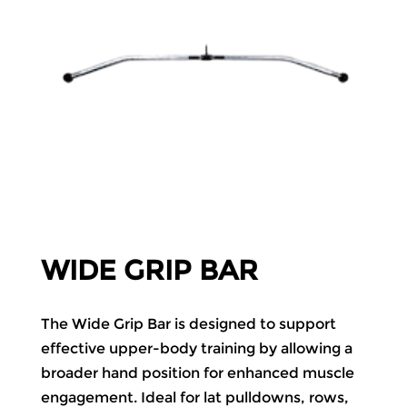
WIDE GRIP BAR
The Wide Grip Bar is designed to support
effective upper-body training by allowing a
broader hand position for enhanced muscle
engagement. Ideal for lat pulldowns, rows,