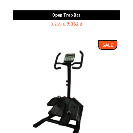
Open Trap Bar
Original
Current
8,239
฿
7,062
฿
price
price
was:
is:
SALE
8,239 ฿.
7,062 ฿.