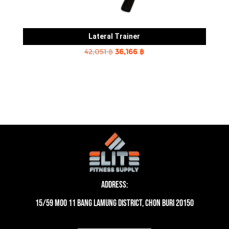
Lateral Trainer
Original
Current
42,051
฿
36,166
฿
price
price
was:
is:
42,051 ฿.
36,166 ฿.
Address:
15/59 moo 11 Bang Lamung District, Chon Buri 20150