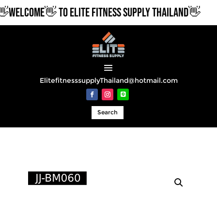
WELCOME👋 TO ELITE FITNESS SUPPLY THAILAND👋
ElitefitnesssupplyThailand@hotmail.com
Search