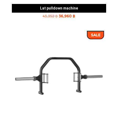
Lat pulldown machine
Original
Current
43,352
฿
36,960
฿
price
price
was:
is:
SALE
43,352 ฿.
36,960 ฿.