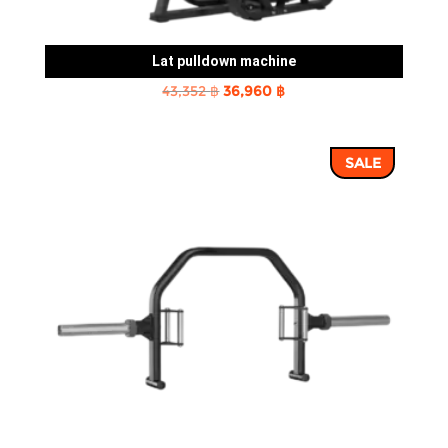
Lat pulldown machine
Original
Current
43,352
฿
36,960
฿
price
price
was:
is:
SALE
43,352 ฿.
36,960 ฿.