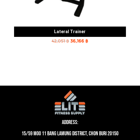
Lateral Trainer
Original
Current
42,051
฿
36,166
฿
price
price
was:
is:
42,051 ฿.
36,166 ฿.
Address:
15/59 moo 11 Bang Lamung District, Chon Buri 20150