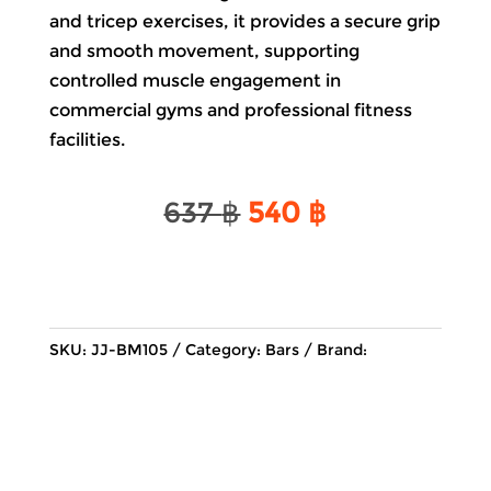
and tricep exercises, it provides a secure grip
and smooth movement, supporting
controlled muscle engagement in
commercial gyms and professional fitness
facilities.
Original
Current
637
฿
540
฿
price
price
was:
is:
637 ฿.
540 ฿.
SKU:
JJ-BM105
Category:
Bars
Brand: