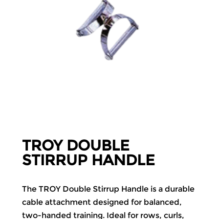
TROY DOUBLE
STIRRUP HANDLE
The TROY Double Stirrup Handle is a durable
cable attachment designed for balanced,
two-handed training. Ideal for rows, curls,