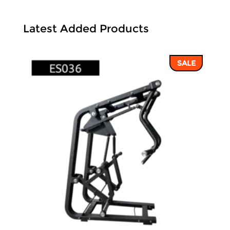
Latest Added Products
SALE