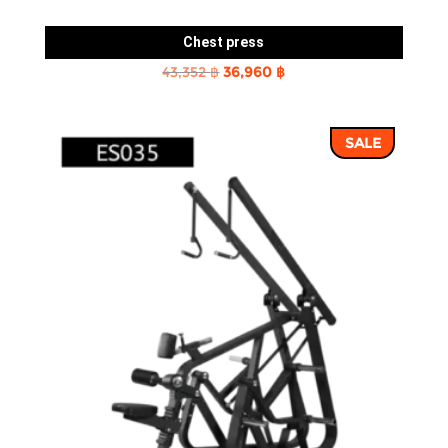
Chest press
Original
Current
43,352
฿
36,960
฿
price
price
was:
is:
SALE
43,352 ฿.
36,960 ฿.