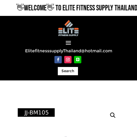
👋WELCOME👋 TO ELITE FITNESS SUPPLY THAILAND
ElitefitnesssupplyThailand@hotmail.com
Search