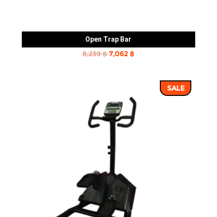
Open Trap Bar
Original
Current
8,239
฿
7,062
฿
price
price
was:
is:
SALE
8,239 ฿.
7,062 ฿.