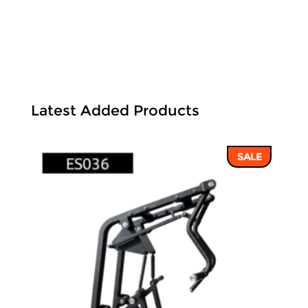
Latest Added Products
SALE