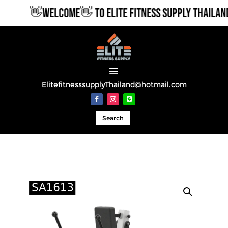
👋WELCOME👋 TO ELITE FITNESS SUPPLY THAILAND
ElitefitnesssupplyThailand@hotmail.com
Search