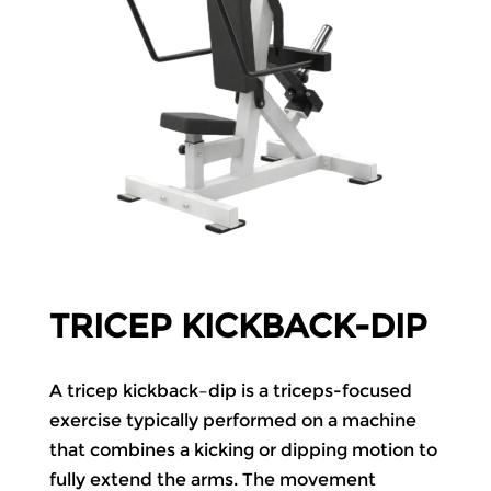
TRICEP KICKBACK-DIP
A tricep kickback–dip is a triceps-focused
exercise typically performed on a machine
that combines a kicking or dipping motion to
fully extend the arms. The movement