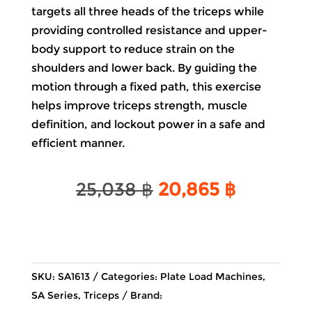
targets all three heads of the triceps while
providing controlled resistance and upper-
body support to reduce strain on the
shoulders and lower back. By guiding the
motion through a fixed path, this exercise
helps improve triceps strength, muscle
definition, and lockout power in a safe and
efficient manner.
Original
Current
25,038
฿
20,865
฿
price
price
was:
is:
25,038 ฿.
20,865 ฿
SKU:
SA1613
Categories:
Plate Load Machines
,
SA Series
,
Triceps
Brand: