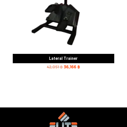
Lateral Trainer
Original
Current
42,051
฿
36,166
฿
price
price
was:
is:
42,051 ฿.
36,166 ฿.