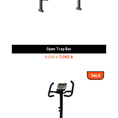
Open Trap Bar
Original
Current
8,239
฿
7,062
฿
price
price
was:
is:
SALE
8,239 ฿.
7,062 ฿.