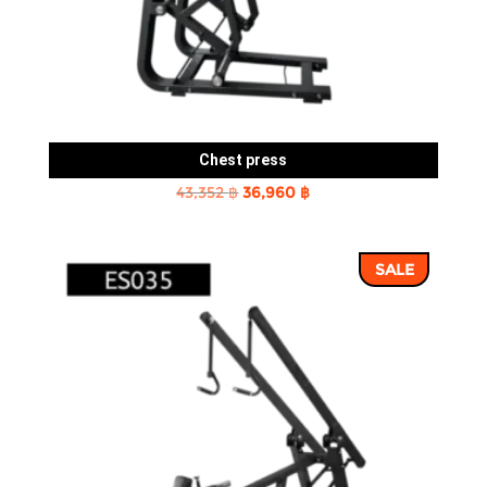
Chest press
Original
Current
43,352
฿
36,960
฿
price
price
was:
is:
SALE
43,352 ฿.
36,960 ฿.