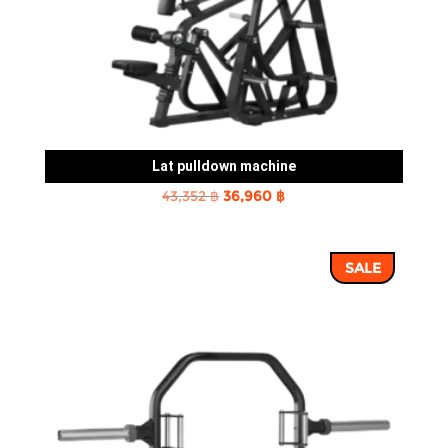
Lat pulldown machine
Original
Current
43,352
฿
36,960
฿
price
price
was:
is:
SALE
43,352 ฿.
36,960 ฿.