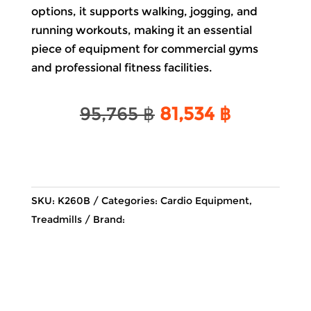
options, it supports walking, jogging, and
running workouts, making it an essential
piece of equipment for commercial gyms
and professional fitness facilities.
Original
Current
95,765
฿
81,534
฿
price
price
was:
is:
95,765 ฿.
81,534 ฿.
SKU:
K260B
Categories:
Cardio Equipment
,
Treadmills
Brand: