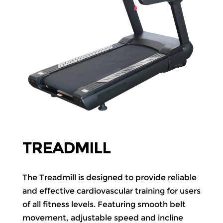
TREADMILL
The Treadmill is designed to provide reliable
and effective cardiovascular training for users
of all fitness levels. Featuring smooth belt
movement, adjustable speed and incline