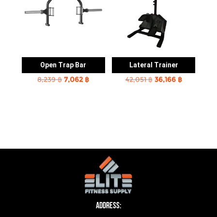
Open Trap Bar
Lateral Trainer
Original
Current
Original
Current
8,239
฿
7,062
฿
42,051
฿
36,166
฿
price
price
price
price
was:
is:
was:
is:
8,239 ฿.
7,062 ฿.
42,051 ฿.
36,166 ฿.
Address: