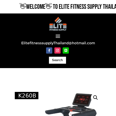
👋WELCOME👋 TO ELITE FITNESS SUPPLY THAILA
ElitefitnesssupplyThailand@hotmail.com
Search