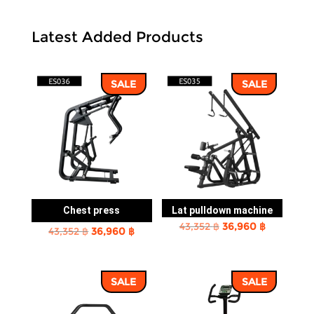
Latest Added Products
SALE
SALE
Chest press
Lat pulldown machine
Original
Current
43,352
฿
36,960
฿
Original
Current
43,352
฿
36,960
฿
price
price
price
price
was:
is:
was:
is:
43,352 ฿.
36,960 ฿.
SALE
SALE
43,352 ฿.
36,960 ฿.