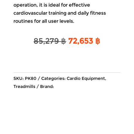
operation, it is ideal for effective
cardiovascular training and daily fitness
routines for all user levels.
Original
Current
85,279
฿
72,653
฿
price
price
was:
is:
85,279 ฿.
72,653 ฿
SKU:
PK80
Categories:
Cardio Equipment
,
Treadmills
Brand: