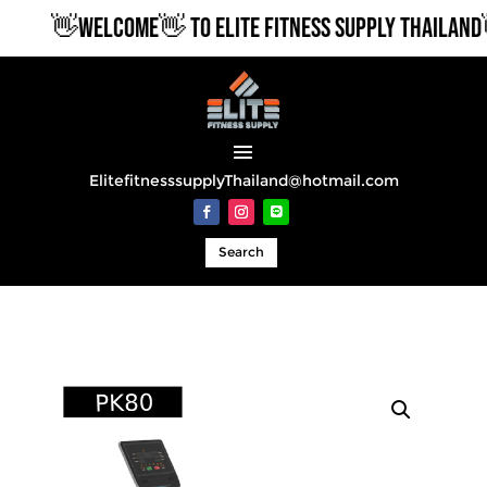
👋WELCOME👋 TO ELITE FITNESS SUPPLY THAILAND
ElitefitnesssupplyThailand@hotmail.com
Search