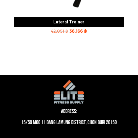
Lateral Trainer
Original
Current
42,051
฿
36,166
฿
price
price
was:
is:
42,051 ฿.
36,166 ฿.
Address:
15/59 moo 11 Bang Lamung District, Chon Buri 20150