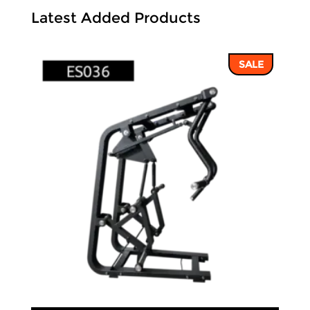
Latest Added Products
SALE