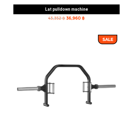
Lat pulldown machine
Original
Current
43,352
฿
36,960
฿
price
price
was:
is:
SALE
43,352 ฿.
36,960 ฿.