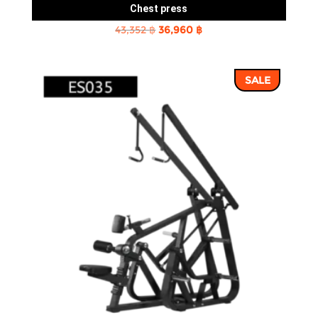
Chest press
Original
Current
43,352
฿
36,960
฿
price
price
was:
is:
SALE
43,352 ฿.
36,960 ฿.