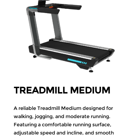
TREADMILL MEDIUM
A reliable Treadmill Medium designed for
walking, jogging, and moderate running.
Featuring a comfortable running surface,
adjustable speed and incline, and smooth