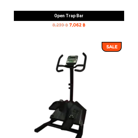
Open Trap Bar
Original
Current
8,239
฿
7,062
฿
price
price
was:
is:
SALE
8,239 ฿.
7,062 ฿.