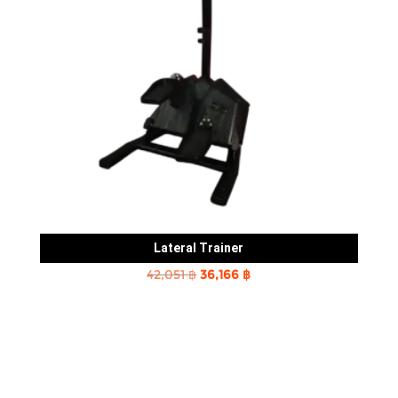
Lateral Trainer
Original
Current
42,051
฿
36,166
฿
price
price
was:
is:
42,051 ฿.
36,166 ฿.