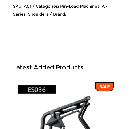
SKU:
A01
Categories:
Pin-Load Machines
,
A -
Series
,
Shoulders
Brand:
Latest Added Products
SALE