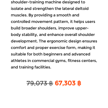
shoulder-training machine designed to
isolate and strengthen the lateral deltoid
muscles. By providing a smooth and
controlled movement pattern, it helps users
build broader shoulders, improve upper-
body stability, and enhance overall shoulder
development. The ergonomic design ensures
comfort and proper exercise form, making it
suitable for both beginners and advanced
athletes in commercial gyms, fitness centers,
and training facilities.
Original
Current
79,073
฿
67,303
฿
price
price
was:
is:
79,073 ฿.
67,303 ฿