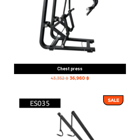
Chest press
Original
Current
43,352
฿
36,960
฿
price
price
was:
is:
SALE
43,352 ฿.
36,960 ฿.