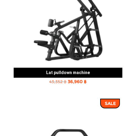
Lat pulldown machine
Original
Current
43,352
฿
36,960
฿
price
price
was:
is:
SALE
43,352 ฿.
36,960 ฿.