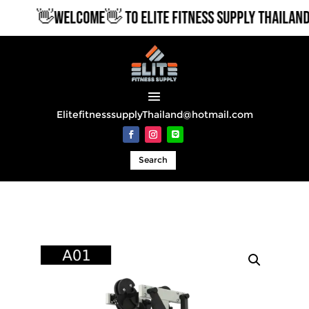
👋WELCOME👋 TO ELITE FITNESS SUPPLY THAILAND
ElitefitnesssupplyThailand@hotmail.com
Search