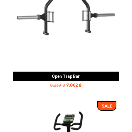
Open Trap Bar
Original
Current
8,239
฿
7,062
฿
price
price
was:
is:
SALE
8,239 ฿.
7,062 ฿.