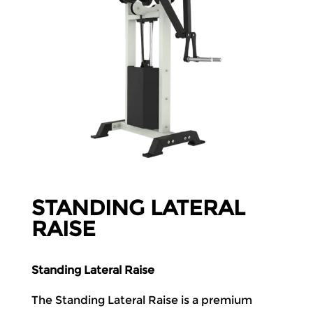
STANDING LATERAL
RAISE
Standing Lateral Raise
The Standing Lateral Raise is a premium