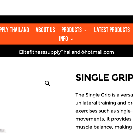

upply Thailand
About us
Products
Latest Products
Info
ElitefitnesssupplyThailand@hotmail.com
SINGLE GRI
The Single Grip is a ver
unilateral training and p
exercises such as single-
movements, it provides
muscle balance, making 