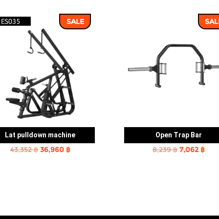
SALE
SAL
Lat pulldown machine
Open Trap Bar
Original
Current
Original
Cur
43,352
฿
36,960
฿
8,239
฿
7,062
฿
price
price
price
pric
was:
is:
was:
is:
43,352 ฿.
36,960 ฿.
8,239 ฿.
7,06