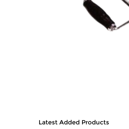
Latest Added Products