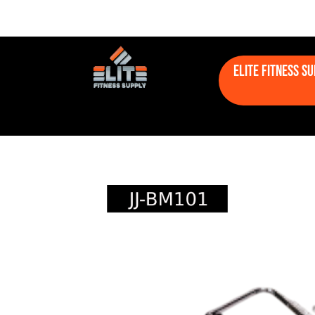
Elite Fitness S