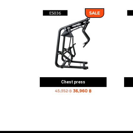
SALE
Chest press
Original
Current
43,352
฿
36,960
฿
price
price
was:
is:
43,352 ฿.
36,960 ฿.