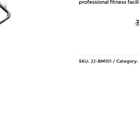
professional fitness facili
SKU:
JJ-BM101
Category: