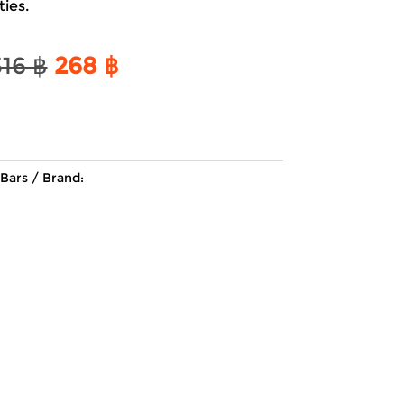
ties.
Original
Current
316
฿
268
฿
price
price
was:
is:
316 ฿.
268 ฿.
Bars
Brand: