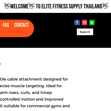
WELCOME👋 TO ELITE FITNESS SUPPLY THAILAND👋
Faq
Contact
Search
P
satile cable attachment designed for
recise muscle targeting. Ideal for
arm rows, curls, and tricep
 controlled motion and improved
it suitable for commercial gyms and