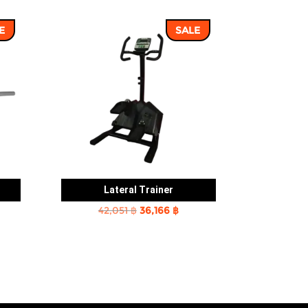
E
SALE
Lateral Trainer
rent
Original
Current
42,051
฿
36,166
฿
e
price
price
was:
is:
2 ฿.
42,051 ฿.
36,166 ฿.