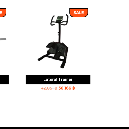
E
SALE
Lateral Trainer
rent
Original
Current
42,051
฿
36,166
฿
e
price
price
was:
is:
2 ฿.
42,051 ฿.
36,166 ฿.