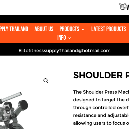
👋WELC
upply Thailand
About us
Products
Latest Products
Info
ElitefitnesssupplyThailand@hotmail.com
SHOULDER 
The Shoulder Press Mach
designed to target the d
through controlled ove
resistance and adjustable
allowing users to focus 