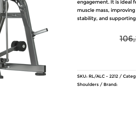
engagement. It is ideal f
muscle mass, improving 
stability, and supporti
106
SKU:
RL/ALC - 2212
Categ
Shoulders
Brand: