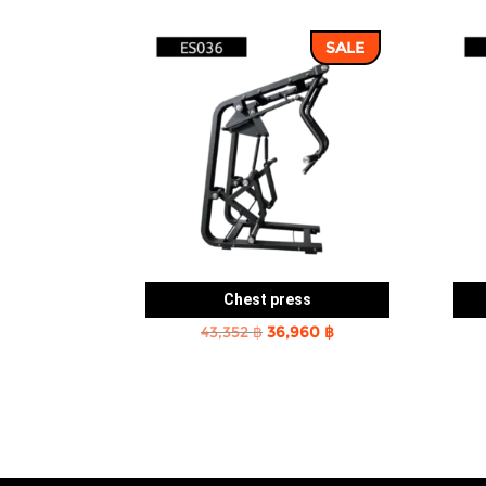
SALE
Chest press
Original
Current
43,352
฿
36,960
฿
price
price
was:
is:
43,352 ฿.
36,960 ฿.