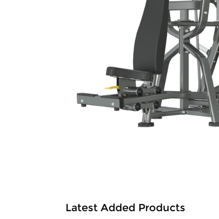
Latest Added Products