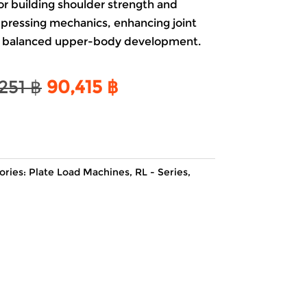
or building
shoulder
strength and
pressing mechanics, enhancing joint
ng balanced upper-body development.
Original
Current
,251
฿
90,415
฿
price
price
was:
is:
106,251 ฿.
90,415 ฿.
ories:
Plate Load Machines
,
RL - Series
,