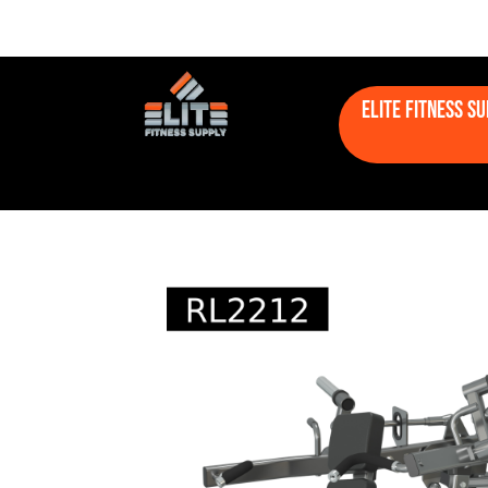
Elite Fitness S