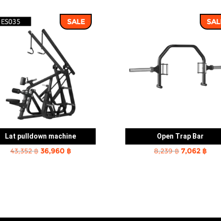
SALE
SAL
Lat pulldown machine
Open Trap Bar
Original
Current
Original
Cur
43,352
฿
36,960
฿
8,239
฿
7,062
฿
price
price
price
pric
was:
is:
was:
is:
43,352 ฿.
36,960 ฿.
8,239 ฿.
7,06