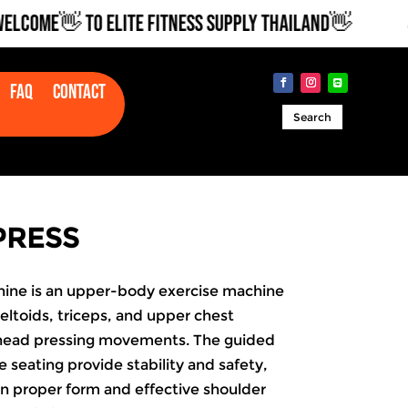
OME👋 TO ELITE FITNESS SUPPLY THAILAND👋
💪
Faq
Contact
Search
PRESS
ine is an upper-body exercise machine
eltoids, triceps, and upper
chest
rhead pressing movements. The guided
 seating provide stability and safety,
on proper form and effective shoulder