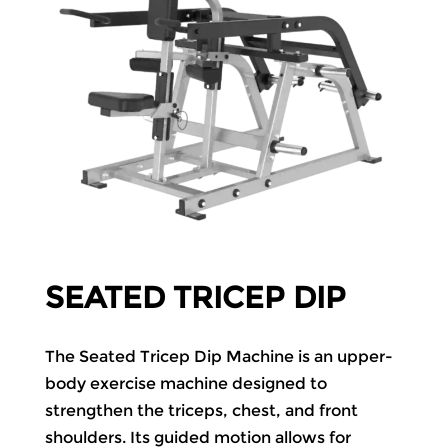
SEATED TRICEP DIP
The Seated Tricep Dip Machine is an upper-
body exercise machine designed to
strengthen the triceps, chest, and front
shoulders. Its guided motion allows for