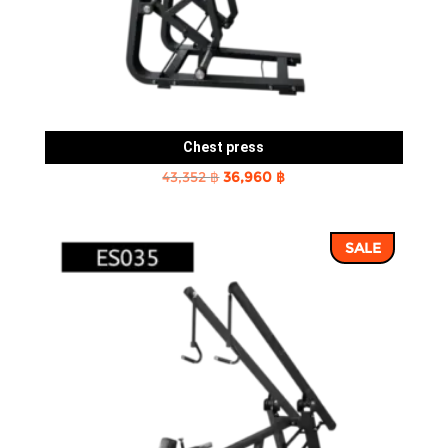
Chest press
Original
Current
43,352
฿
36,960
฿
price
price
was:
is:
SALE
43,352 ฿.
36,960 ฿.