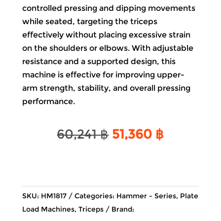
controlled pressing and dipping movements
while seated, targeting the triceps
effectively without placing excessive strain
on the shoulders or elbows. With adjustable
resistance and a supported design, this
machine is effective for improving upper-
arm strength, stability, and overall pressing
performance.
Original
Current
60,241
฿
51,360
฿
price
price
was:
is:
60,241 ฿.
51,360 ฿.
SKU:
HM1817
Categories:
Hammer - Series
,
Plate
Load Machines
,
Triceps
Brand: