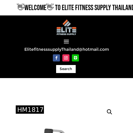
👋WELCOME👋 TO ELITE FITNESS SUPPLY THAILAND
ElitefitnesssupplyThailand@hotmail.com
Search