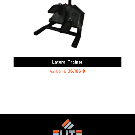
Lateral Trainer
Original
Current
42,051
฿
36,166
฿
price
price
was:
is:
42,051 ฿.
36,166 ฿.