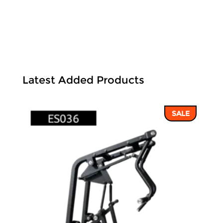
Latest Added Products
SALE