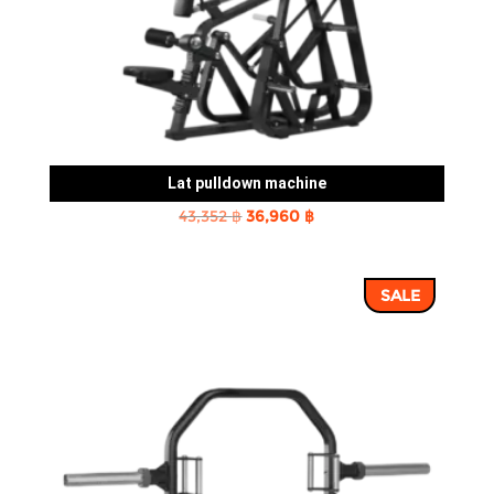
Lat pulldown machine
Original
Current
43,352
฿
36,960
฿
price
price
was:
is:
SALE
43,352 ฿.
36,960 ฿.