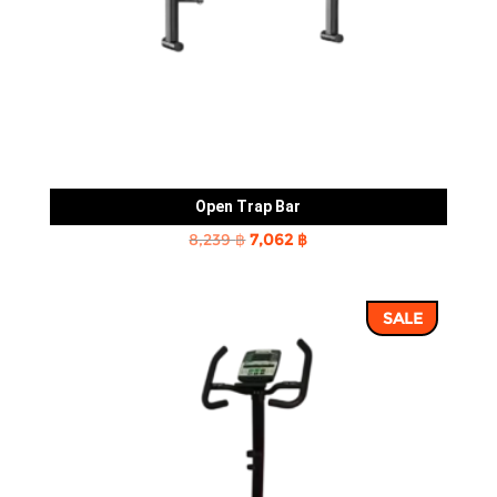
Open Trap Bar
Original
Current
8,239
฿
7,062
฿
price
price
was:
is:
SALE
8,239 ฿.
7,062 ฿.