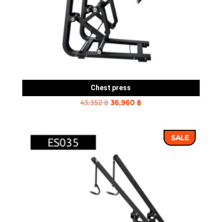
Chest press
Original
Current
43,352
฿
36,960
฿
price
price
was:
is:
SALE
43,352 ฿.
36,960 ฿.