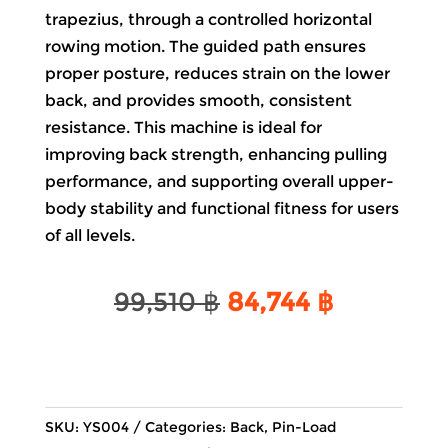
trapezius, through a controlled horizontal
rowing motion. The guided path ensures
proper posture, reduces strain on the lower
back, and provides smooth, consistent
resistance. This machine is ideal for
improving back strength, enhancing pulling
performance, and supporting overall upper-
body stability and functional fitness for users
of all levels.
Original
Current
99,510
฿
84,744
฿
price
price
was:
is:
99,510 ฿.
84,744 ฿.
SKU:
YS004
Categories:
Back
,
Pin-Load