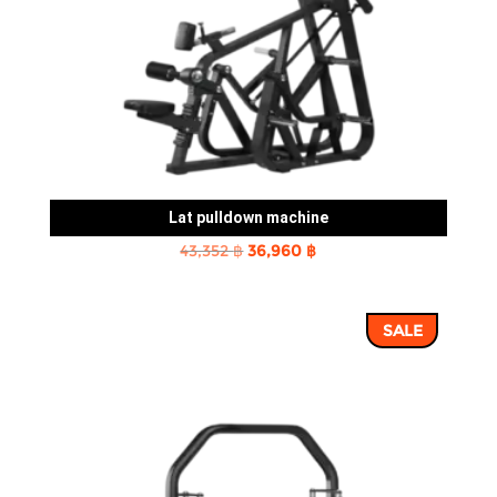
Lat pulldown machine
Original
Current
43,352
฿
36,960
฿
price
price
was:
is:
SALE
43,352 ฿.
36,960 ฿.