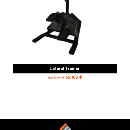
Lateral Trainer
Original
Current
42,051
฿
36,166
฿
price
price
was:
is:
42,051 ฿.
36,166 ฿.