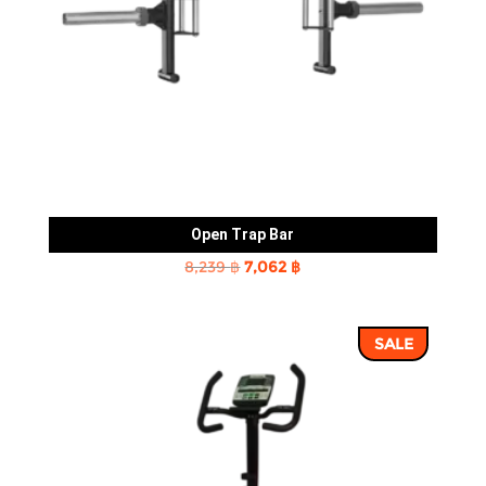
Open Trap Bar
Original
Current
8,239
฿
7,062
฿
price
price
was:
is:
SALE
8,239 ฿.
7,062 ฿.