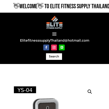
👋WELCOME👋 TO ELITE FITNESS SUPPLY THAILAND
ElitefitnesssupplyThailand@hotmail.com
Search