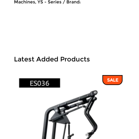
Machines
,
YS - Series
Brand:
Latest Added Products
SALE