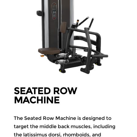
SEATED ROW
MACHINE
The Seated Row Machine is designed to
target the middle back muscles, including
the latissimus dorsi, rhomboids, and