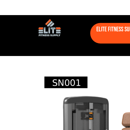
Elite Fitness S