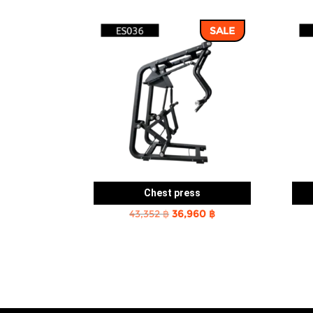
SALE
Chest press
Original
Current
43,352
฿
36,960
฿
price
price
was:
is:
43,352 ฿.
36,960 ฿.