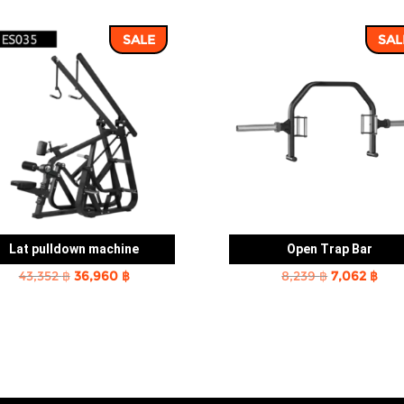
SALE
SAL
Lat pulldown machine
Open Trap Bar
Original
Current
Original
Cur
43,352
฿
36,960
฿
8,239
฿
7,062
฿
price
price
price
pric
was:
is:
was:
is:
43,352 ฿.
36,960 ฿.
8,239 ฿.
7,06