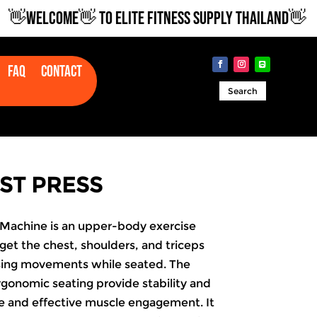
WELCOME👋 TO ELITE FITNESS SUPPLY THAILAND👋
Faq
Contact
Search
ST PRESS
Machine is an upper-body exercise
et the chest, shoulders, and triceps
sing movements while seated. The
gonomic seating provide stability and
fe and effective muscle engagement. It