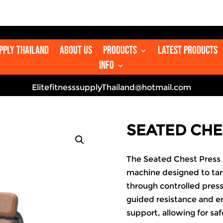

upply Thailand
About us
Products
Latest Products
Info
ElitefitnesssupplyThailand@hotmail.com
SEATED CHE
The Seated Chest Press 
machine designed to targ
through controlled pres
guided resistance and er
support, allowing for sa