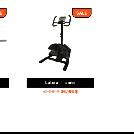
E
SALE
Lateral Trainer
rent
Original
Current
42,051
฿
36,166
฿
e
price
price
was:
is:
2 ฿.
42,051 ฿.
36,166 ฿.