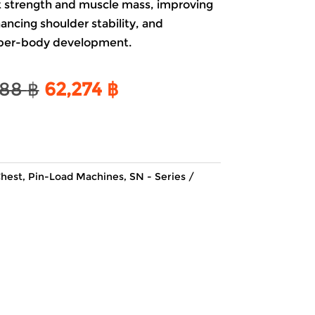
est strength and muscle mass, improving
ncing shoulder stability, and
pper-body development.
Original
Current
188
฿
62,274
฿
price
price
was:
is:
73,188 ฿.
62,274 ฿.
hest
,
Pin-Load Machines
,
SN - Series