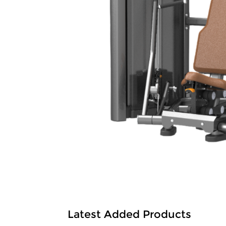
Latest Added Products