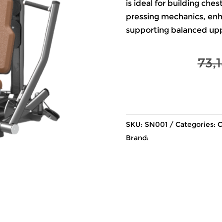
is ideal for building ch
pressing mechanics, enha
supporting balanced u
73,
SKU:
SN001
Categories:
C
Brand: