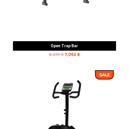
Open Trap Bar
Original
Current
8,239
฿
7,062
฿
price
price
was:
is:
SALE
8,239 ฿.
7,062 ฿.