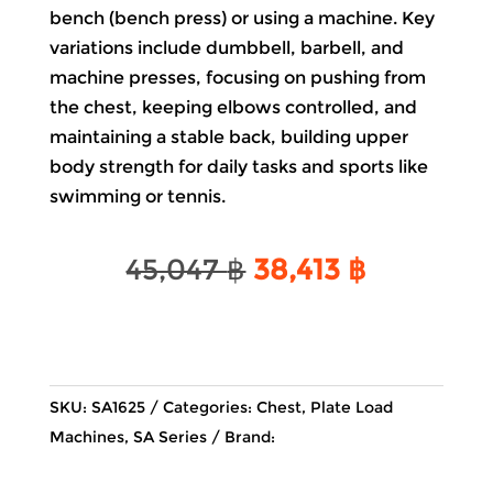
bench (bench press) or using a machine. Key
variations include dumbbell, barbell, and
machine presses, focusing on pushing from
the chest, keeping elbows controlled, and
maintaining a stable back, building upper
body strength for daily tasks and sports like
swimming or tennis.
Original
Current
45,047
฿
38,413
฿
price
price
was:
is:
45,047 ฿.
38,413 ฿.
SKU:
SA1625
Categories:
Chest
,
Plate Load
Machines
,
SA Series
Brand: