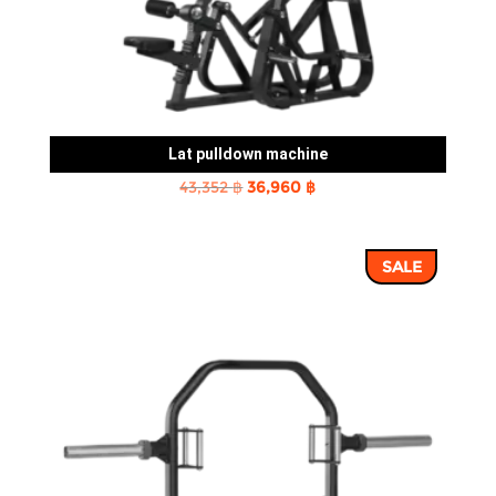
Lat pulldown machine
Original
Current
43,352
฿
36,960
฿
price
price
was:
is:
SALE
43,352 ฿.
36,960 ฿.