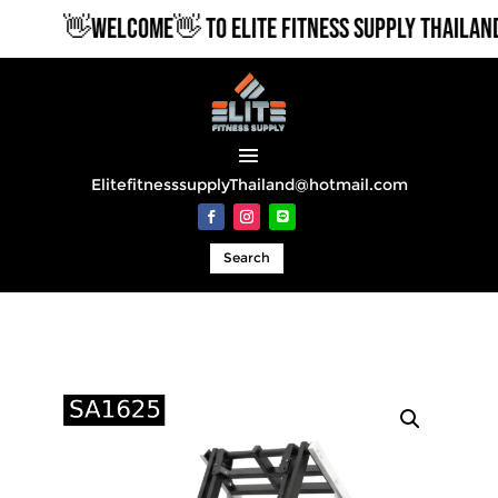
👋WELCOME👋 TO ELITE FITNESS SUPPLY THAILAND
ElitefitnesssupplyThailand@hotmail.com
Search