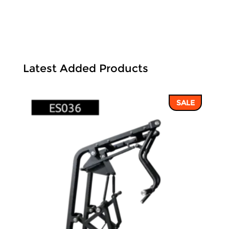
Latest Added Products
SALE