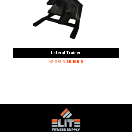
Lateral Trainer
Original
Current
42,051
฿
36,166
฿
price
price
was:
is:
42,051 ฿.
36,166 ฿.