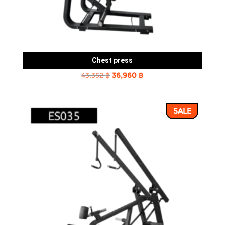
Chest press
Original
Current
43,352
฿
36,960
฿
price
price
was:
is:
SALE
43,352 ฿.
36,960 ฿.