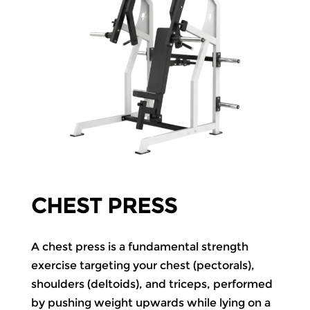
CHEST PRESS
A chest press is a fundamental strength
exercise targeting your chest (pectorals),
shoulders (deltoids), and triceps, performed
by pushing weight upwards while lying on a