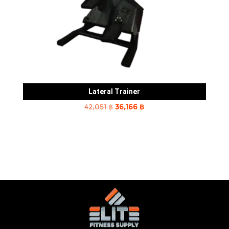
Lateral Trainer
Original
Current
42,051
฿
36,166
฿
price
price
was:
is:
42,051 ฿.
36,166 ฿.