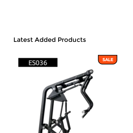
Latest Added Products
SALE