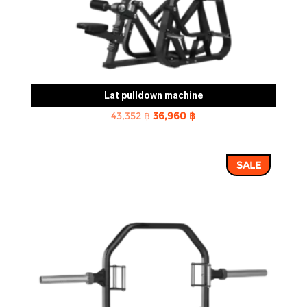
Lat pulldown machine
Original
Current
43,352
฿
36,960
฿
price
price
was:
is:
SALE
43,352 ฿.
36,960 ฿.