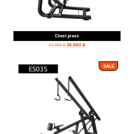
Chest press
Original
Current
43,352
฿
36,960
฿
price
price
was:
is:
SALE
43,352 ฿.
36,960 ฿.