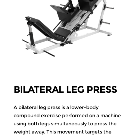
BILATERAL LEG PRESS
A bilateral leg press is a lower-body
compound exercise performed on a machine
using both legs simultaneously to press the
weight away. This movement targets the