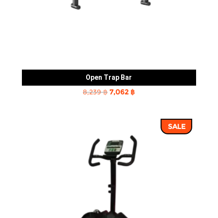
Open Trap Bar
Original
Current
8,239
฿
7,062
฿
price
price
was:
is:
SALE
8,239 ฿.
7,062 ฿.