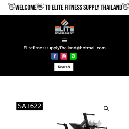
👋WELCOME👋 TO ELITE FITNESS SUPPLY THAILAND👋
ElitefitnesssupplyThailand@hotmail.com
Search