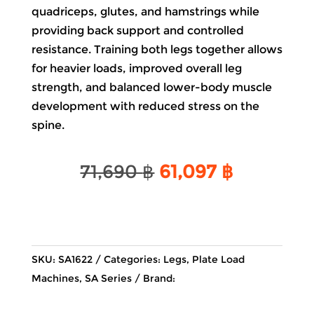
quadriceps, glutes, and hamstrings while
providing back support and controlled
resistance. Training both legs together allows
for heavier loads, improved overall leg
strength, and balanced lower-body muscle
development with reduced stress on the
spine.
Original
Current
71,690
฿
61,097
฿
price
price
was:
is:
71,690 ฿.
61,097 ฿.
SKU:
SA1622
Categories:
Legs
,
Plate Load
Machines
,
SA Series
Brand: