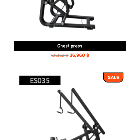
Chest press
Original
Current
43,352
฿
36,960
฿
price
price
was:
is:
SALE
43,352 ฿.
36,960 ฿.