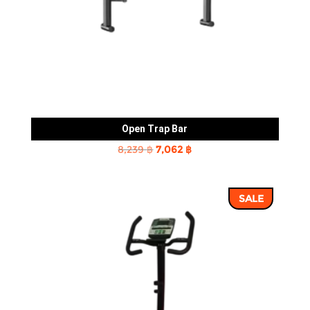
Open Trap Bar
Original
Current
8,239
฿
7,062
฿
price
price
was:
is:
SALE
8,239 ฿.
7,062 ฿.