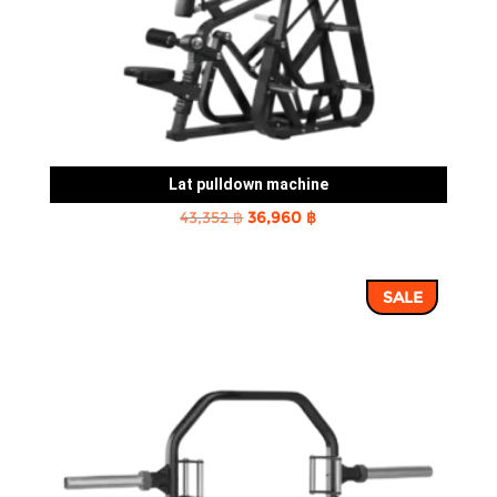
Lat pulldown machine
Original
Current
43,352
฿
36,960
฿
price
price
was:
is:
SALE
43,352 ฿.
36,960 ฿.