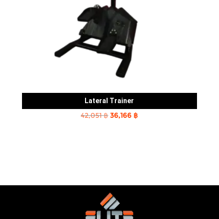
Lateral Trainer
Original
Current
42,051
฿
36,166
฿
price
price
was:
is:
42,051 ฿.
36,166 ฿.