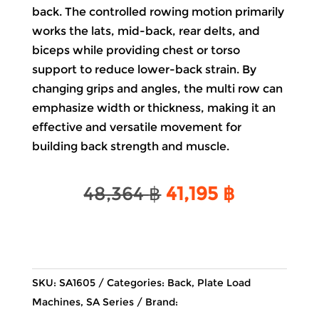
back. The controlled rowing motion primarily
works the lats, mid-back, rear delts, and
biceps while providing chest or torso
support to reduce lower-back strain. By
changing grips and angles, the multi row can
emphasize width or thickness, making it an
effective and versatile movement for
building back strength and muscle.
Original
Current
48,364
฿
41,195
฿
price
price
was:
is:
48,364 ฿.
41,195 ฿.
SKU:
SA1605
Categories:
Back
,
Plate Load
Machines
,
SA Series
Brand: