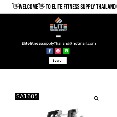
👋WELCOME👋 TO ELITE FITNESS SUPPLY THAILAND👋
ElitefitnesssupplyThailand@hotmail.com
Search