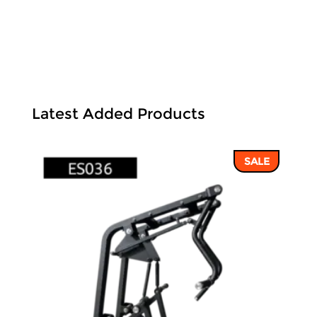
Latest Added Products
SALE