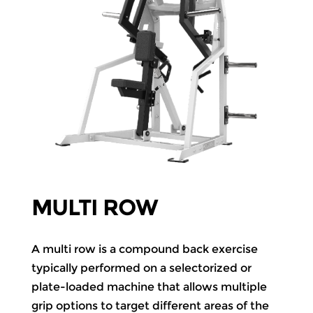
MULTI ROW
A multi row is a compound back exercise
typically performed on a selectorized or
plate-loaded machine that allows multiple
grip options to target different areas of the