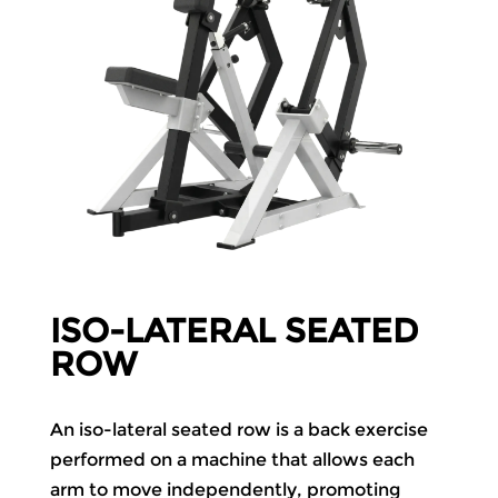
ISO-LATERAL SEATED
ROW
An iso-lateral seated row is a back exercise
performed on a machine that allows each
arm to move independently, promoting