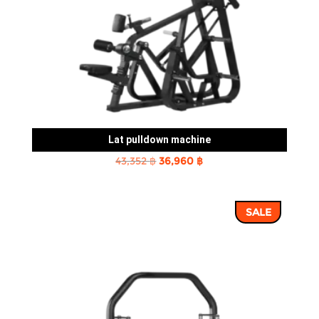
Lat pulldown machine
Original
Current
43,352
฿
36,960
฿
price
price
was:
is:
SALE
43,352 ฿.
36,960 ฿.