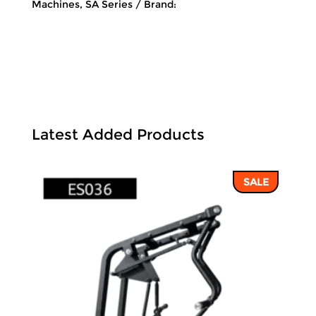
Machines
,
SA Series
Brand:
Latest Added Products
SALE