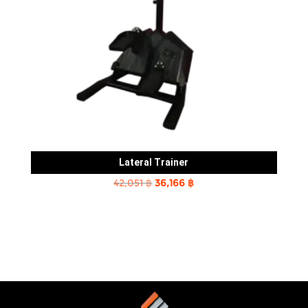
Lateral Trainer
Original
Current
42,051
฿
36,166
฿
price
price
was:
is:
42,051 ฿.
36,166 ฿.