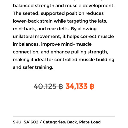
balanced strength and muscle development.
The seated, supported position reduces
lower-back strain while targeting the lats,
mid-back, and rear delts. By allowing
unilateral movement, it helps correct muscle
imbalances, improve mind–muscle
connection, and enhance pulling strength,
making it ideal for controlled muscle building
and safer training.
Original
Current
40,125
฿
34,133
฿
price
price
was:
is:
40,125 ฿.
34,133 ฿.
SKU:
SA1602
Categories:
Back
,
Plate Load