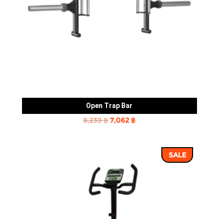
Open Trap Bar
Original
Current
8,239
฿
7,062
฿
price
price
was:
is:
SALE
8,239 ฿.
7,062 ฿.