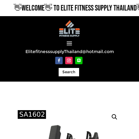
👋WELCOME👋 TO ELITE FITNESS SUPPLY THAILAND👋
ElitefitnesssupplyThailand@hotmail.com
Search