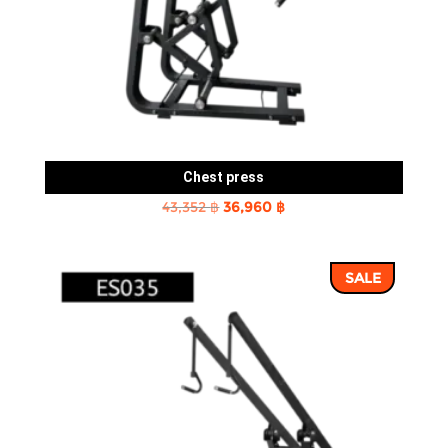
Chest press
Original
Current
43,352
฿
36,960
฿
price
price
was:
is:
SALE
43,352 ฿.
36,960 ฿.