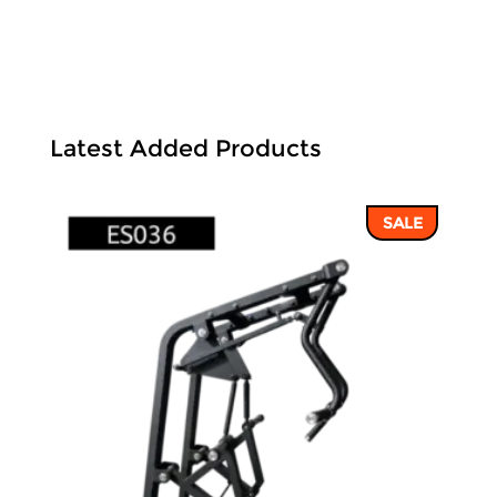
Latest Added Products
SALE