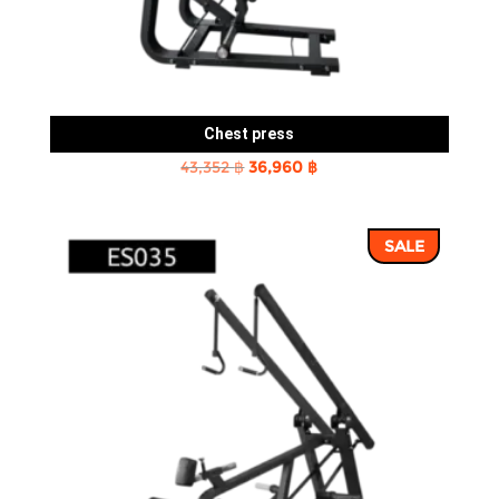
Chest press
Original
Current
43,352
฿
36,960
฿
price
price
was:
is:
SALE
43,352 ฿.
36,960 ฿.