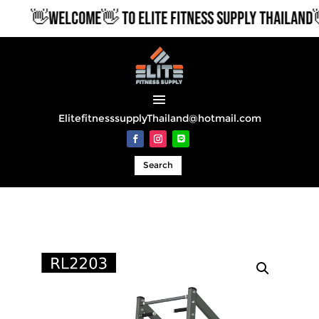
👋WELCOME👋 TO ELITE FITNESS SUPPLY THAILAND👋
ElitefitnesssupplyThailand@hotmail.com
Search