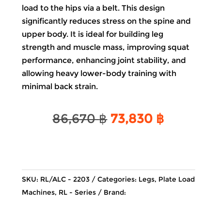
load to the hips via a belt. This design
significantly reduces stress on the spine and
upper body. It is ideal for building leg
strength and muscle mass, improving squat
performance, enhancing joint stability, and
allowing heavy lower-body training with
minimal back strain.
Original
Current
86,670
฿
73,830
฿
price
price
was:
is:
86,670 ฿.
73,830 ฿
SKU:
RL/ALC - 2203
Categories:
Legs
,
Plate Load
Machines
,
RL - Series
Brand: