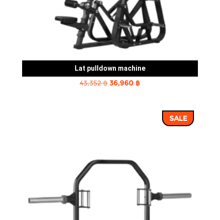
Lat pulldown machine
Original
Current
43,352
฿
36,960
฿
price
price
was:
is:
SALE
43,352 ฿.
36,960 ฿.