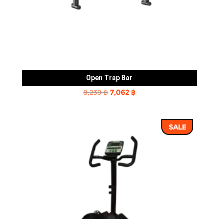
Open Trap Bar
Original
Current
8,239
฿
7,062
฿
price
price
was:
is:
SALE
8,239 ฿.
7,062 ฿.