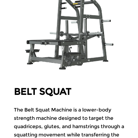
BELT SQUAT
The Belt Squat Machine is a lower-body
strength machine designed to target the
quadriceps, glutes, and hamstrings through a
squatting movement while transferring the