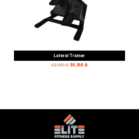
Lateral Trainer
Original
Current
42,051
฿
36,166
฿
price
price
was:
is:
42,051 ฿.
36,166 ฿.