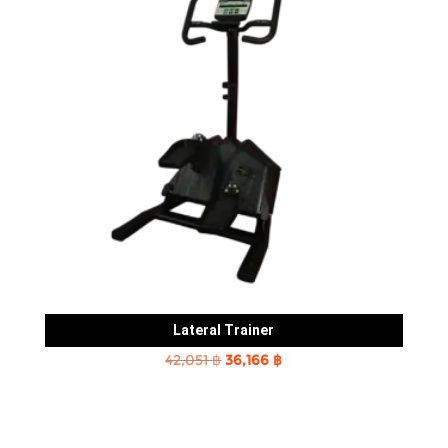
Lateral Trainer
Original
Current
42,051
฿
36,166
฿
price
price
was:
is:
42,051 ฿.
36,166 ฿.