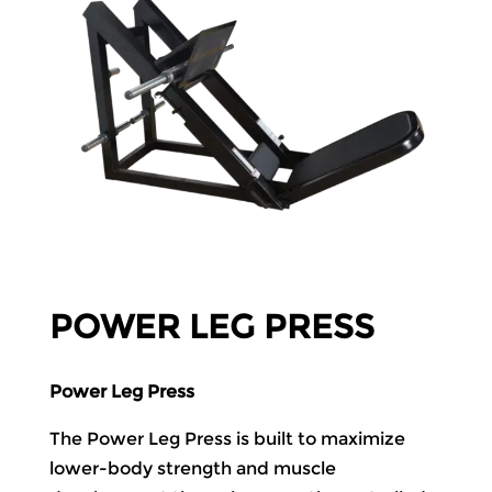
POWER LEG PRESS
Power Leg Press
The Power Leg Press is built to maximize
lower-body strength and muscle