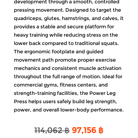
development through a smooth, controlled
pressing movement. Designed to target the
quadriceps, glutes, hamstrings, and calves, it
provides a stable and secure platform for
heavy training while reducing stress on the
lower back compared to traditional squats.
The ergonomic footplate and guided
movement path promote proper exercise
mechanics and consistent muscle activation
throughout the full range of motion. Ideal for
commercial gyms, fitness centers, and
strength-training facilities, the Power Leg
Press helps users safely build leg strength,
power, and overall lower-body performance.
Original
Current
114,062
฿
97,156
฿