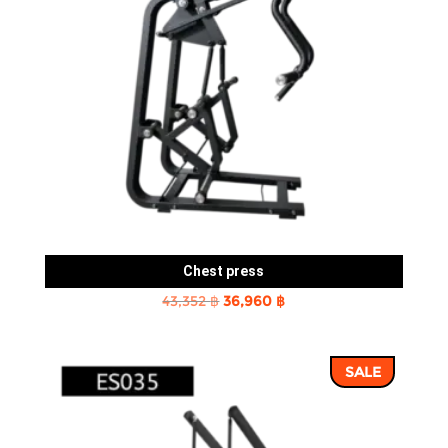
Chest press
Original
Current
43,352
฿
36,960
฿
price
price
was:
is:
SALE
43,352 ฿.
36,960 ฿.