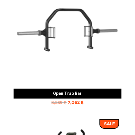
Open Trap Bar
Original
Current
8,239
฿
7,062
฿
price
price
was:
is:
SALE
8,239 ฿.
7,062 ฿.