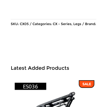
price
price
was:
is:
114,062 ฿.
97,156 ฿.
SKU:
CX05
Categories:
CX - Series
,
Legs
Brand:
Latest Added Products
SALE