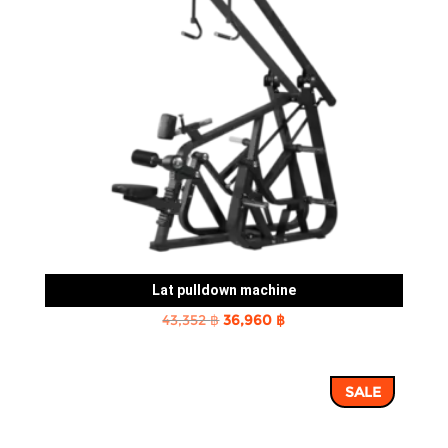
Lat pulldown machine
Original
Current
43,352
฿
36,960
฿
price
price
was:
is:
SALE
43,352 ฿.
36,960 ฿.