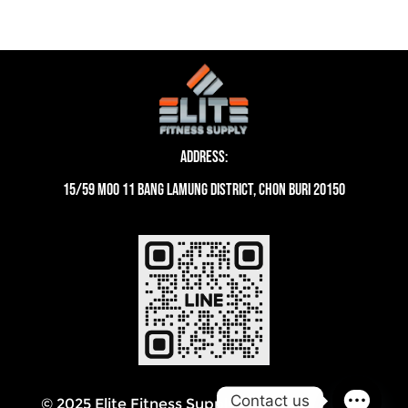
Address:
15/59 moo 11 Bang Lamung District, Chon Buri 20150
Contact us
© 2025 Elite Fitness Supply Thailand