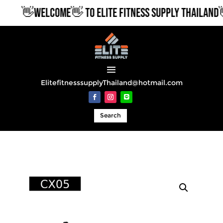
👋WELCOME👋 TO ELITE FITNESS SUPPLY THAILAND👋
ElitefitnesssupplyThailand@hotmail.com
Search