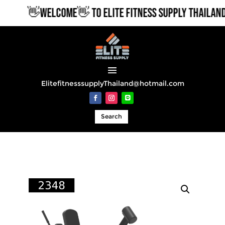
👋WELCOME👋 TO ELITE FITNESS SUPPLY THAILAND
ElitefitnesssupplyThailand@hotmail.com
Search