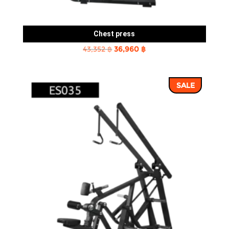
Chest press
Original
Current
43,352
฿
36,960
฿
price
price
was:
is:
SALE
43,352 ฿.
36,960 ฿.