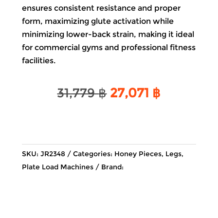
ensures consistent resistance and proper
form, maximizing glute activation while
minimizing lower-back strain, making it ideal
for commercial gyms and professional fitness
facilities.
Original
Current
31,779
฿
27,071
฿
price
price
was:
is:
31,779 ฿.
27,071 ฿.
SKU:
JR2348
Categories:
Honey Pieces
,
Legs
,
Plate Load Machines
Brand: