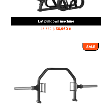
Lat pulldown machine
Original
Current
43,352
฿
36,960
฿
price
price
was:
is:
SALE
43,352 ฿.
36,960 ฿.