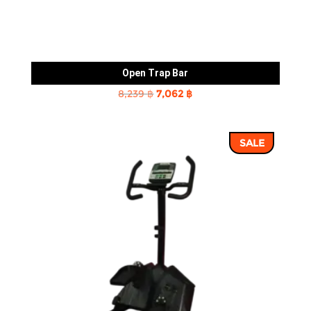
Open Trap Bar
Original
Current
8,239
฿
7,062
฿
price
price
was:
is:
SALE
8,239 ฿.
7,062 ฿.