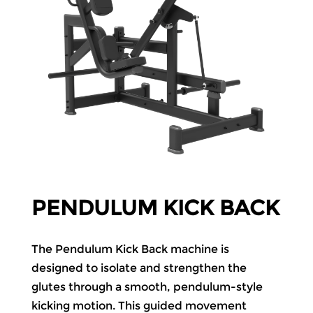
PENDULUM KICK BACK
The Pendulum Kick Back machine is
designed to isolate and strengthen the
glutes through a smooth, pendulum-style
kicking motion. This guided movement