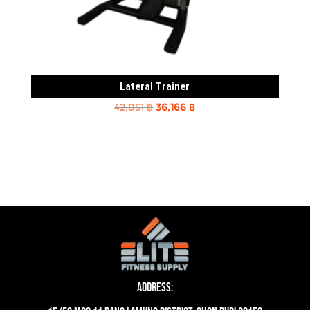
Lateral Trainer
Original
Current
42,051
฿
36,166
฿
price
price
was:
is:
42,051 ฿.
36,166 ฿.
Address: