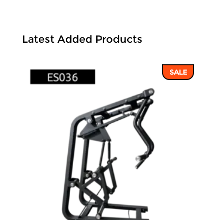
Latest Added Products
SALE