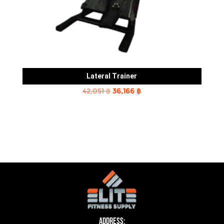
Lateral Trainer
Original
Current
42,051
฿
36,166
฿
price
price
was:
is:
42,051 ฿.
36,166 ฿.
Address: