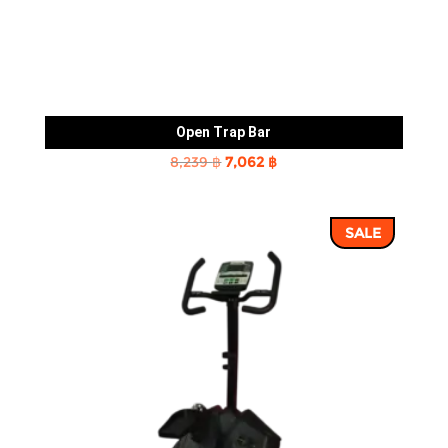
Open Trap Bar
Original
Current
8,239
฿
7,062
฿
price
price
was:
is:
SALE
8,239 ฿.
7,062 ฿.