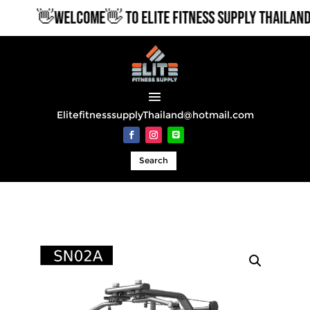
👋WELCOME👋 TO ELITE FITNESS SUPPLY THAILAND
ElitefitnesssupplyThailand@hotmail.com
Search