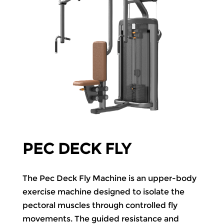
PEC DECK FLY
The Pec Deck Fly Machine is an upper-body
exercise machine designed to isolate the
pectoral muscles through controlled fly
movements. The guided resistance and