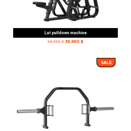
Lat pulldown machine
Original
Current
43,352
฿
36,960
฿
price
price
was:
is:
SALE
43,352 ฿.
36,960 ฿.