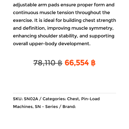
adjustable arm pads ensure proper form and
continuous muscle tension throughout the
exercise. It is ideal for building chest strength
and definition, improving muscle symmetry,
enhancing shoulder stability, and supporting
overall upper-body development.
Original
Current
78,110
฿
66,554
฿
price
price
was:
is:
78,110 ฿.
66,554 ฿.
SKU:
SN02A
Categories:
Chest
,
Pin-Load
Machines
,
SN - Series
Brand: