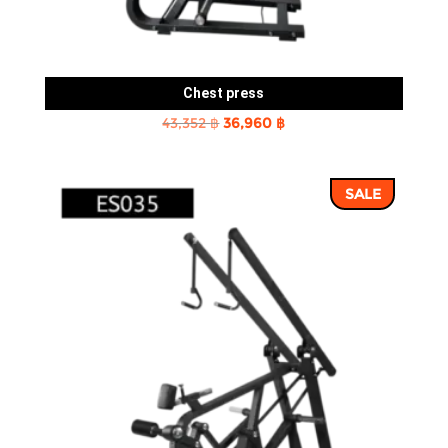
Chest press
Original
Current
43,352
฿
36,960
฿
price
price
was:
is:
SALE
43,352 ฿.
36,960 ฿.