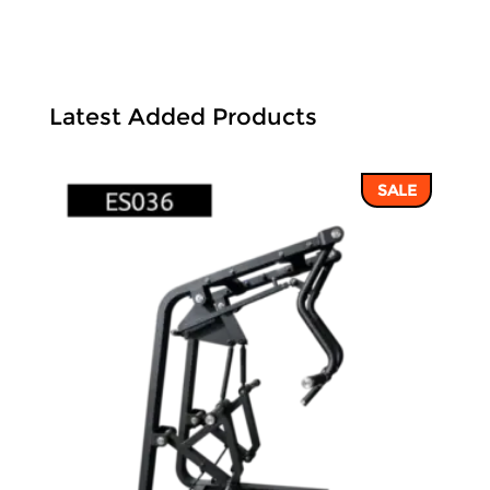
Latest Added Products
SALE