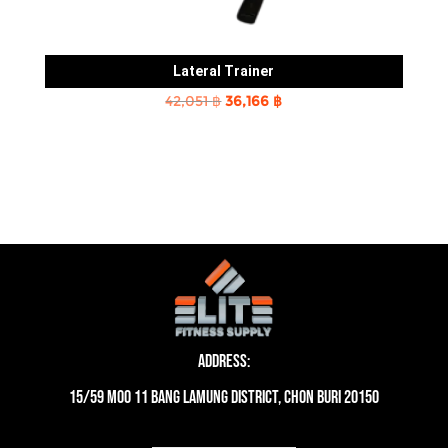
Lateral Trainer
Original
Current
42,051
฿
36,166
฿
price
price
was:
is:
42,051 ฿.
36,166 ฿.
Address:
15/59 moo 11 Bang Lamung District, Chon Buri 20150