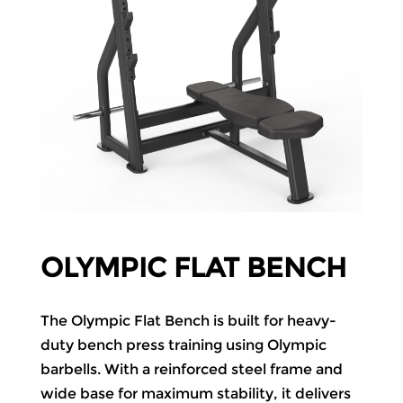
OLYMPIC FLAT BENCH
The Olympic Flat Bench is built for heavy-
duty bench press training using Olympic
barbells. With a reinforced steel frame and
wide base for maximum stability, it delivers