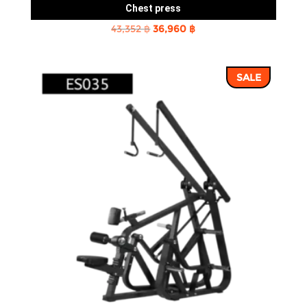
Chest press
Original
Current
43,352
฿
36,960
฿
price
price
was:
is:
SALE
43,352 ฿.
36,960 ฿.