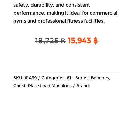
safety, durability, and consistent
performance, making it ideal for commercial
gyms and professional fitness facilities.
Original
Current
18,725
฿
15,943
฿
price
price
was:
is:
18,725 ฿.
15,943 ฿.
SKU:
61A39
Categories:
61 - Series
,
Benches
,
Chest
,
Plate Load Machines
Brand: