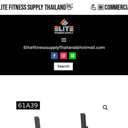
 FITNESS SUPPLY THAILAND👋
💪🏽COMMERCIAL &
ElitefitnesssupplyThailand@hotmail.com
Search