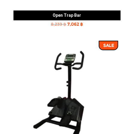
Open Trap Bar
Original
Current
8,239
฿
7,062
฿
price
price
was:
is:
SALE
8,239 ฿.
7,062 ฿.