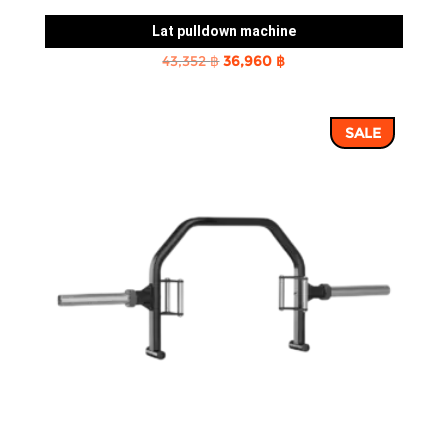
Lat pulldown machine
Original
Current
43,352
฿
36,960
฿
price
price
was:
is:
SALE
43,352 ฿.
36,960 ฿.