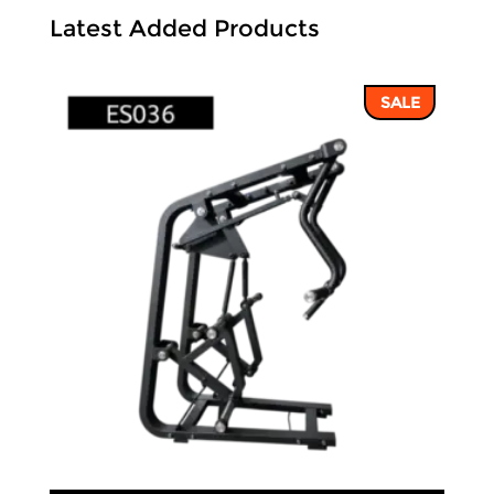
Latest Added Products
SALE