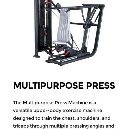
MULTIPURPOSE PRESS
The Multipurpose Press Machine is a
versatile upper-body exercise machine
designed to train the chest, shoulders, and
triceps through multiple pressing angles and