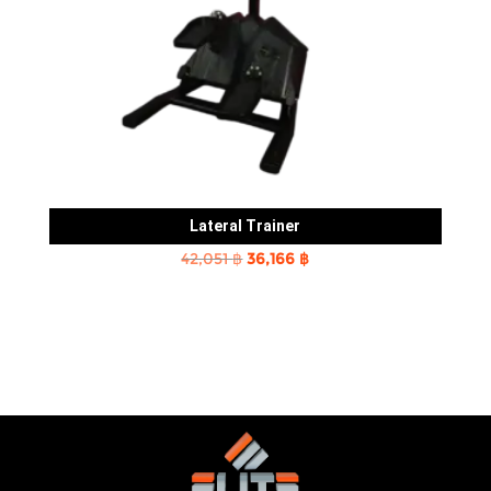
Lateral Trainer
Original
Current
42,051
฿
36,166
฿
price
price
was:
is:
42,051 ฿.
36,166 ฿.