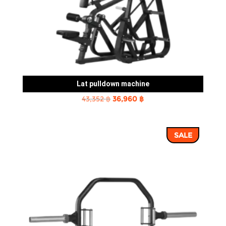
Lat pulldown machine
Original
Current
43,352
฿
36,960
฿
price
price
was:
is:
SALE
43,352 ฿.
36,960 ฿.