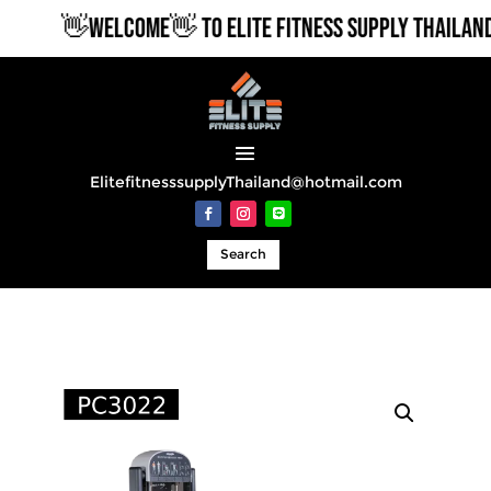
👋WELCOME👋 TO ELITE FITNESS SUPPLY THAILAND
ElitefitnesssupplyThailand@hotmail.com
Search