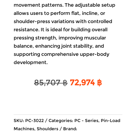
movement patterns. The adjustable setup
allows users to perform flat, incline, or
shoulder-press variations with controlled
resistance. It is ideal for building overall
pressing strength, improving muscular
balance, enhancing joint stability, and
supporting comprehensive upper-body
development.
Original
Current
85,707
฿
72,974
฿
price
price
was:
is:
85,707 ฿.
72,974 ฿.
SKU:
PC-3022
Categories:
PC - Series
,
Pin-Load
Machines
,
Shoulders
Brand: