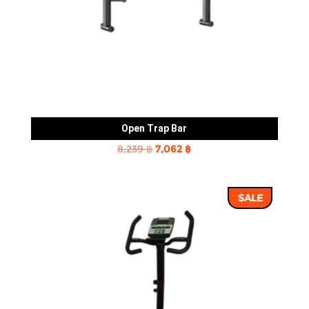
Open Trap Bar
Original
Current
8,239
฿
7,062
฿
price
price
was:
is:
SALE
8,239 ฿.
7,062 ฿.