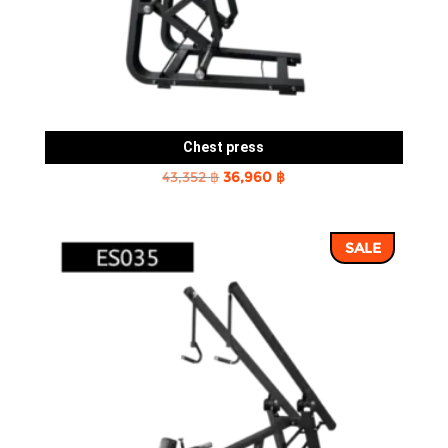
Chest press
Original
Current
43,352
฿
36,960
฿
price
price
was:
is:
SALE
43,352 ฿.
36,960 ฿.