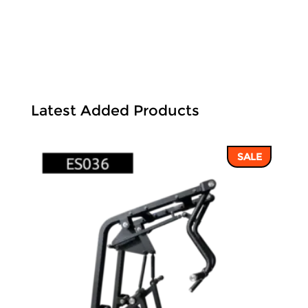
Latest Added Products
SALE