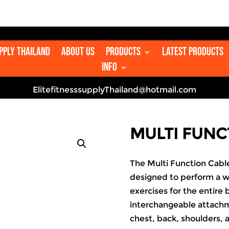

upply Thailand
About us
Products
Latest Products
Info
ElitefitnesssupplyThailand@hotmail.com
MULTI FUNC
The Multi Function Cable
designed to perform a w
exercises for the entire
interchangeable attachme
chest, back, shoulders, 