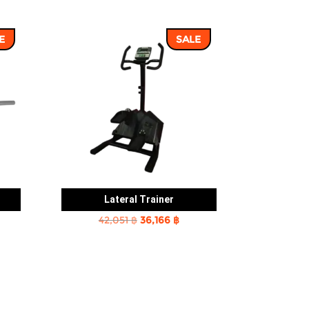
E
SALE
Lateral Trainer
rent
Original
Current
42,051
฿
36,166
฿
e
price
price
was:
is:
2 ฿.
42,051 ฿.
36,166 ฿.