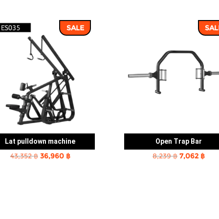
SALE
SAL
Lat pulldown machine
Open Trap Bar
Original
Current
Original
Cur
43,352
฿
36,960
฿
8,239
฿
7,062
฿
price
price
price
pric
was:
is:
was:
is:
43,352 ฿.
36,960 ฿.
8,239 ฿.
7,06