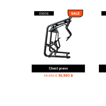
SALE
Chest press
Original
Current
43,352
฿
36,960
฿
price
price
was:
is:
43,352 ฿.
36,960 ฿.