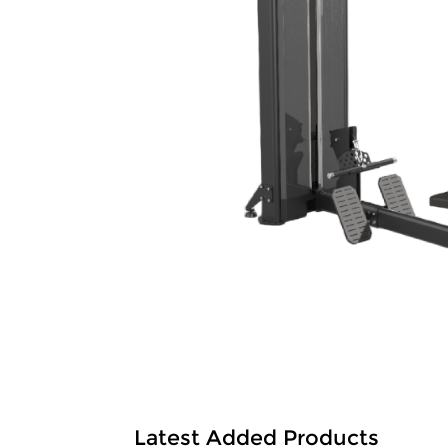
Latest Added Products