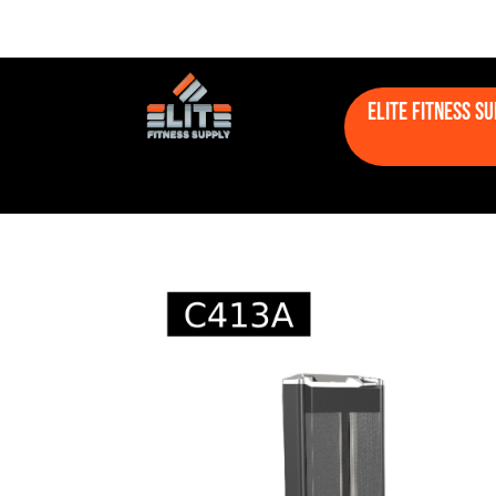
Elite Fitness S