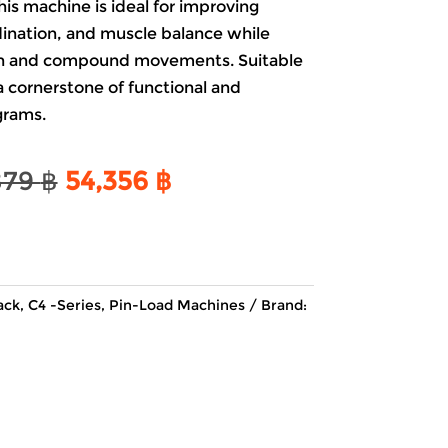
his machine is ideal for improving
dination, and muscle balance while
ion and compound movements. Suitable
is a cornerstone of functional and
grams.
Original
Current
879
฿
54,356
฿
price
price
was:
is:
63,879 ฿.
54,356 ฿.
ack
,
C4 -Series
,
Pin-Load Machines
Brand: