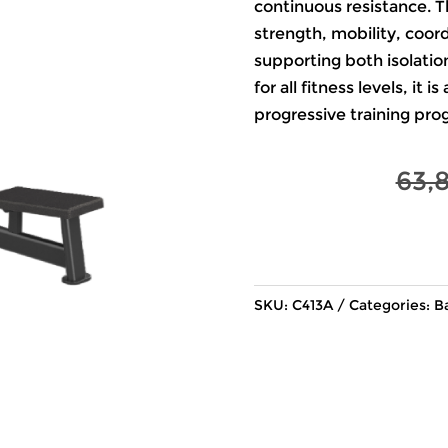
continuous resistance. T
strength, mobility, coor
supporting both isolat
for all fitness levels, it 
progressive training pro
63,
SKU:
C413A
Categories:
B