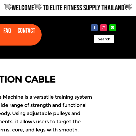
WELCOME👋 TO ELITE FITNESS SUPPLY THAILAND👋
Faq
Contact
Search
TION CABLE
 Machine is a versatile training system
ide range of strength and functional
 body. Using adjustable pulleys and
nts, it allows users to target the
arms, core, and legs with smooth,