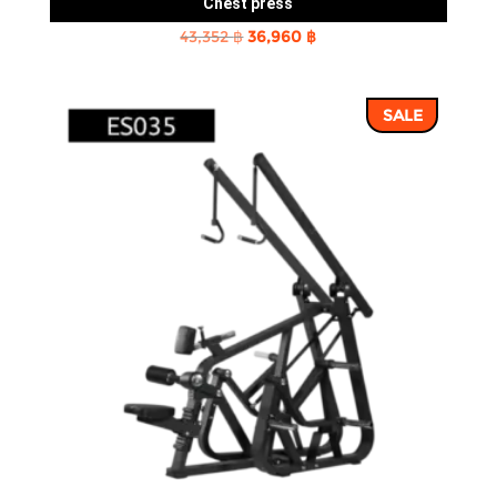
Chest press
Original
Current
43,352
฿
36,960
฿
price
price
was:
is:
SALE
43,352 ฿.
36,960 ฿.