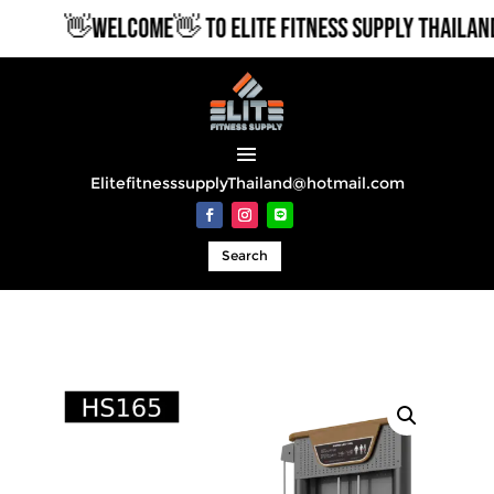
👋WELCOME👋 TO ELITE FITNESS SUPPLY THAILAND
ElitefitnesssupplyThailand@hotmail.com
Search