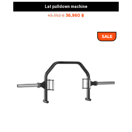
Lat pulldown machine
Original
Current
43,352
฿
36,960
฿
price
price
was:
is:
SALE
43,352 ฿.
36,960 ฿.