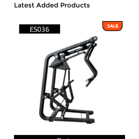
Latest Added Products
SALE