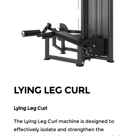
LYING LEG CURL
Lying Leg Curl
The Lying Leg Curl machine is designed to
effectively isolate and strengthen the