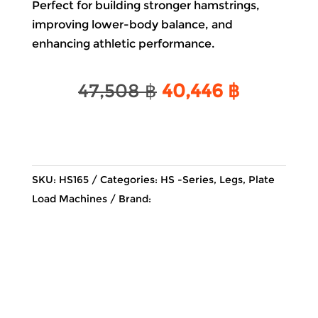
Perfect for building stronger hamstrings,
improving lower-body balance, and
enhancing athletic performance.
Original
Current
47,508
฿
40,446
฿
price
price
was:
is:
47,508 ฿.
40,446 ฿
SKU:
HS165
Categories:
HS -Series
,
Legs
,
Plate
Load Machines
Brand: