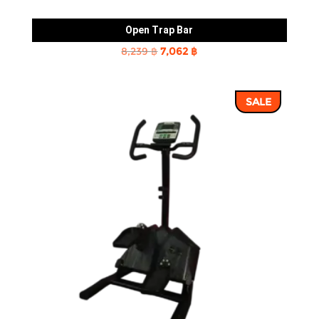
Open Trap Bar
Original
Current
8,239
฿
7,062
฿
price
price
was:
is:
SALE
8,239 ฿.
7,062 ฿.