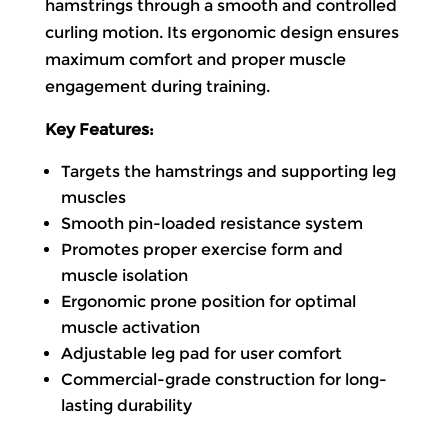
hamstrings through a smooth and controlled
curling motion. Its ergonomic design ensures
maximum comfort and proper muscle
engagement during training.
Key Features:
Targets the hamstrings and supporting leg
muscles
Smooth pin-loaded resistance system
Promotes proper exercise form and
muscle isolation
Ergonomic prone position for optimal
muscle activation
Adjustable leg pad for user comfort
Commercial-grade construction for long-
lasting durability