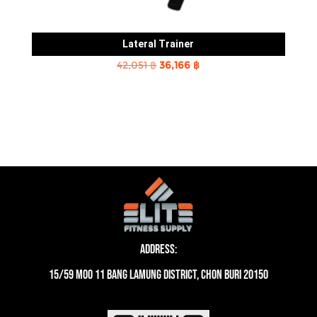
Lateral Trainer
Original
Current
42,051
฿
36,166
฿
price
price
was:
is:
42,051 ฿.
36,166 ฿.
Address:
15/59 moo 11 Bang Lamung District, Chon Buri 20150