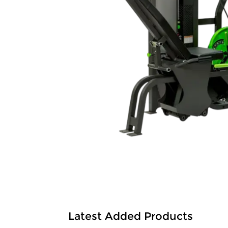
Latest Added Products