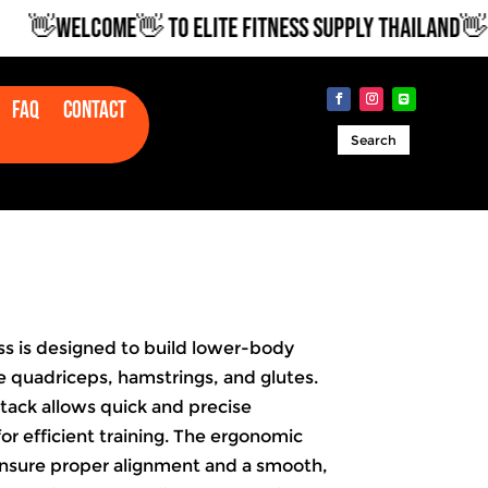
👋WELCOME👋 TO ELITE FITNESS SUPPLY THAILAND👋
Faq
Contact
Search
s is designed to build lower-body
e quadriceps, hamstrings, and glutes.
stack allows quick and precise
or efficient training. The ergonomic
ensure proper alignment and a smooth,