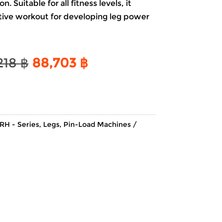
. Suitable for all fitness levels, it
ctive workout for developing leg power
Original
Current
218
฿
88,703
฿
price
price
was:
is:
104,218 ฿.
88,703 ฿.
RH - Series
,
Legs
,
Pin-Load Machines