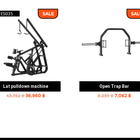
SALE
SAL
Lat pulldown machine
Open Trap Bar
Original
Current
Original
Cur
43,352
฿
36,960
฿
8,239
฿
7,062
฿
price
price
price
pric
was:
is:
was:
is:
43,352 ฿.
36,960 ฿.
8,239 ฿.
7,06