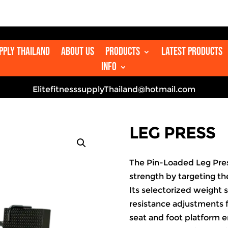
upply Thailand
About us
Products
Latest Products
Info
ElitefitnesssupplyThailand@hotmail.com
LEG PRESS
The Pin-Loaded Leg Pres
strength by targeting th
Its selectorized weight 
resistance adjustments f
seat and foot platform 