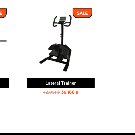
E
SALE
Lateral Trainer
rent
Original
Current
42,051
฿
36,166
฿
e
price
price
was:
is:
2 ฿.
42,051 ฿.
36,166 ฿.