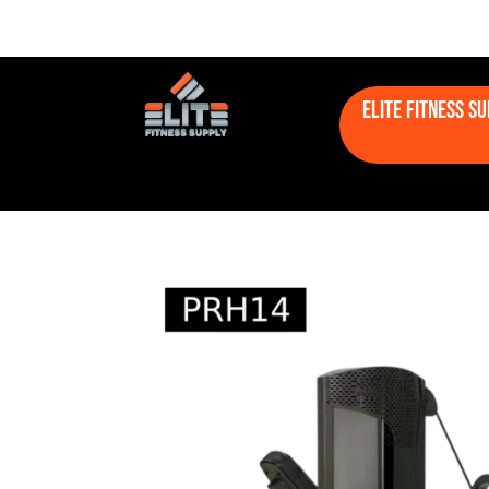
Elite Fitness S