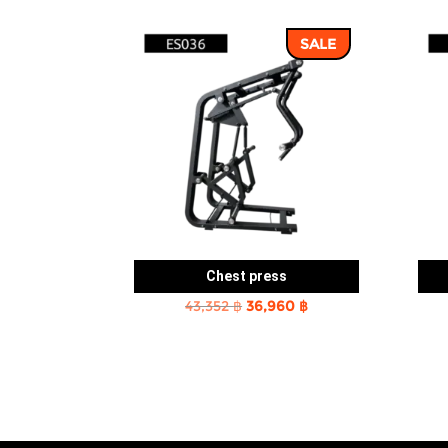
SALE
Chest press
Original
Current
43,352
฿
36,960
฿
price
price
was:
is:
43,352 ฿.
36,960 ฿.