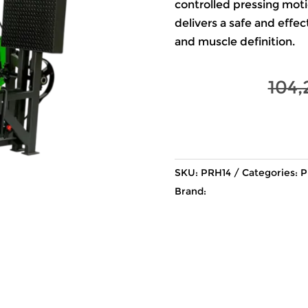
controlled pressing motion
delivers a safe and effe
and muscle definition.
104,
SKU:
PRH14
Categories:
P
Brand: