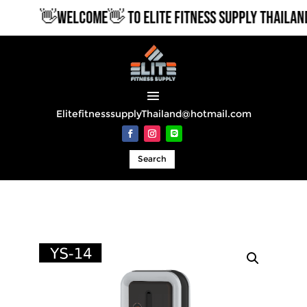
👋WELCOME👋 TO ELITE FITNESS SUPPLY THAILAND
ElitefitnesssupplyThailand@hotmail.com
Search