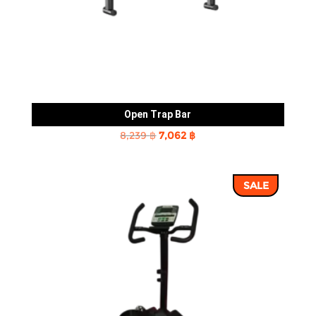
Open Trap Bar
Original
Current
8,239
฿
7,062
฿
price
price
was:
is:
SALE
8,239 ฿.
7,062 ฿.