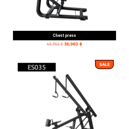
Chest press
Original
Current
43,352
฿
36,960
฿
price
price
was:
is:
SALE
43,352 ฿.
36,960 ฿.