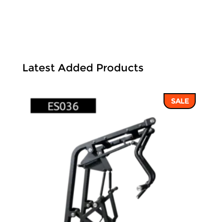
Latest Added Products
SALE