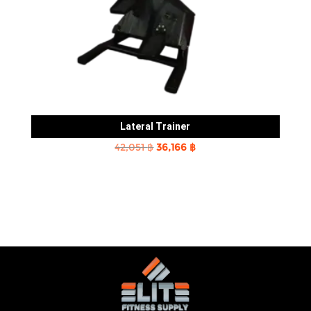
Lateral Trainer
Original
Current
42,051
฿
36,166
฿
price
price
was:
is:
42,051 ฿.
36,166 ฿.