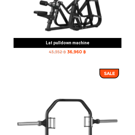
Lat pulldown machine
Original
Current
43,352
฿
36,960
฿
price
price
was:
is:
SALE
43,352 ฿.
36,960 ฿.