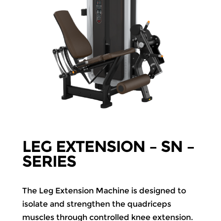
LEG EXTENSION – SN –
SERIES
The Leg Extension Machine is designed to
isolate and strengthen the quadriceps
muscles through controlled knee extension.