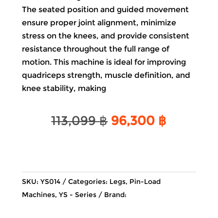
The seated position and guided movement
ensure proper joint alignment, minimize
stress on the knees, and provide consistent
resistance throughout the full range of
motion. This machine is ideal for improving
quadriceps strength, muscle definition, and
knee stability, making
Original
Current
113,099
฿
96,300
฿
price
price
was:
is:
113,099 ฿.
96,300 
SKU:
YS014
Categories:
Legs
,
Pin-Load
Machines
,
YS - Series
Brand: