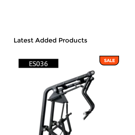
Latest Added Products
SALE