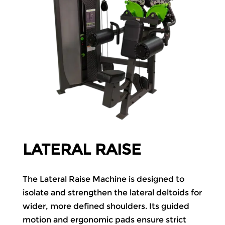
LATERAL RAISE
The Lateral Raise Machine is designed to
isolate and strengthen the lateral deltoids for
wider, more defined shoulders. Its guided
motion and ergonomic pads ensure strict