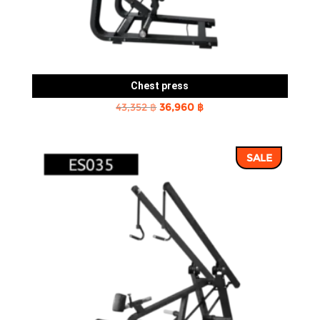
Chest press
Original
Current
43,352
฿
36,960
฿
price
price
was:
is:
SALE
43,352 ฿.
36,960 ฿.