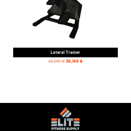
Lateral Trainer
Original
Current
42,051
฿
36,166
฿
price
price
was:
is:
42,051 ฿.
36,166 ฿.