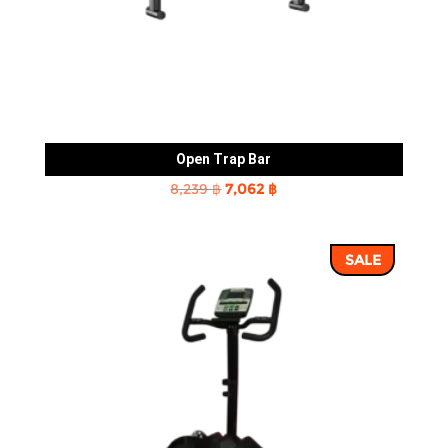
Open Trap Bar
Original
Current
8,239
฿
7,062
฿
price
price
was:
is:
SALE
8,239 ฿.
7,062 ฿.