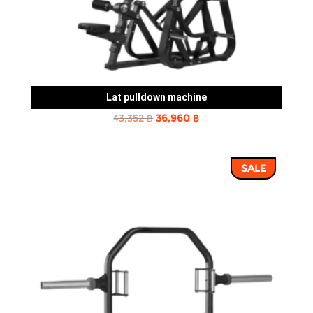
Lat pulldown machine
Original
Current
43,352
฿
36,960
฿
price
price
was:
is:
SALE
43,352 ฿.
36,960 ฿.