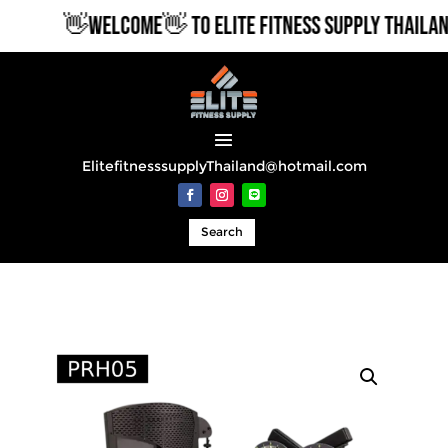
👋WELCOME👋 TO ELITE FITNESS SUPPLY THAILAND
ElitefitnesssupplyThailand@hotmail.com
Search