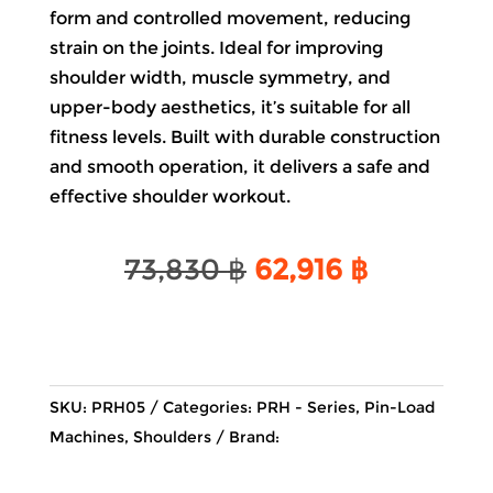
form and controlled movement, reducing
strain on the joints. Ideal for improving
shoulder width, muscle symmetry, and
upper-body aesthetics, it’s suitable for all
fitness levels. Built with durable construction
and smooth operation, it delivers a safe and
effective shoulder workout.
Original
Current
73,830
฿
62,916
฿
price
price
was:
is:
73,830 ฿.
62,916 ฿.
SKU:
PRH05
Categories:
PRH - Series
,
Pin-Load
Machines
,
Shoulders
Brand: