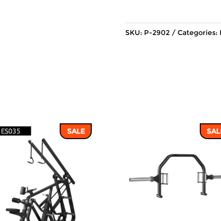
SKU:
P-2902
Categories:
SALE
SAL