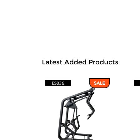
Latest Added Products
SALE