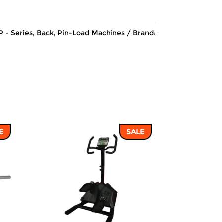
137,495 ฿.
117,165 ฿.
P - Series
,
Back
,
Pin-Load Machines
Brand:
E
SALE