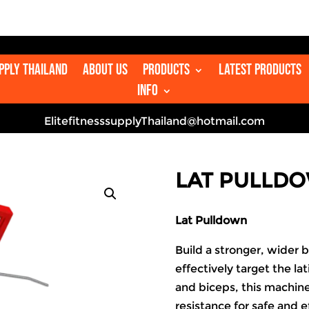

upply Thailand
About us
Products
Latest Products
Info
ElitefitnesssupplyThailand@hotmail.com
LAT PULLD
Lat Pulldown
Build a stronger, wider 
effectively target the la
and biceps, this machin
resistance for safe and ef