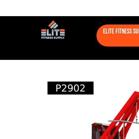
Elite Fitness S