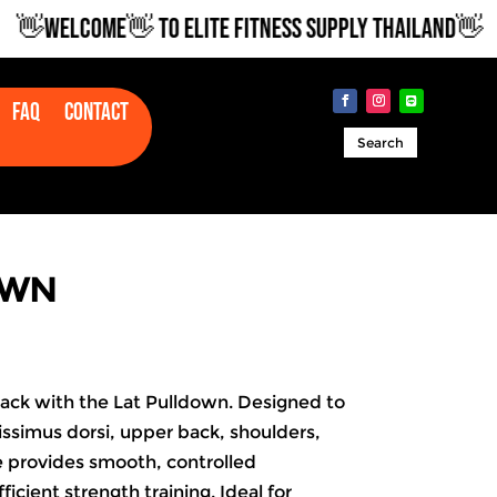
WELCOME👋 TO ELITE FITNESS SUPPLY THAILAND👋
Faq
Contact
Search
OWN
back with the Lat Pulldown. Designed to
tissimus dorsi, upper back, shoulders,
e provides smooth, controlled
ficient strength training. Ideal for