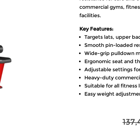
commercial gyms, fitness
facilities.
Key Features:
Targets lats, upper ba
Smooth pin-loaded re
Wide-grip pulldown 
Ergonomic seat and thi
Adjustable settings for
Heavy-duty commercia
Suitable for all fitness 
Easy weight adjustmen
137