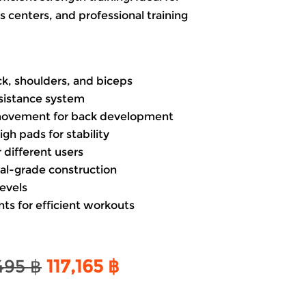
 centers, and professional training
ck, shoulders, and biceps
sistance system
movement for back development
gh pads for stability
 different users
l-grade construction
levels
ts for efficient workouts
Original
Current
,495
฿
117,165
฿
price
price
was:
is: