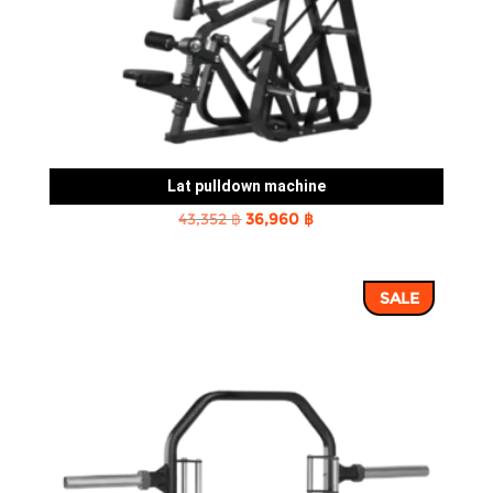
Lat pulldown machine
Original
Current
43,352
฿
36,960
฿
price
price
was:
is:
SALE
43,352 ฿.
36,960 ฿.