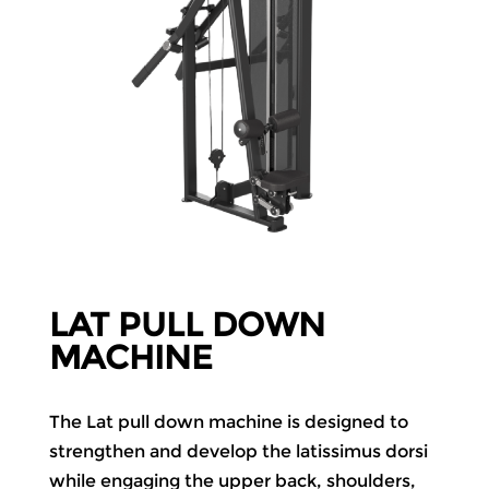
LAT PULL DOWN
MACHINE
The Lat pull down machine is designed to
strengthen and develop the latissimus dorsi
while engaging the upper back, shoulders,