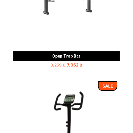
Open Trap Bar
Original
Current
8,239
฿
7,062
฿
price
price
was:
is:
SALE
8,239 ฿.
7,062 ฿.