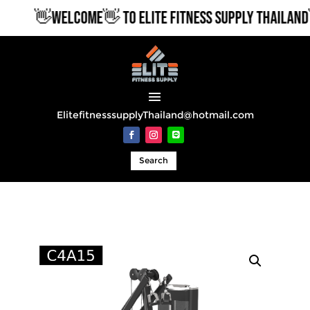
👋WELCOME👋 TO ELITE FITNESS SUPPLY THAILAND
ElitefitnesssupplyThailand@hotmail.com
Search