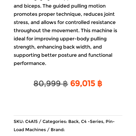
and biceps. The guided pulling motion
promotes proper technique, reduces joint
stress, and allows for controlled resistance
throughout the movement. This machine is
ideal for improving upper-body pulling
strength, enhancing back width, and
supporting better posture and functional
performance.
Original
Current
80,999
฿
69,015
฿
price
price
was:
is:
80,999 ฿.
69,015 ฿
SKU:
C4A15
Categories:
Back
,
C4 -Series
,
Pin-
Load Machines
Brand: