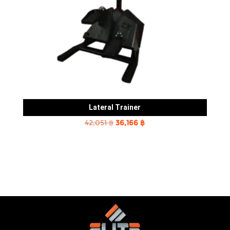
Lateral Trainer
Original
Current
42,051
฿
36,166
฿
price
price
was:
is:
42,051 ฿.
36,166 ฿.