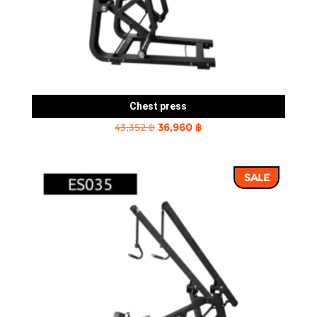
Chest press
Original
Current
43,352
฿
36,960
฿
price
price
was:
is:
SALE
43,352 ฿.
36,960 ฿.