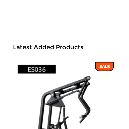
Latest Added Products
SALE